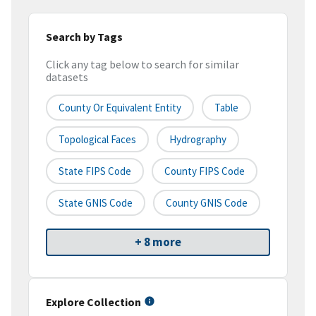
Search by Tags
Click any tag below to search for similar
datasets
County Or Equivalent Entity
Table
Topological Faces
Hydrography
State FIPS Code
County FIPS Code
State GNIS Code
County GNIS Code
+ 8 more
Explore Collection