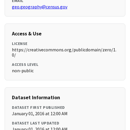
EMAIL
geo.geography@census.gov
Access & Use
LICENSE
https://creativecommons.org/publicdomain/zero/1.
0/
ACCESS LEVEL
non-public
Dataset Information
DATASET FIRST PUBLISHED
January 01, 2016 at 12:00 AM
DATASET LAST UPDATED
January 01, 2016 at 12:00 AM