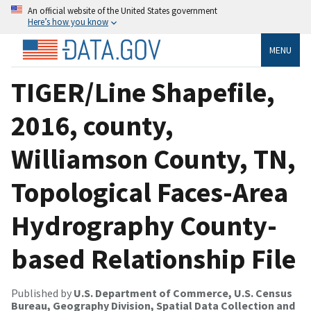
An official website of the United States government
Here’s how you know
MENU
TIGER/Line Shapefile,
2016, county,
Williamson County, TN,
Topological Faces-Area
Hydrography County-
based Relationship File
Published by
U.S. Department of Commerce, U.S. Census
Bureau, Geography Division, Spatial Data Collection and