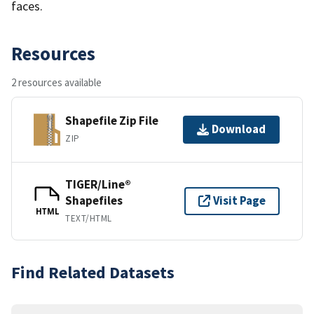
faces.
Resources
2 resources available
Shapefile Zip File
Download
ZIP
TIGER/Line®
Shapefiles
Visit Page
HTML
TEXT/HTML
Find Related Datasets