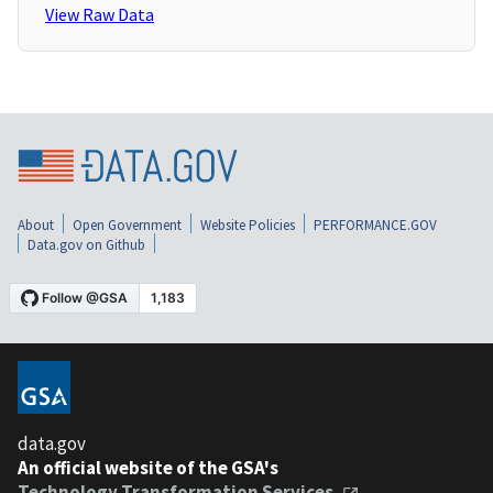
View Raw Data
About
Open Government
Website Policies
PERFORMANCE.GOV
Data.gov on Github
data.gov
An official website of the GSA's
Technology Transformation Services