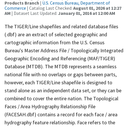
Products Branch
|
U.S. Census Bureau, Department of
Commerce
| Catalog Last Checked:
August 01, 2026 at 12:27
AM
| Dataset Last Updated:
January 01, 2016 at 12:00 AM
The TIGER/Line shapefiles and related database files
(.dbf) are an extract of selected geographic and
cartographic information from the U.S. Census
Bureau's Master Address File / Topologically Integrated
Geographic Encoding and Referencing (MAF/TIGER)
Database (MTDB). The MTDB represents a seamless
national file with no overlaps or gaps between parts,
however, each TIGER/Line shapefile is designed to
stand alone as an independent data set, or they can be
combined to cover the entire nation. The Topological
Faces / Area Hydrography Relationship File
(FACESAH.dbf) contains a record for each face / area
hydrography feature relationship. Face refers to the