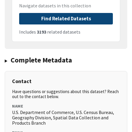
Navigate datasets in this collection
Find Related Datasets
Includes
3193
related datasets
Complete Metadata
Contact
Have questions or suggestions about this dataset? Reach
out to the contact below.
NAME
U.S. Department of Commerce, U.S. Census Bureau,
Geography Division, Spatial Data Collection and
Products Branch