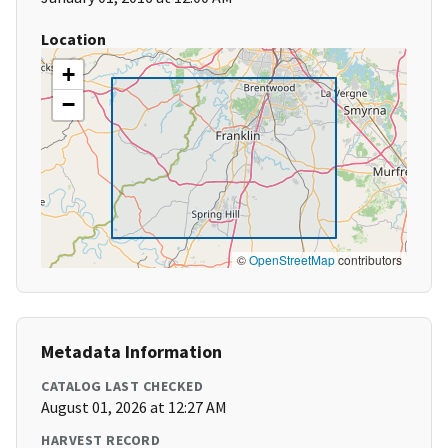
Location
+
−
©
OpenStreetMap
contributors
Metadata Information
CATALOG LAST CHECKED
August 01, 2026 at 12:27 AM
HARVEST RECORD