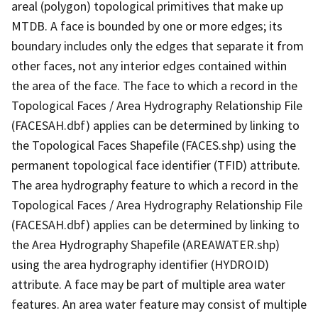
areal (polygon) topological primitives that make up
MTDB. A face is bounded by one or more edges; its
boundary includes only the edges that separate it from
other faces, not any interior edges contained within
the area of the face. The face to which a record in the
Topological Faces / Area Hydrography Relationship File
(FACESAH.dbf) applies can be determined by linking to
the Topological Faces Shapefile (FACES.shp) using the
permanent topological face identifier (TFID) attribute.
The area hydrography feature to which a record in the
Topological Faces / Area Hydrography Relationship File
(FACESAH.dbf) applies can be determined by linking to
the Area Hydrography Shapefile (AREAWATER.shp)
using the area hydrography identifier (HYDROID)
attribute. A face may be part of multiple area water
features. An area water feature may consist of multiple