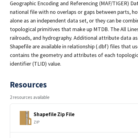
Geographic Encoding and Referencing (MAF/TIGER) Da
national file with no overlaps or gaps between parts, h
alone as an independent data set, or they can be combin
topological primitives that make up MTDB. The All Lines
railroads, and hydrography. Additional attribute data as
Shapefile are available in relationship (.dbf) files that
contains the geometry and attributes of each topologic
identifier (TLID) value.
Resources
2 resources available
Shapefile Zip File
ZIP