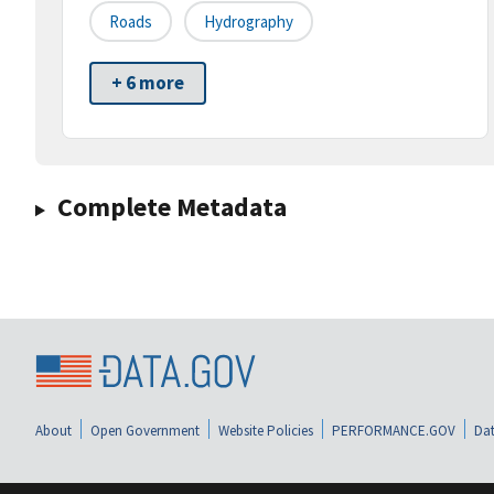
Roads
Hydrography
+ 6 more
Complete Metadata
About
Open Government
Website Policies
PERFORMANCE.GOV
Dat