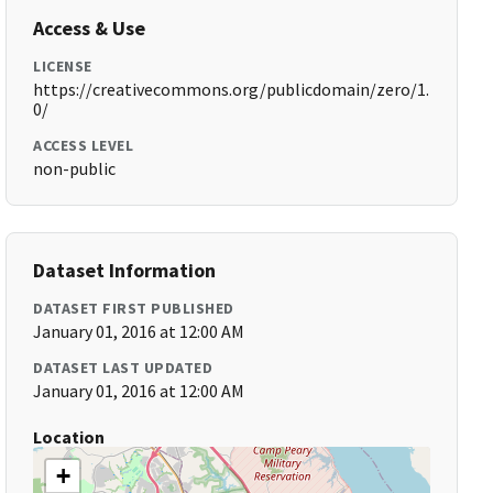
Access & Use
LICENSE
https://creativecommons.org/publicdomain/zero/1.
0/
ACCESS LEVEL
non-public
Dataset Information
DATASET FIRST PUBLISHED
January 01, 2016 at 12:00 AM
DATASET LAST UPDATED
January 01, 2016 at 12:00 AM
Location
+