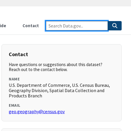
ide
Contact
Contact
Have questions or suggestions about this dataset?
Reach out to the contact below.
NAME
U.S. Department of Commerce, U.S. Census Bureau,
Geography Division, Spatial Data Collection and
Products Branch
EMAIL
geo.geography@census.gov