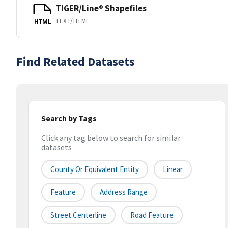
TIGER/Line® Shapefiles
TEXT/HTML
HTML
Find Related Datasets
Search by Tags
Click any tag below to search for similar
datasets
County Or Equivalent Entity
Linear
Feature
Address Range
Street Centerline
Road Feature