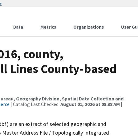
w
Data
Metrics
Organizations
User Gu
016, county,
All Lines County-based
reau, Geography Division, Spatial Data Collection and
merce
| Catalog Last Checked:
August 01, 2026 at 08:38 AM
|
dbf) are an extract of selected geographic and
 Master Address File / Topologically Integrated