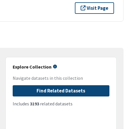
Visit Page
Explore Collection
Navigate datasets in this collection
Find Related Datasets
Includes
3193
related datasets