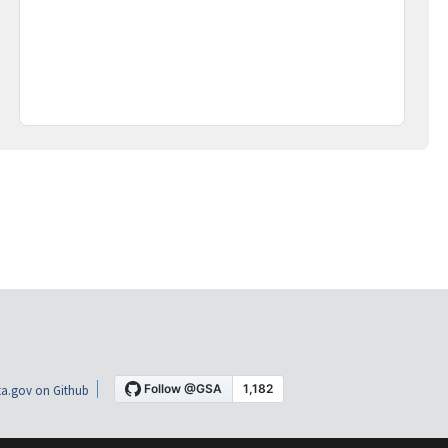
a.gov on Github