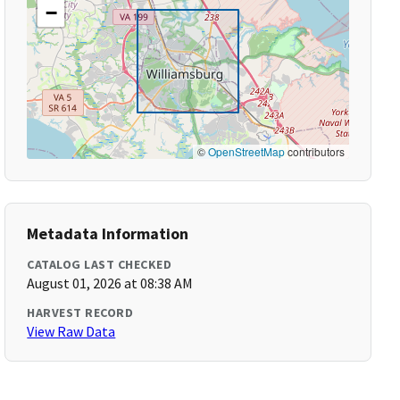
−
©
OpenStreetMap
contributors
Metadata Information
CATALOG LAST CHECKED
August 01, 2026 at 08:38 AM
HARVEST RECORD
View Raw Data