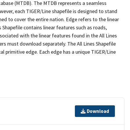
tabase (MTDB). The MTDB represents a seamless
owever, each TIGER/Line shapefile is designed to stand
ed to cover the entire nation. Edge refers to the linear
 Shapefile contains linear features such as roads,
sociated with the linear features found in the All Lines
 users must download separately. The All Lines Shapefile
al primitive edge. Each edge has a unique TIGER/Line
Download