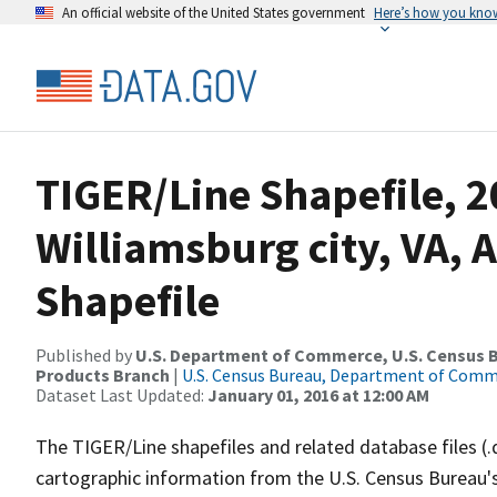
An official website of the United States government
Here’s how you kno
TIGER/Line Shapefile, 2
Williamsburg city, VA, 
Shapefile
Published by
U.S. Department of Commerce, U.S. Census Bu
Products Branch
|
U.S. Census Bureau, Department of Com
Dataset Last Updated:
January 01, 2016 at 12:00 AM
The TIGER/Line shapefiles and related database files (.
cartographic information from the U.S. Census Bureau's