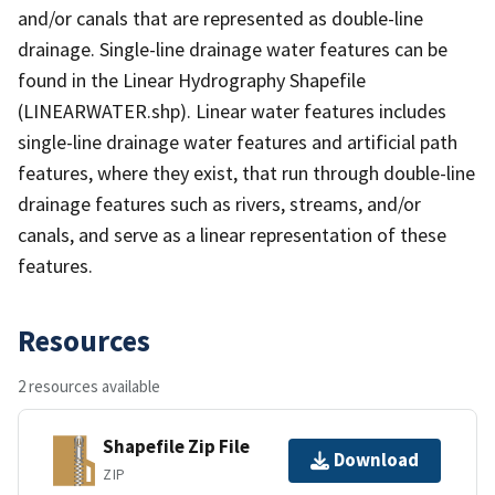
and/or canals that are represented as double-line
drainage. Single-line drainage water features can be
found in the Linear Hydrography Shapefile
(LINEARWATER.shp). Linear water features includes
single-line drainage water features and artificial path
features, where they exist, that run through double-line
drainage features such as rivers, streams, and/or
canals, and serve as a linear representation of these
features.
Resources
2 resources available
Shapefile Zip File
Download
ZIP