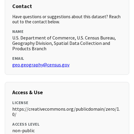
Contact
Have questions or suggestions about this dataset? Reach
out to the contact below.
NAME
U.S. Department of Commerce, U.S. Census Bureau,
Geography Division, Spatial Data Collection and
Products Branch
EMAIL
geo.geography@census.gov
Access & Use
LICENSE
https://creativecommons.org/publicdomain/zero/1.
0/
ACCESS LEVEL
non-public