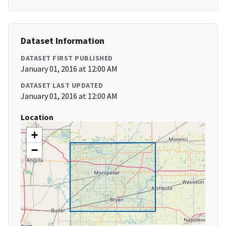
Dataset Information
DATASET FIRST PUBLISHED
January 01, 2016 at 12:00 AM
DATASET LAST UPDATED
January 01, 2016 at 12:00 AM
Location
+
−