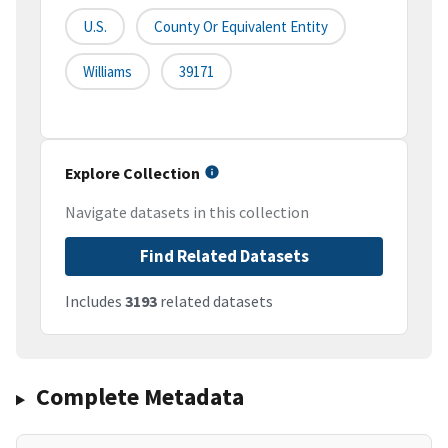
U.S.
County Or Equivalent Entity
Williams
39171
Explore Collection
Navigate datasets in this collection
Find Related Datasets
Includes
3193
related datasets
Complete Metadata