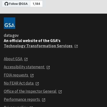
data.gov
An official website of the GSA's
Technology Transformation Services
About GSA
Accessibility statement
FOIA requests
No FEAR Act data
Office of the Inspector General
Performance reports