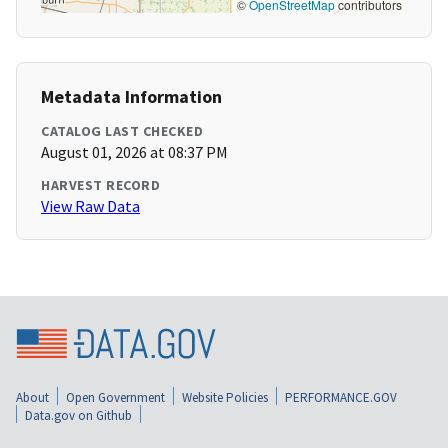
©
OpenStreetMap
contributors
Metadata Information
CATALOG LAST CHECKED
August 01, 2026 at 08:37 PM
HARVEST RECORD
View Raw Data
About
Open Government
Website Policies
PERFORMANCE.GOV
Data.gov on Github