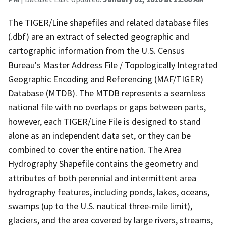
The TIGER/Line shapefiles and related database files
(.dbf) are an extract of selected geographic and
cartographic information from the U.S. Census
Bureau's Master Address File / Topologically Integrated
Geographic Encoding and Referencing (MAF/TIGER)
Database (MTDB). The MTDB represents a seamless
national file with no overlaps or gaps between parts,
however, each TIGER/Line File is designed to stand
alone as an independent data set, or they can be
combined to cover the entire nation. The Area
Hydrography Shapefile contains the geometry and
attributes of both perennial and intermittent area
hydrography features, including ponds, lakes, oceans,
swamps (up to the U.S. nautical three-mile limit),
glaciers, and the area covered by large rivers, streams,