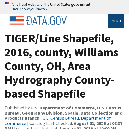
An official website of the United States government
Here’s how you know
MENU
TIGER/Line Shapefile,
2016, county, Williams
County, OH, Area
Hydrography County-
based Shapefile
Published by
U.S. Department of Commerce, U.S. Census
Bureau, Geography Division, Spatial Data Collection and
Products Branch
|
U.S. Census Bureau, Department of
Commerce
| Catalog Last Checked:
August 01, 2026 at 08:37
PM
| Dataset Last Updated:
January 01, 2016 at 12:00 AM