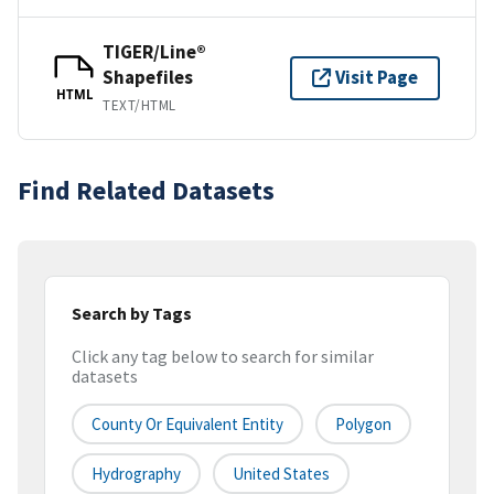
TIGER/Line®
Shapefiles
Visit Page
HTML
TEXT/HTML
Find Related Datasets
Search by Tags
Click any tag below to search for similar
datasets
County Or Equivalent Entity
Polygon
Hydrography
United States