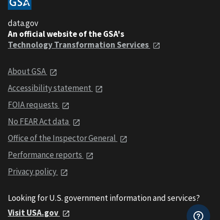
data.gov
An official website of the GSA's
Technology Transformation Services
About GSA
Accessibility statement
FOIA requests
No FEAR Act data
Office of the Inspector General
Performance reports
Privacy policy
Looking for U.S. government information and services?
Visit USA.gov