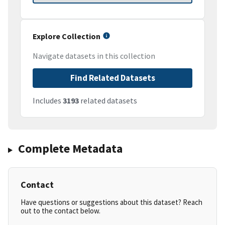
Explore Collection
Navigate datasets in this collection
Find Related Datasets
Includes
3193
related datasets
Complete Metadata
Contact
Have questions or suggestions about this dataset? Reach
out to the contact below.