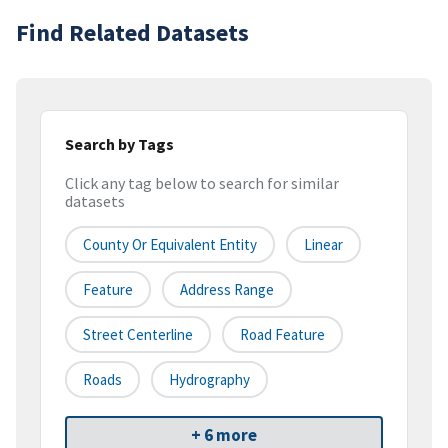
Find Related Datasets
Search by Tags
Click any tag below to search for similar
datasets
County Or Equivalent Entity
Linear
Feature
Address Range
Street Centerline
Road Feature
Roads
Hydrography
+ 6 more