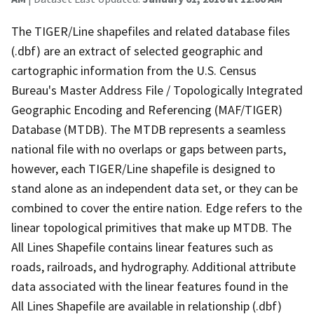
The TIGER/Line shapefiles and related database files
(.dbf) are an extract of selected geographic and
cartographic information from the U.S. Census
Bureau's Master Address File / Topologically Integrated
Geographic Encoding and Referencing (MAF/TIGER)
Database (MTDB). The MTDB represents a seamless
national file with no overlaps or gaps between parts,
however, each TIGER/Line shapefile is designed to
stand alone as an independent data set, or they can be
combined to cover the entire nation. Edge refers to the
linear topological primitives that make up MTDB. The
All Lines Shapefile contains linear features such as
roads, railroads, and hydrography. Additional attribute
data associated with the linear features found in the
All Lines Shapefile are available in relationship (.dbf)