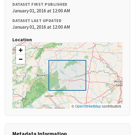
DATASET FIRST PUBLISHED
January 01, 2016 at 12:00 AM
DATASET LAST UPDATED
January 01, 2016 at 12:00 AM
Location
+
−
©
OpenStreetMap
contributors
Metadata Information