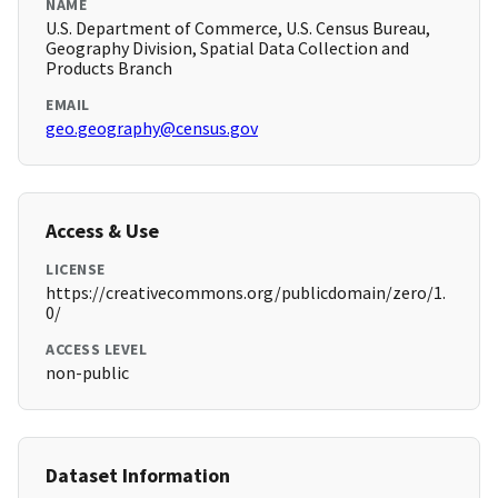
NAME
U.S. Department of Commerce, U.S. Census Bureau,
Geography Division, Spatial Data Collection and
Products Branch
EMAIL
geo.geography@census.gov
Access & Use
LICENSE
https://creativecommons.org/publicdomain/zero/1.
0/
ACCESS LEVEL
non-public
Dataset Information