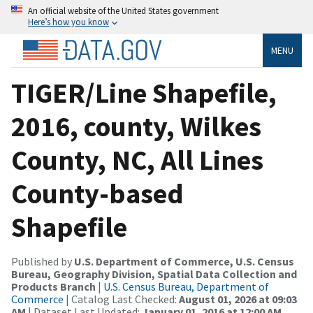
An official website of the United States government
Here’s how you know
MENU
TIGER/Line Shapefile,
2016, county, Wilkes
County, NC, All Lines
County-based
Shapefile
Published by
U.S. Department of Commerce, U.S. Census
Bureau, Geography Division, Spatial Data Collection and
Products Branch
|
U.S. Census Bureau, Department of
Commerce
| Catalog Last Checked:
August 01, 2026 at 09:03
AM
| Dataset Last Updated:
January 01, 2016 at 12:00 AM