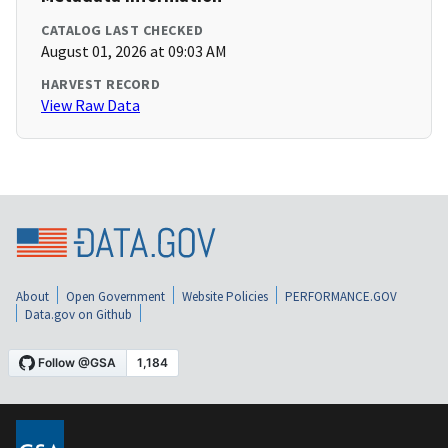
CATALOG LAST CHECKED
August 01, 2026 at 09:03 AM
HARVEST RECORD
View Raw Data
About
Open Government
Website Policies
PERFORMANCE.GOV
Data.gov on Github