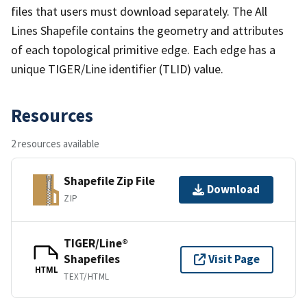
files that users must download separately. The All
Lines Shapefile contains the geometry and attributes
of each topological primitive edge. Each edge has a
unique TIGER/Line identifier (TLID) value.
Resources
2 resources available
Shapefile Zip File
Download
ZIP
TIGER/Line®
Shapefiles
Visit Page
HTML
TEXT/HTML