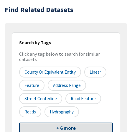
Find Related Datasets
Search by Tags
Click any tag below to search for similar
datasets
County Or Equivalent Entity
Linear
Feature
Address Range
Street Centerline
Road Feature
Roads
Hydrography
+ 6 more