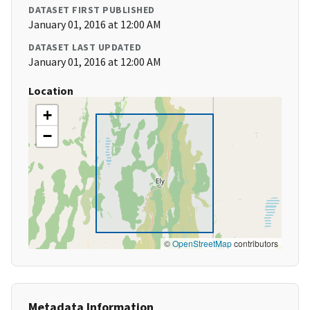
DATASET FIRST PUBLISHED
January 01, 2016 at 12:00 AM
DATASET LAST UPDATED
January 01, 2016 at 12:00 AM
Location
+
−
©
OpenStreetMap
contributors
Metadata Information