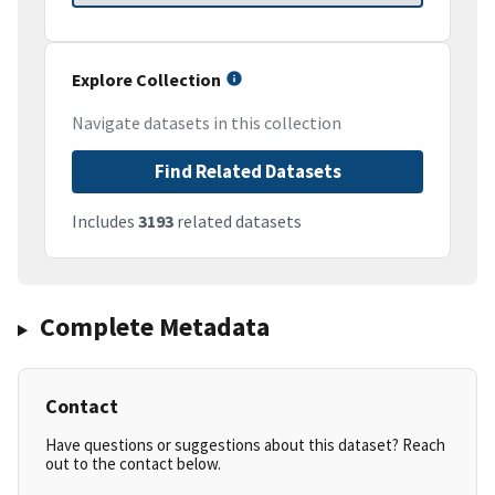
Explore Collection
Navigate datasets in this collection
Find Related Datasets
Includes
3193
related datasets
Complete Metadata
Contact
Have questions or suggestions about this dataset? Reach
out to the contact below.