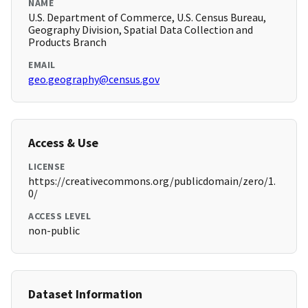
NAME
U.S. Department of Commerce, U.S. Census Bureau,
Geography Division, Spatial Data Collection and
Products Branch
EMAIL
geo.geography@census.gov
Access & Use
LICENSE
https://creativecommons.org/publicdomain/zero/1.
0/
ACCESS LEVEL
non-public
Dataset Information