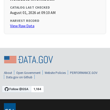
CATALOG LAST CHECKED
August 01, 2026 at 09:10 AM
HARVEST RECORD
View Raw Data
About
Open Government
Website Policies
PERFORMANCE.GOV
Data.gov on Github