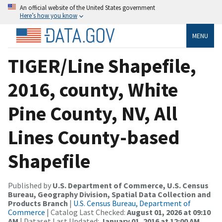
An official website of the United States government
Here’s how you know
MENU
TIGER/Line Shapefile,
2016, county, White
Pine County, NV, All
Lines County-based
Shapefile
Published by
U.S. Department of Commerce, U.S. Census
Bureau, Geography Division, Spatial Data Collection and
Products Branch
|
U.S. Census Bureau, Department of
Commerce
| Catalog Last Checked:
August 01, 2026 at 09:10
AM
| Dataset Last Updated:
January 01, 2016 at 12:00 AM