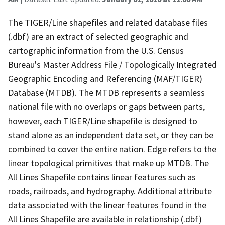
The TIGER/Line shapefiles and related database files
(.dbf) are an extract of selected geographic and
cartographic information from the U.S. Census
Bureau's Master Address File / Topologically Integrated
Geographic Encoding and Referencing (MAF/TIGER)
Database (MTDB). The MTDB represents a seamless
national file with no overlaps or gaps between parts,
however, each TIGER/Line shapefile is designed to
stand alone as an independent data set, or they can be
combined to cover the entire nation. Edge refers to the
linear topological primitives that make up MTDB. The
All Lines Shapefile contains linear features such as
roads, railroads, and hydrography. Additional attribute
data associated with the linear features found in the
All Lines Shapefile are available in relationship (.dbf)