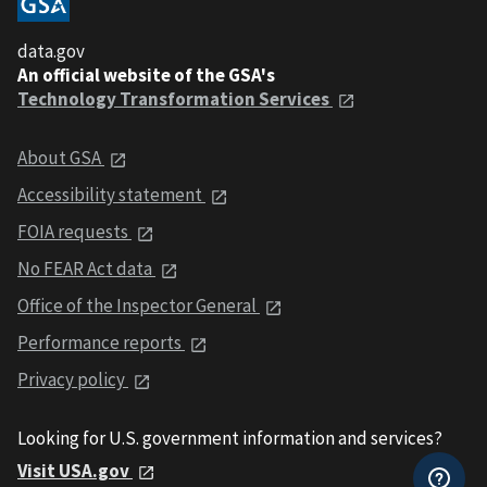
data.gov
An official website of the GSA's
Technology Transformation Services
About GSA
Accessibility statement
FOIA requests
No FEAR Act data
Office of the Inspector General
Performance reports
Privacy policy
Looking for U.S. government information and services?
Visit USA.gov