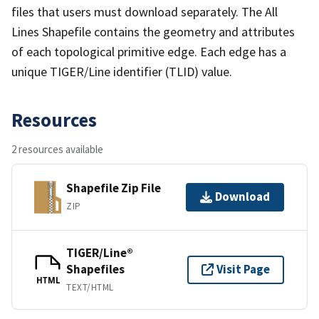
files that users must download separately. The All
Lines Shapefile contains the geometry and attributes
of each topological primitive edge. Each edge has a
unique TIGER/Line identifier (TLID) value.
Resources
2 resources available
Shapefile Zip File
Download
ZIP
TIGER/Line®
Shapefiles
Visit Page
HTML
TEXT/HTML