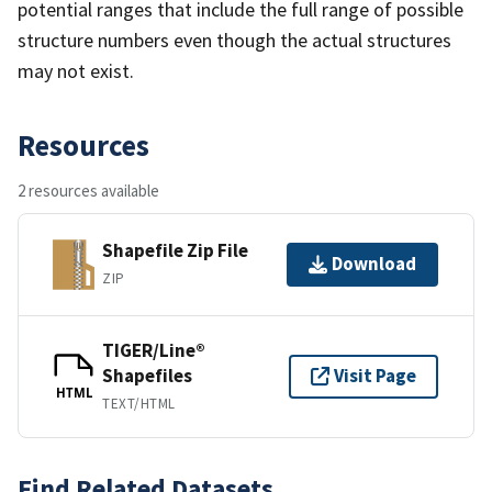
potential ranges that include the full range of possible
structure numbers even though the actual structures
may not exist.
Resources
2 resources available
Shapefile Zip File
Download
ZIP
TIGER/Line®
Shapefiles
Visit Page
HTML
TEXT/HTML
Find Related Datasets