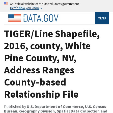
An official website of the United States government
Here’s how you know
MENU
TIGER/Line Shapefile,
2016, county, White
Pine County, NV,
Address Ranges
County-based
Relationship File
Published by
U.S. Department of Commerce, U.S. Census
Bureau, Geography Division, Spatial Data Collection and