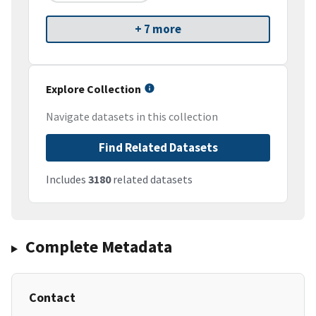
+ 7 more
Explore Collection
Navigate datasets in this collection
Find Related Datasets
Includes
3180
related datasets
Complete Metadata
Contact