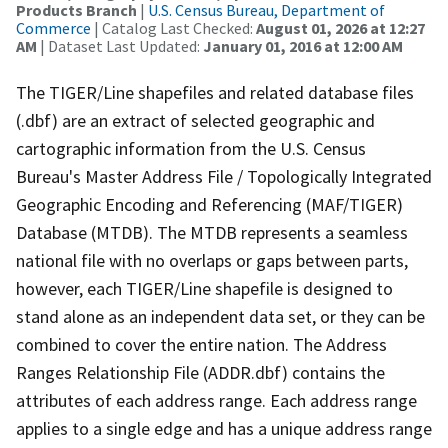
Products Branch
|
U.S. Census Bureau, Department of
Commerce
| Catalog Last Checked:
August 01, 2026 at 12:27
AM
| Dataset Last Updated:
January 01, 2016 at 12:00 AM
The TIGER/Line shapefiles and related database files
(.dbf) are an extract of selected geographic and
cartographic information from the U.S. Census
Bureau's Master Address File / Topologically Integrated
Geographic Encoding and Referencing (MAF/TIGER)
Database (MTDB). The MTDB represents a seamless
national file with no overlaps or gaps between parts,
however, each TIGER/Line shapefile is designed to
stand alone as an independent data set, or they can be
combined to cover the entire nation. The Address
Ranges Relationship File (ADDR.dbf) contains the
attributes of each address range. Each address range
applies to a single edge and has a unique address range