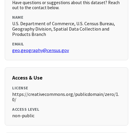
Have questions or suggestions about this dataset? Reach
out to the contact below.
NAME
U.S. Department of Commerce, U.S. Census Bureau,
Geography Division, Spatial Data Collection and
Products Branch
EMAIL
geo.geography@census.gov
Access & Use
LICENSE
https://creativecommons.org/publicdomain/zero/1.
0/
ACCESS LEVEL
non-public