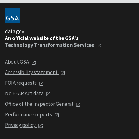
data.gov
An official website of the GSA's
Technology Transformation Services
About GSA
Accessibility statement
FOIA requests
No FEAR Act data
Office of the Inspector General
Performance reports
Privacy policy