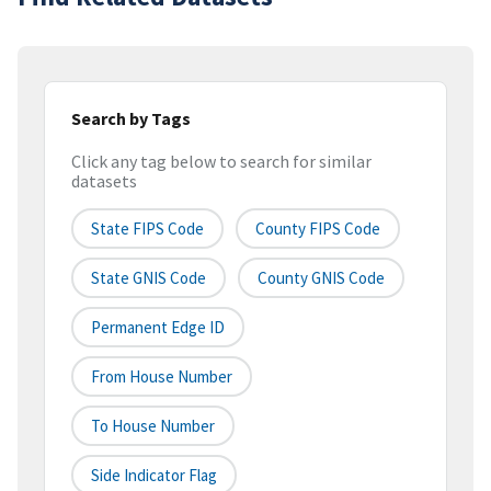
Search by Tags
Click any tag below to search for similar
datasets
State FIPS Code
County FIPS Code
State GNIS Code
County GNIS Code
Permanent Edge ID
From House Number
To House Number
Side Indicator Flag