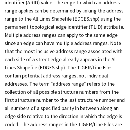
identifier (ARID) value. The edge to which an address
range applies can be determined by linking the address
range to the All Lines Shapefile (EDGES.shp) using the
permanent topological edge identifier (TLID) attribute.
Multiple address ranges can apply to the same edge
since an edge can have multiple address ranges. Note
that the most inclusive address range associated with
each side of a street edge already appears in the All
Lines Shapefile (EDGES.shp). The TIGER/Line Files
contain potential address ranges, not individual
addresses. The term "address range" refers to the
collection of all possible structure numbers from the
first structure number to the last structure number and
all numbers of a specified parity in between along an
edge side relative to the direction in which the edge is
coded. The address ranges in the TIGER/Line Files are