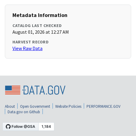
Metadata Information
CATALOG LAST CHECKED
August 01, 2026 at 12:27 AM
HARVEST RECORD
View Raw Data
About
Open Government
Website Policies
PERFORMANCE.GOV
Data.gov on Github