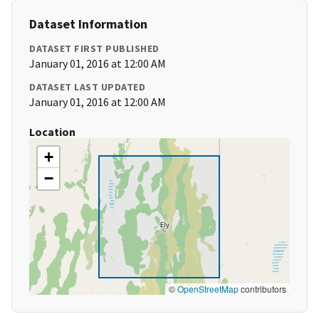
Dataset Information
DATASET FIRST PUBLISHED
January 01, 2016 at 12:00 AM
DATASET LAST UPDATED
January 01, 2016 at 12:00 AM
Location
+
−
©
OpenStreetMap
contributors