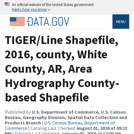
An official website of the United States government
Here’s how you know
MENU
TIGER/Line Shapefile,
2016, county, White
County, AR, Area
Hydrography County-
based Shapefile
Published by
U.S. Department of Commerce, U.S. Census
Bureau, Geography Division, Spatial Data Collection and
Products Branch
|
U.S. Census Bureau, Department of
Commerce
| Catalog Last Checked:
August 01, 2026 at 09:23
PM
| Dataset Last Updated:
January 01, 2016 at 12:00 AM