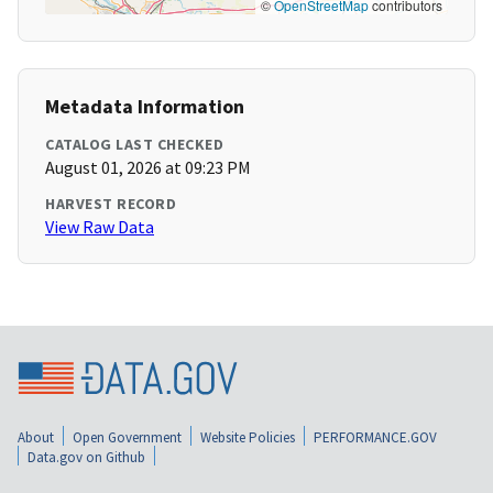
©
OpenStreetMap
contributors
Metadata Information
CATALOG LAST CHECKED
August 01, 2026 at 09:23 PM
HARVEST RECORD
View Raw Data
About
Open Government
Website Policies
PERFORMANCE.GOV
Data.gov on Github