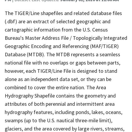
The TIGER/Line shapefiles and related database files
(.dbf) are an extract of selected geographic and
cartographic information from the U.S. Census
Bureau's Master Address File / Topologically Integrated
Geographic Encoding and Referencing (MAF/TIGER)
Database (MTDB). The MTDB represents a seamless
national file with no overlaps or gaps between parts,
however, each TIGER/Line File is designed to stand
alone as an independent data set, or they can be
combined to cover the entire nation. The Area
Hydrography Shapefile contains the geometry and
attributes of both perennial and intermittent area
hydrography features, including ponds, lakes, oceans,
swamps (up to the U.S. nautical three-mile limit),
glaciers, and the area covered by large rivers, streams,