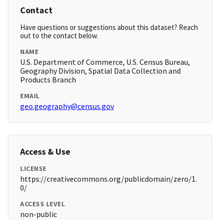
Contact
Have questions or suggestions about this dataset? Reach
out to the contact below.
NAME
U.S. Department of Commerce, U.S. Census Bureau,
Geography Division, Spatial Data Collection and
Products Branch
EMAIL
geo.geography@census.gov
Access & Use
LICENSE
https://creativecommons.org/publicdomain/zero/1.
0/
ACCESS LEVEL
non-public