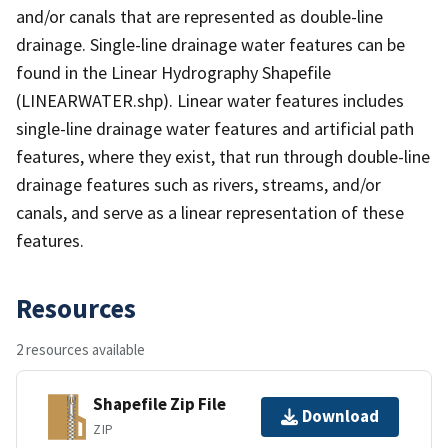
and/or canals that are represented as double-line
drainage. Single-line drainage water features can be
found in the Linear Hydrography Shapefile
(LINEARWATER.shp). Linear water features includes
single-line drainage water features and artificial path
features, where they exist, that run through double-line
drainage features such as rivers, streams, and/or
canals, and serve as a linear representation of these
features.
Resources
2 resources available
Shapefile Zip File
Download
ZIP