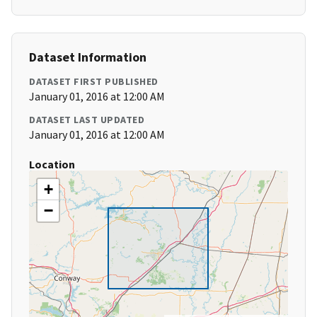
Dataset Information
DATASET FIRST PUBLISHED
January 01, 2016 at 12:00 AM
DATASET LAST UPDATED
January 01, 2016 at 12:00 AM
Location
+
−