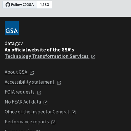
data.gov
An official website of the GSA's
Technology Transformation Services
About GSA
Accessibility statement
FOIA requests
No FEAR Act data
Office of the Inspector General
Performance reports