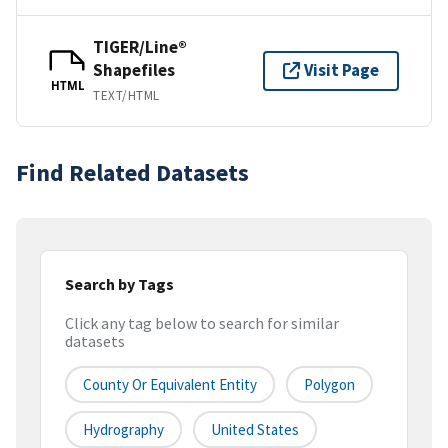
TIGER/Line®
Shapefiles
Visit Page
HTML
TEXT/HTML
Find Related Datasets
Search by Tags
Click any tag below to search for similar
datasets
County Or Equivalent Entity
Polygon
Hydrography
United States