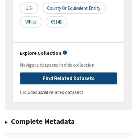
U.S.
County Or Equivalent Entity
White
05145
Explore Collection
Navigate datasets in this collection
Find Related Datasets
Includes
3193
related datasets
Complete Metadata