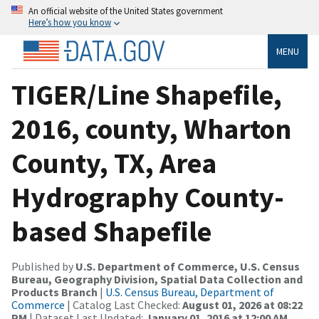
An official website of the United States government
Here’s how you know
MENU
TIGER/Line Shapefile,
2016, county, Wharton
County, TX, Area
Hydrography County-
based Shapefile
Published by
U.S. Department of Commerce, U.S. Census
Bureau, Geography Division, Spatial Data Collection and
Products Branch
|
U.S. Census Bureau, Department of
Commerce
| Catalog Last Checked:
August 01, 2026 at 08:22
PM
| Dataset Last Updated:
January 01, 2016 at 12:00 AM