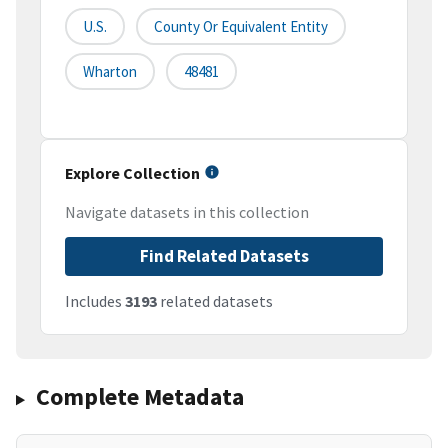
U.S.
County Or Equivalent Entity
Wharton
48481
Explore Collection
Navigate datasets in this collection
Find Related Datasets
Includes
3193
related datasets
Complete Metadata