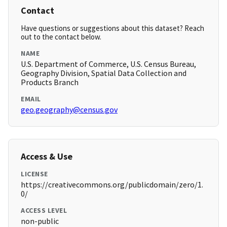
Contact
Have questions or suggestions about this dataset? Reach
out to the contact below.
NAME
U.S. Department of Commerce, U.S. Census Bureau,
Geography Division, Spatial Data Collection and
Products Branch
EMAIL
geo.geography@census.gov
Access & Use
LICENSE
https://creativecommons.org/publicdomain/zero/1.
0/
ACCESS LEVEL
non-public