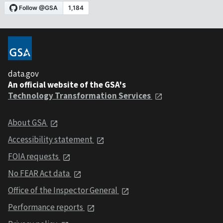
data.gov
An official website of the GSA's
Technology Transformation Services
About GSA
Accessibility statement
FOIA requests
No FEAR Act data
Office of the Inspector General
Performance reports