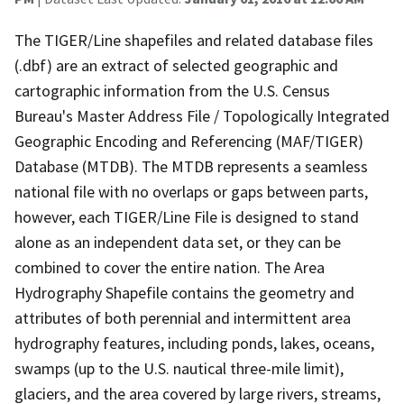
The TIGER/Line shapefiles and related database files
(.dbf) are an extract of selected geographic and
cartographic information from the U.S. Census
Bureau's Master Address File / Topologically Integrated
Geographic Encoding and Referencing (MAF/TIGER)
Database (MTDB). The MTDB represents a seamless
national file with no overlaps or gaps between parts,
however, each TIGER/Line File is designed to stand
alone as an independent data set, or they can be
combined to cover the entire nation. The Area
Hydrography Shapefile contains the geometry and
attributes of both perennial and intermittent area
hydrography features, including ponds, lakes, oceans,
swamps (up to the U.S. nautical three-mile limit),
glaciers, and the area covered by large rivers, streams,