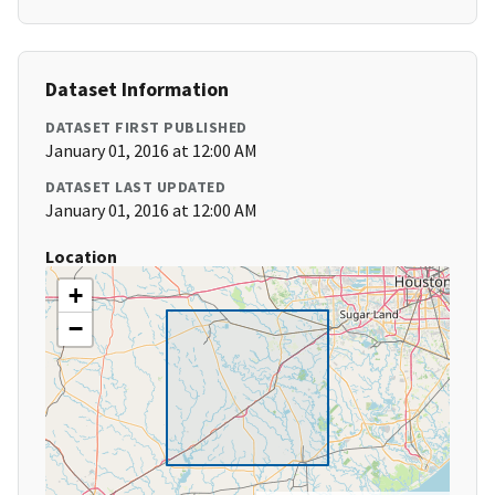
Dataset Information
DATASET FIRST PUBLISHED
January 01, 2016 at 12:00 AM
DATASET LAST UPDATED
January 01, 2016 at 12:00 AM
Location
+
−