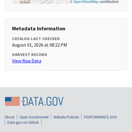
©
OpenStreetMap
contributors
Metadata Information
CATALOG LAST CHECKED
August 01, 2026 at 08:22 PM
HARVEST RECORD
View Raw Data
About
Open Government
Website Policies
PERFORMANCE.GOV
Data.gov on Github