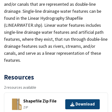
and/or canals that are represented as double-line
drainage. Single-line drainage water features can be
found in the Linear Hydrography Shapefile
(LINEARWATER.shp). Linear water features includes
single-line drainage water features and artificial path
features, where they exist, that run through double-line
drainage features such as rivers, streams, and/or
canals, and serve as a linear representation of these
features.
Resources
2 resources available
Shapefile Zip File
Download
ZIP