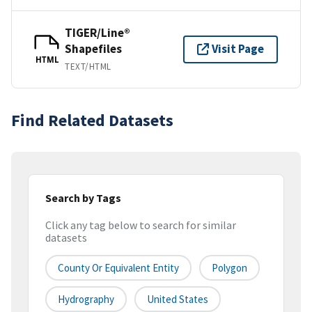
TIGER/Line®
Shapefiles
Visit Page
HTML
TEXT/HTML
Find Related Datasets
Search by Tags
Click any tag below to search for similar
datasets
County Or Equivalent Entity
Polygon
Hydrography
United States