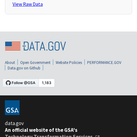
View Raw Data
About
Open Government
Website Policies
PERFORMANCE.GOV
Data.gov on Github
data.gov
An official website of the GSA's
Technology Transformation Services