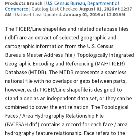
Products Branch
|
U.S. Census Bureau, Department of
Commerce
| Catalog Last Checked:
August 01, 2026 at 12:37
AM
| Dataset Last Updated:
January 01, 2016 at 12:00 AM
The TIGER/Line shapefiles and related database files
(.dbf) are an extract of selected geographic and
cartographic information from the U.S. Census
Bureau's Master Address File / Topologically Integrated
Geographic Encoding and Referencing (MAF/TIGER)
Database (MTDB). The MTDB represents a seamless
national file with no overlaps or gaps between parts,
however, each TIGER/Line shapefile is designed to
stand alone as an independent data set, or they can be
combined to cover the entire nation. The Topological
Faces / Area Hydrography Relationship File
(FACESAH.dbf) contains a record for each face / area
hydrography feature relationship. Face refers to the