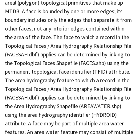
areal (polygon) topological primitives that make up
MTDB. A face is bounded by one or more edges; its
boundary includes only the edges that separate it from
other faces, not any interior edges contained within
the area of the face. The face to which a record in the
Topological Faces / Area Hydrography Relationship File
(FACESAH.dbf) applies can be determined by linking to
the Topological Faces Shapefile (FACES.shp) using the
permanent topological face identifier (TFID) attribute.
The area hydrography feature to which a record in the
Topological Faces / Area Hydrography Relationship File
(FACESAH.dbf) applies can be determined by linking to
the Area Hydrography Shapefile (AREAWATER.shp)
using the area hydrography identifier (HYDROID)
attribute. A face may be part of multiple area water
features. An area water feature may consist of multiple