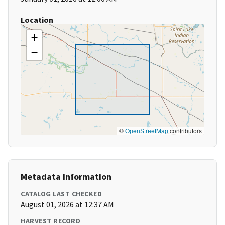
Location
+
−
©
OpenStreetMap
contributors
Metadata Information
CATALOG LAST CHECKED
August 01, 2026 at 12:37 AM
HARVEST RECORD