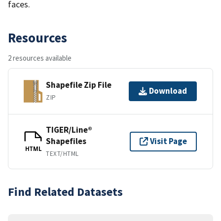
faces.
Resources
2 resources available
Shapefile Zip File
Download
ZIP
TIGER/Line®
Shapefiles
Visit Page
HTML
TEXT/HTML
Find Related Datasets