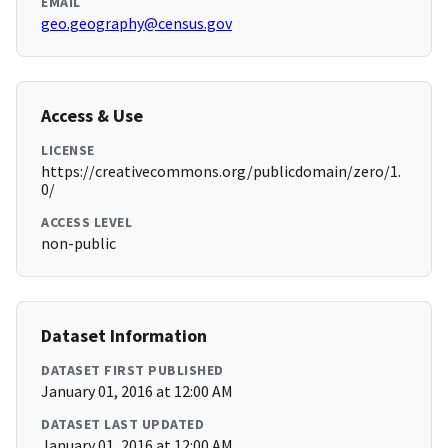
EMAIL
geo.geography@census.gov
Access & Use
LICENSE
https://creativecommons.org/publicdomain/zero/1.
0/
ACCESS LEVEL
non-public
Dataset Information
DATASET FIRST PUBLISHED
January 01, 2016 at 12:00 AM
DATASET LAST UPDATED
January 01, 2016 at 12:00 AM