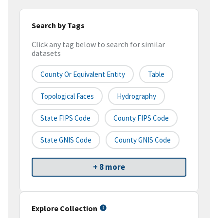
Search by Tags
Click any tag below to search for similar
datasets
County Or Equivalent Entity
Table
Topological Faces
Hydrography
State FIPS Code
County FIPS Code
State GNIS Code
County GNIS Code
+ 8 more
Explore Collection