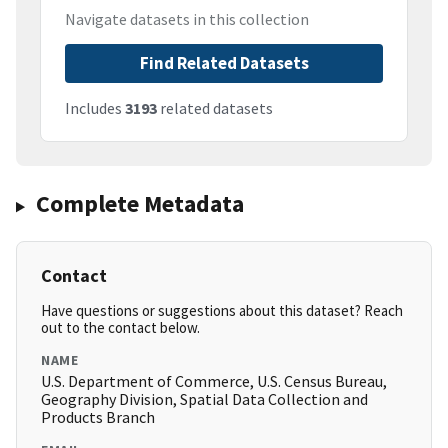
Navigate datasets in this collection
Find Related Datasets
Includes
3193
related datasets
Complete Metadata
Contact
Have questions or suggestions about this dataset? Reach
out to the contact below.
NAME
U.S. Department of Commerce, U.S. Census Bureau,
Geography Division, Spatial Data Collection and
Products Branch