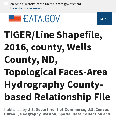
An official website of the United States government
Here’s how you know
MENU
TIGER/Line Shapefile,
2016, county, Wells
County, ND,
Topological Faces-Area
Hydrography County-
based Relationship File
Published by
U.S. Department of Commerce, U.S. Census
Bureau, Geography Division, Spatial Data Collection and