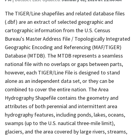
The TIGER/Line shapefiles and related database files
(.dbf) are an extract of selected geographic and
cartographic information from the U.S. Census
Bureau's Master Address File / Topologically Integrated
Geographic Encoding and Referencing (MAF/TIGER)
Database (MTDB). The MTDB represents a seamless
national file with no overlaps or gaps between parts,
however, each TIGER/Line File is designed to stand
alone as an independent data set, or they can be
combined to cover the entire nation. The Area
Hydrography Shapefile contains the geometry and
attributes of both perennial and intermittent area
hydrography features, including ponds, lakes, oceans,
swamps (up to the U.S. nautical three-mile limit),
glaciers, and the area covered by large rivers, streams,