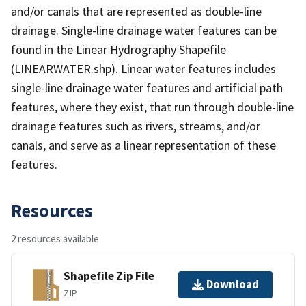
and/or canals that are represented as double-line
drainage. Single-line drainage water features can be
found in the Linear Hydrography Shapefile
(LINEARWATER.shp). Linear water features includes
single-line drainage water features and artificial path
features, where they exist, that run through double-line
drainage features such as rivers, streams, and/or
canals, and serve as a linear representation of these
features.
Resources
2 resources available
Shapefile Zip File
Download
ZIP