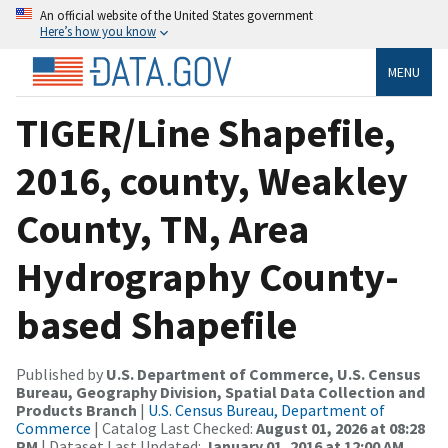
An official website of the United States government
Here’s how you know
MENU
TIGER/Line Shapefile,
2016, county, Weakley
County, TN, Area
Hydrography County-
based Shapefile
Published by
U.S. Department of Commerce, U.S. Census
Bureau, Geography Division, Spatial Data Collection and
Products Branch
|
U.S. Census Bureau, Department of
Commerce
| Catalog Last Checked:
August 01, 2026 at 08:28
PM
| Dataset Last Updated:
January 01, 2016 at 12:00 AM