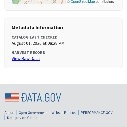
©
OpenStreetMap
contributors
Metadata Information
CATALOG LAST CHECKED
August 01, 2026 at 08:28 PM
HARVEST RECORD
View Raw Data
About
Open Government
Website Policies
PERFORMANCE.GOV
Data.gov on Github