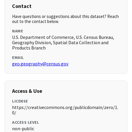
Contact
Have questions or suggestions about this dataset? Reach
out to the contact below.
NAME
U.S. Department of Commerce, U.S. Census Bureau,
Geography Division, Spatial Data Collection and
Products Branch
EMAIL
geo.geography@census.gov
Access & Use
LICENSE
https://creativecommons.org/publicdomain/zero/1.
0/
ACCESS LEVEL
non-public