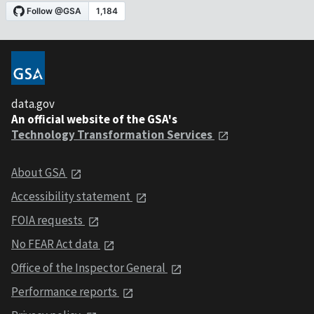
data.gov
An official website of the GSA's
Technology Transformation Services
About GSA
Accessibility statement
FOIA requests
No FEAR Act data
Office of the Inspector General
Performance reports