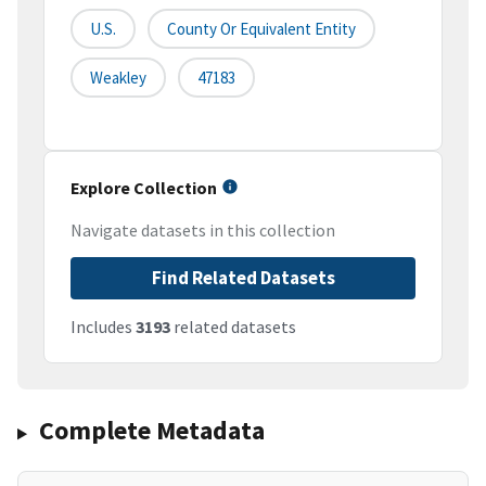
U.S.
County Or Equivalent Entity
Weakley
47183
Explore Collection
Navigate datasets in this collection
Find Related Datasets
Includes
3193
related datasets
Complete Metadata