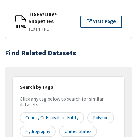
TIGER/Line®
Shapefiles
Visit Page
HTML
TEXT/HTML
Find Related Datasets
Search by Tags
Click any tag below to search for similar
datasets
County Or Equivalent Entity
Polygon
Hydrography
United States