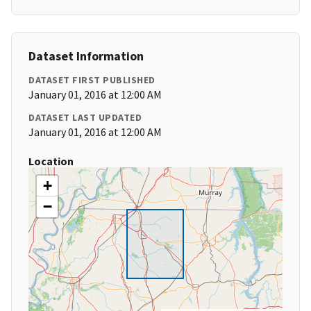
Dataset Information
DATASET FIRST PUBLISHED
January 01, 2016 at 12:00 AM
DATASET LAST UPDATED
January 01, 2016 at 12:00 AM
Location
+
−