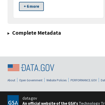
+ 6 more
Complete Metadata
About
Open Government
Website Policies
PERFORMANCE.GOV
Dat
data.gov
An official website of the GSA's
Technology Tr