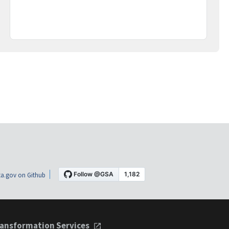
a.gov on Github
ansformation Services