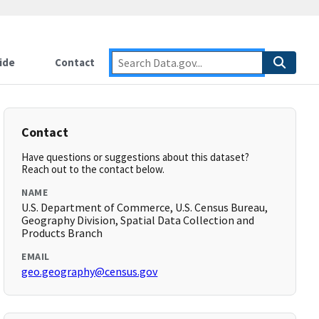
ide
Contact
Contact
Have questions or suggestions about this dataset?
Reach out to the contact below.
NAME
U.S. Department of Commerce, U.S. Census Bureau,
Geography Division, Spatial Data Collection and
Products Branch
EMAIL
geo.geography@census.gov