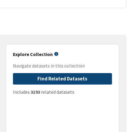
Explore Collection
Navigate datasets in this collection
Find Related Datasets
Includes
3193
related datasets