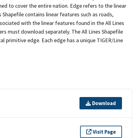
ed to cover the entire nation. Edge refers to the linear
 Shapefile contains linear features such as roads,
sociated with the linear features found in the All Lines
 users must download separately. The All Lines Shapefile
al primitive edge. Each edge has a unique TIGER/Line
Download
Visit Page