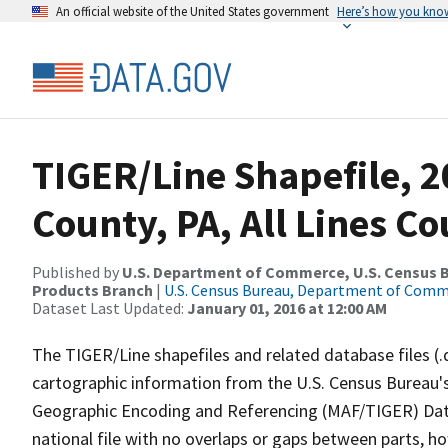
An official website of the United States government
Here’s how you kno
TIGER/Line Shapefile, 
County, PA, All Lines C
Published by
U.S. Department of Commerce, U.S. Census Bu
Products Branch
|
U.S. Census Bureau, Department of Com
Dataset Last Updated:
January 01, 2016 at 12:00 AM
The TIGER/Line shapefiles and related database files (.
cartographic information from the U.S. Census Bureau's
Geographic Encoding and Referencing (MAF/TIGER) Da
national file with no overlaps or gaps between parts, h