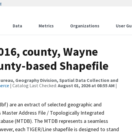
w
Data
Metrics
Organizations
User Gu
2016, county, Wayne
ounty-based Shapefile
reau, Geography Division, Spatial Data Collection and
merce
| Catalog Last Checked:
August 01, 2026 at 08:55 AM
|
dbf) are an extract of selected geographic and
 Master Address File / Topologically Integrated
tabase (MTDB). The MTDB represents a seamless
owever, each TIGER/Line shapefile is designed to stand