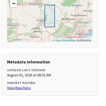
−
©
OpenStreetMap
contributors
Metadata Information
CATALOG LAST CHECKED
August 01, 2026 at 08:55 AM
HARVEST RECORD
View Raw Data