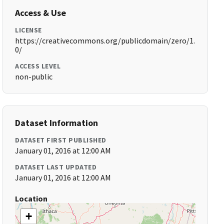
Access & Use
LICENSE
https://creativecommons.org/publicdomain/zero/1.
0/
ACCESS LEVEL
non-public
Dataset Information
DATASET FIRST PUBLISHED
January 01, 2016 at 12:00 AM
DATASET LAST UPDATED
January 01, 2016 at 12:00 AM
Location
+