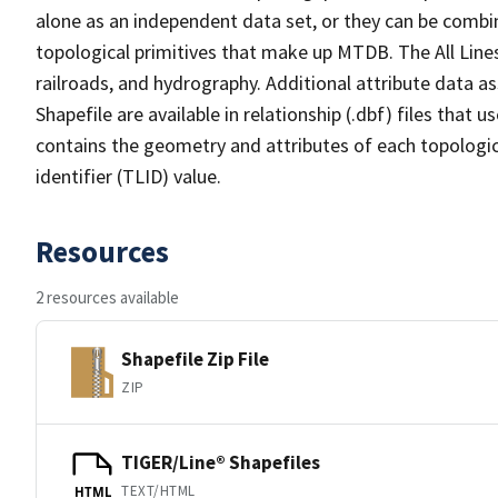
alone as an independent data set, or they can be combin
topological primitives that make up MTDB. The All Lines
railroads, and hydrography. Additional attribute data as
Shapefile are available in relationship (.dbf) files that
contains the geometry and attributes of each topologic
identifier (TLID) value.
Resources
2 resources available
Shapefile Zip File
ZIP
TIGER/Line® Shapefiles
TEXT/HTML
HTML