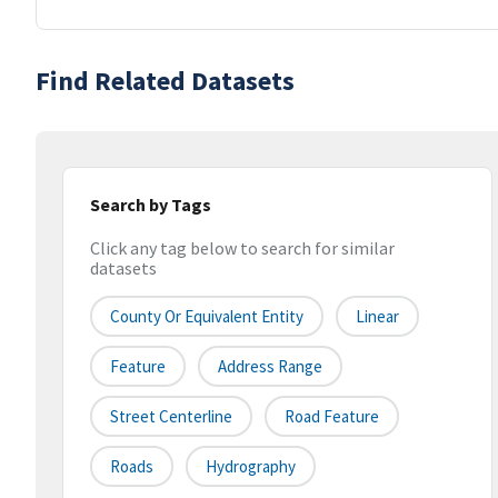
Find Related Datasets
Search by Tags
Click any tag below to search for similar
datasets
County Or Equivalent Entity
Linear
Feature
Address Range
Street Centerline
Road Feature
Roads
Hydrography