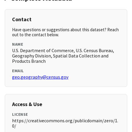
Contact
Have questions or suggestions about this dataset? Reach
out to the contact below.
NAME
U.S. Department of Commerce, U.S. Census Bureau,
Geography Division, Spatial Data Collection and
Products Branch
EMAIL
geo.geography@census.gov
Access & Use
LICENSE
https://creativecommons.org/publicdomain/zero/1.
0/