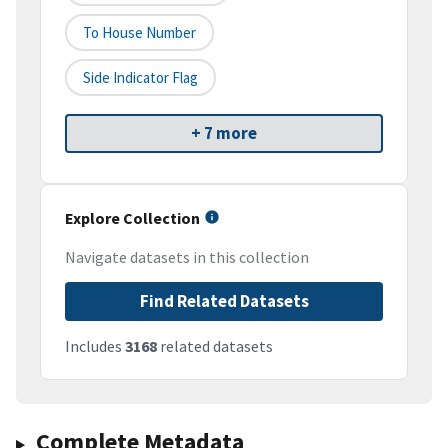
To House Number
Side Indicator Flag
+ 7 more
Explore Collection
Navigate datasets in this collection
Find Related Datasets
Includes
3168
related datasets
Complete Metadata