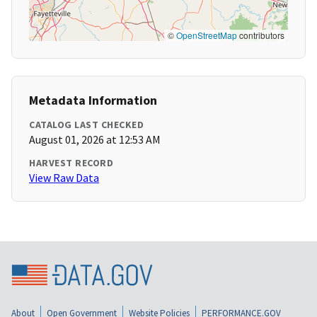
©
OpenStreetMap
contributors
Metadata Information
CATALOG LAST CHECKED
August 01, 2026 at 12:53 AM
HARVEST RECORD
View Raw Data
About
Open Government
Website Policies
PERFORMANCE.GOV