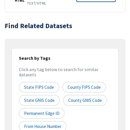
HTML
TEXT/HTML
Find Related Datasets
Search by Tags
Click any tag below to search for similar
datasets
State FIPS Code
County FIPS Code
State GNIS Code
County GNIS Code
Permanent Edge ID
From House Number