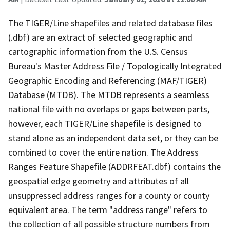
The TIGER/Line shapefiles and related database files
(.dbf) are an extract of selected geographic and
cartographic information from the U.S. Census
Bureau's Master Address File / Topologically Integrated
Geographic Encoding and Referencing (MAF/TIGER)
Database (MTDB). The MTDB represents a seamless
national file with no overlaps or gaps between parts,
however, each TIGER/Line shapefile is designed to
stand alone as an independent data set, or they can be
combined to cover the entire nation. The Address
Ranges Feature Shapefile (ADDRFEAT.dbf) contains the
geospatial edge geometry and attributes of all
unsuppressed address ranges for a county or county
equivalent area. The term "address range" refers to
the collection of all possible structure numbers from