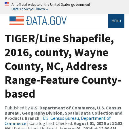
An official website of the United States government
Here’s how you know
MENU
TIGER/Line Shapefile,
2016, county, Wayne
County, NC, Address
Range-Feature County-
based
Published by
U.S. Department of Commerce, U.S. Census
Bureau, Geography Division, Spatial Data Collection and
Products Branch
|
U.S. Census Bureau, Department of
Commerce
| Catalog Last Checked:
August 01, 2026 at 12:53
AM
| Dataset Last Updated:
January 01, 2016 at 12:00 AM