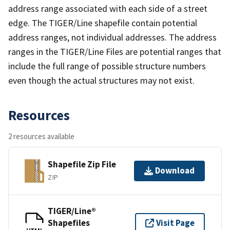
address range associated with each side of a street
edge. The TIGER/Line shapefile contain potential
address ranges, not individual addresses. The address
ranges in the TIGER/Line Files are potential ranges that
include the full range of possible structure numbers
even though the actual structures may not exist.
Resources
2 resources available
Shapefile Zip File
Download
ZIP
TIGER/Line®
Shapefiles
Visit Page