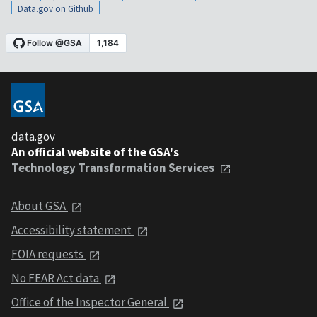
Data.gov on Github
data.gov
An official website of the GSA's
Technology Transformation Services
About GSA
Accessibility statement
FOIA requests
No FEAR Act data
Office of the Inspector General