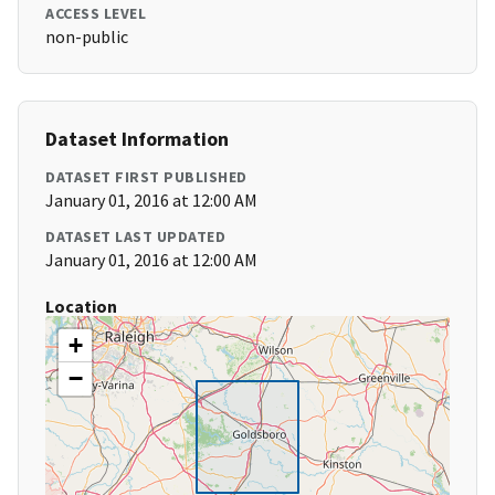
ACCESS LEVEL
non-public
Dataset Information
DATASET FIRST PUBLISHED
January 01, 2016 at 12:00 AM
DATASET LAST UPDATED
January 01, 2016 at 12:00 AM
Location
+
−