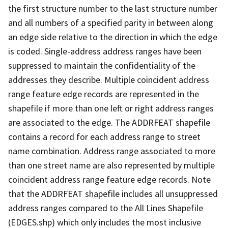
the first structure number to the last structure number
and all numbers of a specified parity in between along
an edge side relative to the direction in which the edge
is coded. Single-address address ranges have been
suppressed to maintain the confidentiality of the
addresses they describe. Multiple coincident address
range feature edge records are represented in the
shapefile if more than one left or right address ranges
are associated to the edge. The ADDRFEAT shapefile
contains a record for each address range to street
name combination. Address range associated to more
than one street name are also represented by multiple
coincident address range feature edge records. Note
that the ADDRFEAT shapefile includes all unsuppressed
address ranges compared to the All Lines Shapefile
(EDGES.shp) which only includes the most inclusive