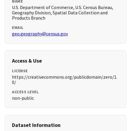
NAME
U.S. Department of Commerce, U.S. Census Bureau,
Geography Division, Spatial Data Collection and
Products Branch
EMAIL
geo.geography@census.gov
Access & Use
LICENSE
https://creativecommons.org/publicdomain/zero/1.
0/
ACCESS LEVEL
non-public
Dataset Information