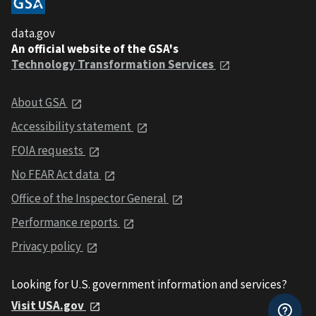
data.gov
An official website of the GSA's
Technology Transformation Services
About GSA
Accessibility statement
FOIA requests
No FEAR Act data
Office of the Inspector General
Performance reports
Privacy policy
Looking for U.S. government information and services?
Visit USA.gov