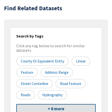
Find Related Datasets
Search by Tags
Click any tag below to search for similar
datasets
County Or Equivalent Entity
Linear
Feature
Address Range
Street Centerline
Road Feature
Roads
Hydrography
+ 6 more