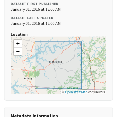
DATASET FIRST PUBLISHED
January 01, 2016 at 12:00 AM
DATASET LAST UPDATED
January 01, 2016 at 12:00 AM
Location
+
−
©
OpenStreetMap
contributors
Metadata Information