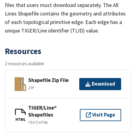
files that users must download separately. The All
Lines Shapefile contains the geometry and attributes
of each topological primitive edge. Each edge has a
unique TIGER/Line identifier (TLID) value.
Resources
2 resources available
Shapefile Zip File
Download
ZIP
TIGER/Line®
Shapefiles
Visit Page
HTML
TEXT/HTML