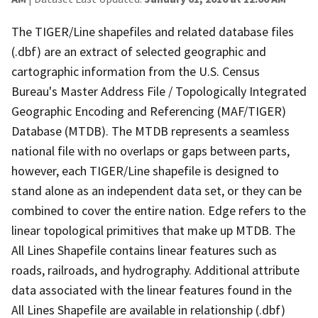
The TIGER/Line shapefiles and related database files
(.dbf) are an extract of selected geographic and
cartographic information from the U.S. Census
Bureau's Master Address File / Topologically Integrated
Geographic Encoding and Referencing (MAF/TIGER)
Database (MTDB). The MTDB represents a seamless
national file with no overlaps or gaps between parts,
however, each TIGER/Line shapefile is designed to
stand alone as an independent data set, or they can be
combined to cover the entire nation. Edge refers to the
linear topological primitives that make up MTDB. The
All Lines Shapefile contains linear features such as
roads, railroads, and hydrography. Additional attribute
data associated with the linear features found in the
All Lines Shapefile are available in relationship (.dbf)