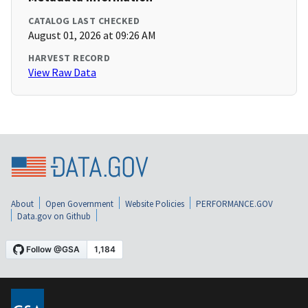
CATALOG LAST CHECKED
August 01, 2026 at 09:26 AM
HARVEST RECORD
View Raw Data
About
Open Government
Website Policies
PERFORMANCE.GOV
Data.gov on Github