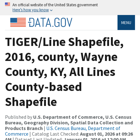
An official website of the United States government
Here’s how you know
MENU
TIGER/Line Shapefile,
2016, county, Wayne
County, KY, All Lines
County-based
Shapefile
Published by
U.S. Department of Commerce, U.S. Census
Bureau, Geography Division, Spatial Data Collection and
Products Branch
|
U.S. Census Bureau, Department of
Commerce
| Catalog Last Checked:
August 01, 2026 at 09:26
AM
| Dataset Last Updated:
January 01, 2016 at 12:00 AM