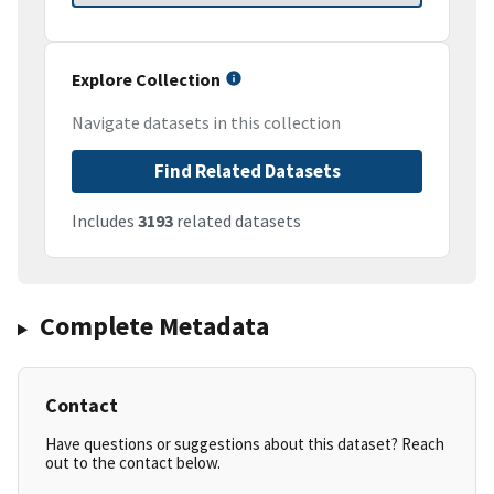
Explore Collection
Navigate datasets in this collection
Find Related Datasets
Includes
3193
related datasets
Complete Metadata
Contact
Have questions or suggestions about this dataset? Reach
out to the contact below.