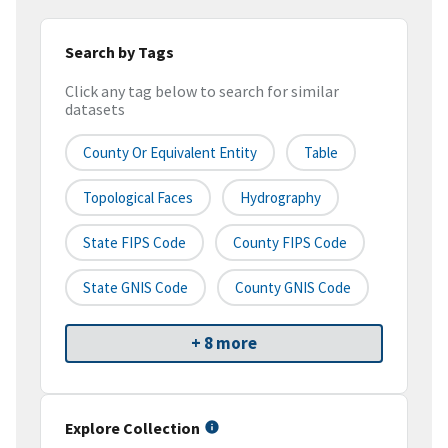
Search by Tags
Click any tag below to search for similar
datasets
County Or Equivalent Entity
Table
Topological Faces
Hydrography
State FIPS Code
County FIPS Code
State GNIS Code
County GNIS Code
+ 8 more
Explore Collection