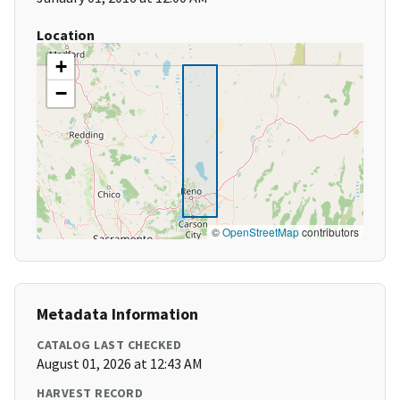
Location
+
−
©
OpenStreetMap
contributors
Metadata Information
CATALOG LAST CHECKED
August 01, 2026 at 12:43 AM
HARVEST RECORD