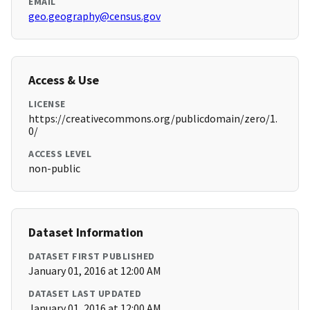
EMAIL
geo.geography@census.gov
Access & Use
LICENSE
https://creativecommons.org/publicdomain/zero/1.
0/
ACCESS LEVEL
non-public
Dataset Information
DATASET FIRST PUBLISHED
January 01, 2016 at 12:00 AM
DATASET LAST UPDATED
January 01, 2016 at 12:00 AM