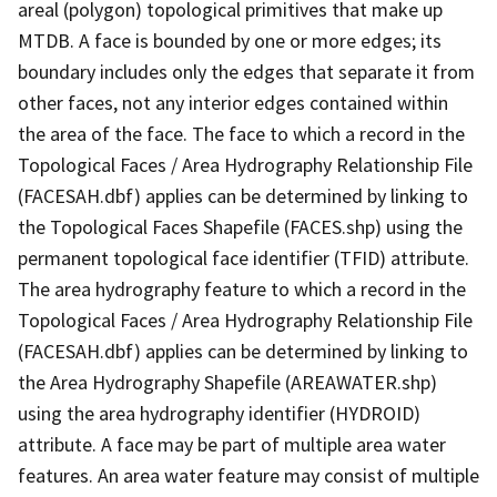
areal (polygon) topological primitives that make up
MTDB. A face is bounded by one or more edges; its
boundary includes only the edges that separate it from
other faces, not any interior edges contained within
the area of the face. The face to which a record in the
Topological Faces / Area Hydrography Relationship File
(FACESAH.dbf) applies can be determined by linking to
the Topological Faces Shapefile (FACES.shp) using the
permanent topological face identifier (TFID) attribute.
The area hydrography feature to which a record in the
Topological Faces / Area Hydrography Relationship File
(FACESAH.dbf) applies can be determined by linking to
the Area Hydrography Shapefile (AREAWATER.shp)
using the area hydrography identifier (HYDROID)
attribute. A face may be part of multiple area water
features. An area water feature may consist of multiple