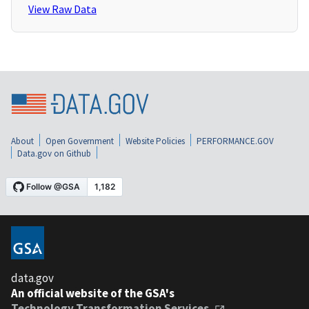
View Raw Data
About
Open Government
Website Policies
PERFORMANCE.GOV
Data.gov on Github
data.gov
An official website of the GSA's
Technology Transformation Services