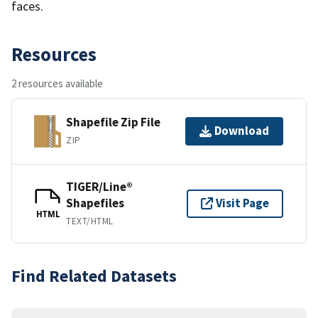
faces.
Resources
2 resources available
Shapefile Zip File
Download
ZIP
TIGER/Line®
Shapefiles
Visit Page
HTML
TEXT/HTML
Find Related Datasets