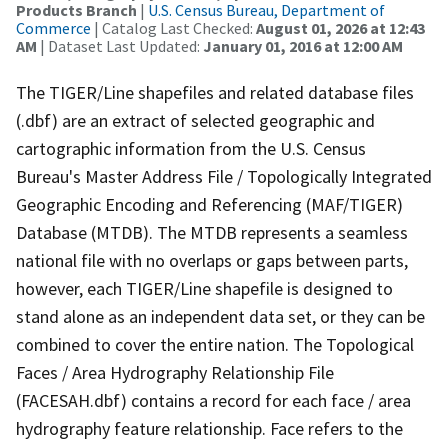
Products Branch
|
U.S. Census Bureau, Department of
Commerce
| Catalog Last Checked:
August 01, 2026 at 12:43
AM
| Dataset Last Updated:
January 01, 2016 at 12:00 AM
The TIGER/Line shapefiles and related database files
(.dbf) are an extract of selected geographic and
cartographic information from the U.S. Census
Bureau's Master Address File / Topologically Integrated
Geographic Encoding and Referencing (MAF/TIGER)
Database (MTDB). The MTDB represents a seamless
national file with no overlaps or gaps between parts,
however, each TIGER/Line shapefile is designed to
stand alone as an independent data set, or they can be
combined to cover the entire nation. The Topological
Faces / Area Hydrography Relationship File
(FACESAH.dbf) contains a record for each face / area
hydrography feature relationship. Face refers to the