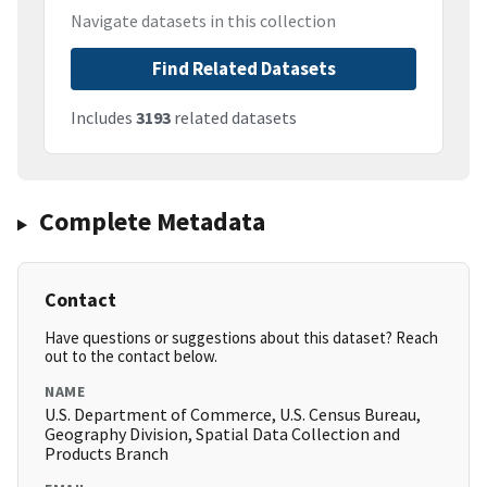
Navigate datasets in this collection
Find Related Datasets
Includes
3193
related datasets
Complete Metadata
Contact
Have questions or suggestions about this dataset? Reach
out to the contact below.
NAME
U.S. Department of Commerce, U.S. Census Bureau,
Geography Division, Spatial Data Collection and
Products Branch