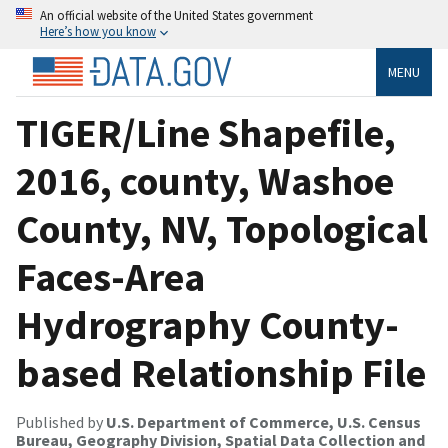
An official website of the United States government
Here’s how you know
MENU
TIGER/Line Shapefile,
2016, county, Washoe
County, NV, Topological
Faces-Area
Hydrography County-
based Relationship File
Published by
U.S. Department of Commerce, U.S. Census
Bureau, Geography Division, Spatial Data Collection and