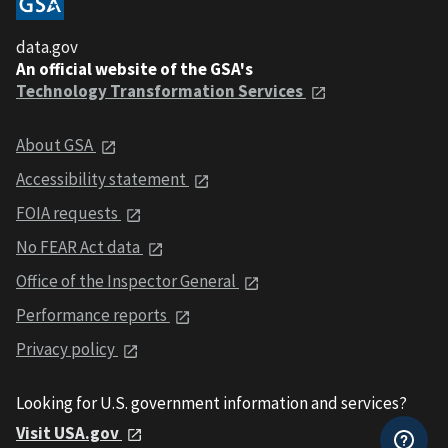
data.gov
An official website of the GSA's
Technology Transformation Services
About GSA
Accessibility statement
FOIA requests
No FEAR Act data
Office of the Inspector General
Performance reports
Privacy policy
Looking for U.S. government information and services?
Visit USA.gov