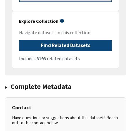
Explore Collection
Navigate datasets in this collection
Find Related Datasets
Includes
3193
related datasets
Complete Metadata
Contact
Have questions or suggestions about this dataset? Reach
out to the contact below.