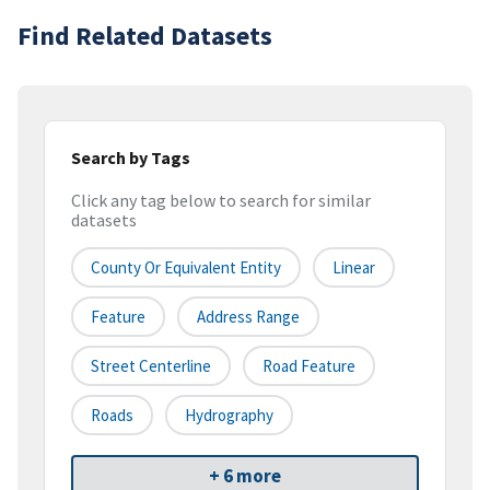
Find Related Datasets
Search by Tags
Click any tag below to search for similar
datasets
County Or Equivalent Entity
Linear
Feature
Address Range
Street Centerline
Road Feature
Roads
Hydrography
+ 6 more