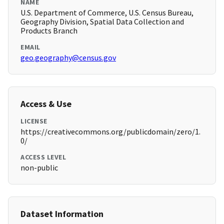
NAME
U.S. Department of Commerce, U.S. Census Bureau,
Geography Division, Spatial Data Collection and
Products Branch
EMAIL
geo.geography@census.gov
Access & Use
LICENSE
https://creativecommons.org/publicdomain/zero/1.
0/
ACCESS LEVEL
non-public
Dataset Information