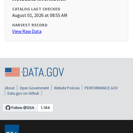
CATALOG LAST CHECKED
August 01, 2026 at 08:55 AM
HARVEST RECORD
View Raw Data
About
Open Government
Website Policies
PERFORMANCE.GOV
Data.gov on Github