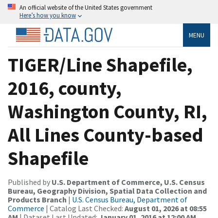
An official website of the United States government
Here’s how you know
MENU
TIGER/Line Shapefile,
2016, county,
Washington County, RI,
All Lines County-based
Shapefile
Published by
U.S. Department of Commerce, U.S. Census
Bureau, Geography Division, Spatial Data Collection and
Products Branch
|
U.S. Census Bureau, Department of
Commerce
| Catalog Last Checked:
August 01, 2026 at 08:55
AM
| Dataset Last Updated:
January 01, 2016 at 12:00 AM