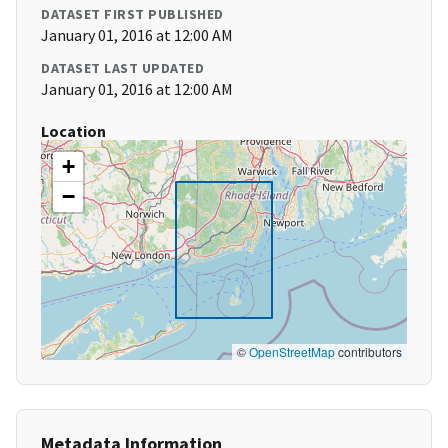
DATASET FIRST PUBLISHED
January 01, 2016 at 12:00 AM
DATASET LAST UPDATED
January 01, 2016 at 12:00 AM
Location
+
−
©
OpenStreetMap
contributors
Metadata Information