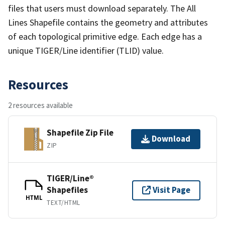
files that users must download separately. The All
Lines Shapefile contains the geometry and attributes
of each topological primitive edge. Each edge has a
unique TIGER/Line identifier (TLID) value.
Resources
2 resources available
Shapefile Zip File
Download
ZIP
TIGER/Line®
Shapefiles
Visit Page
HTML
TEXT/HTML