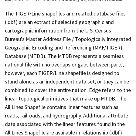
The TIGER/Line shapefiles and related database files
(.dbf) are an extract of selected geographic and
cartographic information from the U.S. Census
Bureau's Master Address File / Topologically Integrated
Geographic Encoding and Referencing (MAF/TIGER)
Database (MTDB). The MTDB represents a seamless
national file with no overlaps or gaps between parts,
however, each TIGER/Line shapefile is designed to
stand alone as an independent data set, or they can be
combined to cover the entire nation. Edge refers to the
linear topological primitives that make up MTDB. The
All Lines Shapefile contains linear features such as
roads, railroads, and hydrography. Additional attribute
data associated with the linear features found in the
All Lines Shapefile are available in relationship (.dbf)