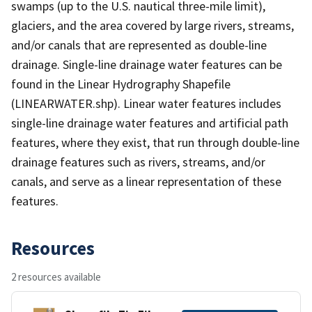
swamps (up to the U.S. nautical three-mile limit),
glaciers, and the area covered by large rivers, streams,
and/or canals that are represented as double-line
drainage. Single-line drainage water features can be
found in the Linear Hydrography Shapefile
(LINEARWATER.shp). Linear water features includes
single-line drainage water features and artificial path
features, where they exist, that run through double-line
drainage features such as rivers, streams, and/or
canals, and serve as a linear representation of these
features.
Resources
2 resources available