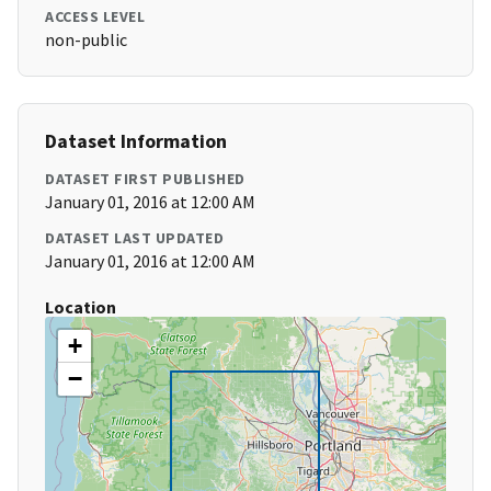
ACCESS LEVEL
non-public
Dataset Information
DATASET FIRST PUBLISHED
January 01, 2016 at 12:00 AM
DATASET LAST UPDATED
January 01, 2016 at 12:00 AM
Location
+
−