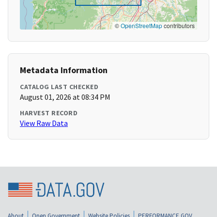
©
OpenStreetMap
contributors
Metadata Information
CATALOG LAST CHECKED
August 01, 2026 at 08:34 PM
HARVEST RECORD
View Raw Data
About
Open Government
Website Policies
PERFORMANCE.GOV