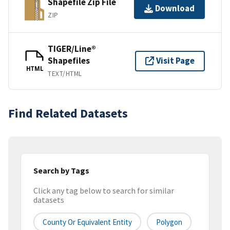
Shapefile Zip File
Download
ZIP
TIGER/Line®
Shapefiles
Visit Page
HTML
TEXT/HTML
Find Related Datasets
Search by Tags
Click any tag below to search for similar
datasets
County Or Equivalent Entity
Polygon