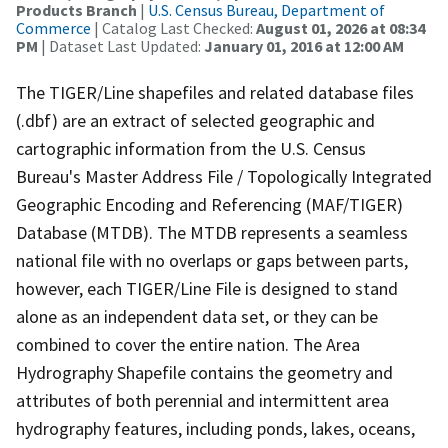
Products Branch
|
U.S. Census Bureau, Department of
Commerce
| Catalog Last Checked:
August 01, 2026 at 08:34
PM
| Dataset Last Updated:
January 01, 2016 at 12:00 AM
The TIGER/Line shapefiles and related database files
(.dbf) are an extract of selected geographic and
cartographic information from the U.S. Census
Bureau's Master Address File / Topologically Integrated
Geographic Encoding and Referencing (MAF/TIGER)
Database (MTDB). The MTDB represents a seamless
national file with no overlaps or gaps between parts,
however, each TIGER/Line File is designed to stand
alone as an independent data set, or they can be
combined to cover the entire nation. The Area
Hydrography Shapefile contains the geometry and
attributes of both perennial and intermittent area
hydrography features, including ponds, lakes, oceans,