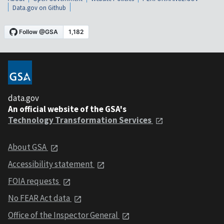
Data.gov on Github
data.gov
An official website of the GSA's
Technology Transformation Services
About GSA
Accessibility statement
FOIA requests
No FEAR Act data
Office of the Inspector General