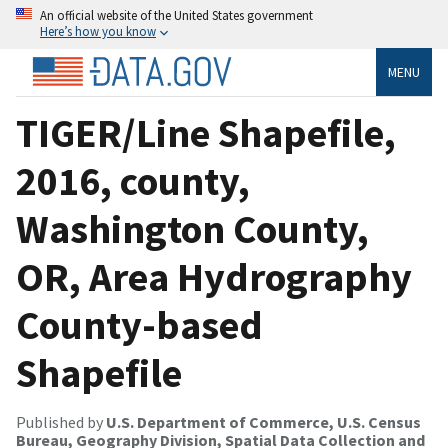
An official website of the United States government
Here’s how you know
MENU
TIGER/Line Shapefile,
2016, county,
Washington County,
OR, Area Hydrography
County-based
Shapefile
Published by
U.S. Department of Commerce, U.S. Census
Bureau, Geography Division, Spatial Data Collection and