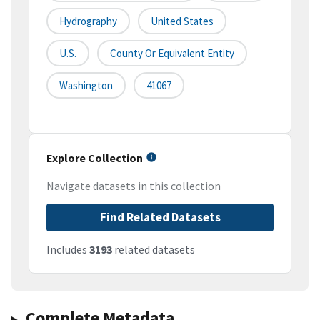
Hydrography
United States
U.S.
County Or Equivalent Entity
Washington
41067
Explore Collection
Navigate datasets in this collection
Find Related Datasets
Includes
3193
related datasets
Complete Metadata