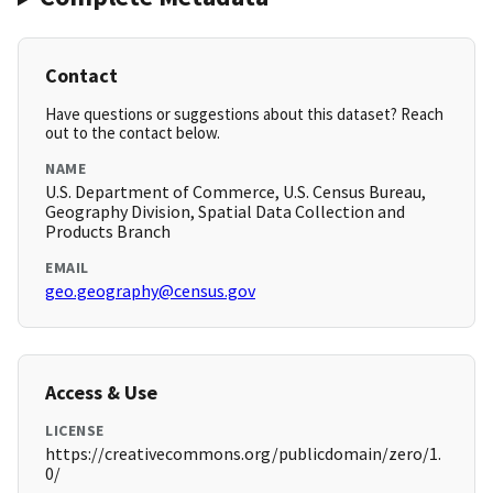
Contact
Have questions or suggestions about this dataset? Reach
out to the contact below.
NAME
U.S. Department of Commerce, U.S. Census Bureau,
Geography Division, Spatial Data Collection and
Products Branch
EMAIL
geo.geography@census.gov
Access & Use
LICENSE
https://creativecommons.org/publicdomain/zero/1.
0/