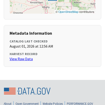
©
OpenStreetMap
contributors
Metadata Information
CATALOG LAST CHECKED
August 01, 2026 at 12:56 AM
HARVEST RECORD
View Raw Data
About
Open Government
Website Policies
PERFORMANCE.GOV