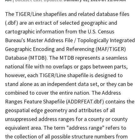
The TIGER/Line shapefiles and related database files
(.dbf) are an extract of selected geographic and
cartographic information from the U.S. Census
Bureau's Master Address File / Topologically Integrated
Geographic Encoding and Referencing (MAF/TIGER)
Database (MTDB). The MTDB represents a seamless
national file with no overlaps or gaps between parts,
however, each TIGER/Line shapefile is designed to
stand alone as an independent data set, or they can be
combined to cover the entire nation. The Address
Ranges Feature Shapefile (ADDRFEAT.dbf) contains the
geospatial edge geometry and attributes of all
unsuppressed address ranges for a county or county
equivalent area. The term "address range" refers to
the collection of all possible structure numbers from