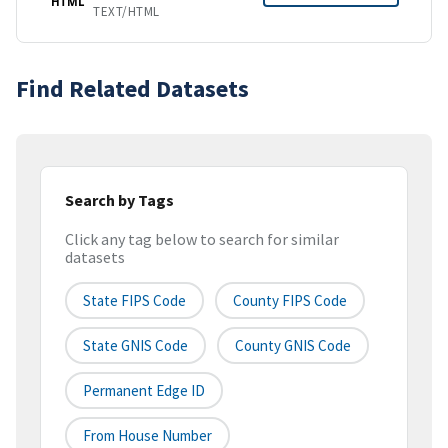
HTML
TEXT/HTML
Find Related Datasets
Search by Tags
Click any tag below to search for similar
datasets
State FIPS Code
County FIPS Code
State GNIS Code
County GNIS Code
Permanent Edge ID
From House Number