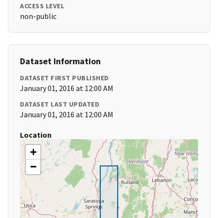
ACCESS LEVEL
non-public
Dataset Information
DATASET FIRST PUBLISHED
January 01, 2016 at 12:00 AM
DATASET LAST UPDATED
January 01, 2016 at 12:00 AM
Location
+
−