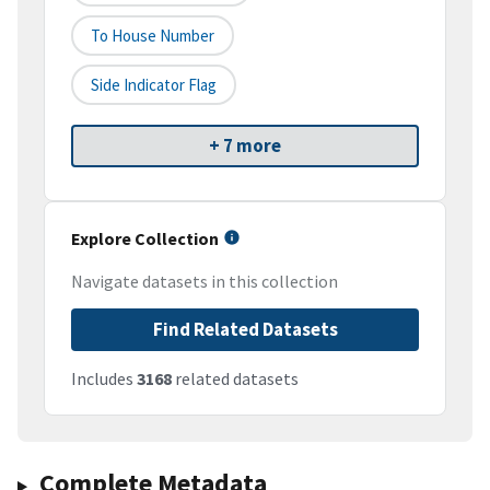
To House Number
Side Indicator Flag
+ 7 more
Explore Collection
Navigate datasets in this collection
Find Related Datasets
Includes
3168
related datasets
Complete Metadata