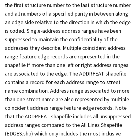
the first structure number to the last structure number
and all numbers of a specified parity in between along
an edge side relative to the direction in which the edge
is coded. Single-address address ranges have been
suppressed to maintain the confidentiality of the
addresses they describe. Multiple coincident address
range feature edge records are represented in the
shapefile if more than one left or right address ranges
are associated to the edge. The ADDRFEAT shapefile
contains a record for each address range to street
name combination. Address range associated to more
than one street name are also represented by multiple
coincident address range feature edge records. Note
that the ADDRFEAT shapefile includes all unsuppressed
address ranges compared to the All Lines Shapefile
(EDGES.shp) which only includes the most inclusive