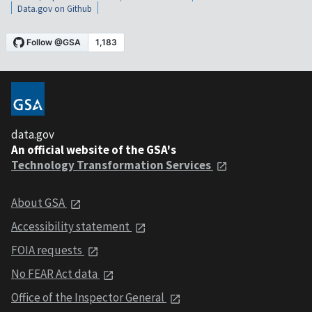
Data.gov on Github
data.gov
An official website of the GSA's
Technology Transformation Services
About GSA
Accessibility statement
FOIA requests
No FEAR Act data
Office of the Inspector General