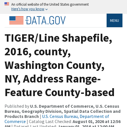
An official website of the United States government
Here’s how you know
MENU
TIGER/Line Shapefile,
2016, county,
Washington County,
NY, Address Range-
Feature County-based
Published by
U.S. Department of Commerce, U.S. Census
Bureau, Geography Division, Spatial Data Collection and
Products Branch
|
U.S. Census Bureau, Department of
Commerce
| Catalog Last Checked:
August 01, 2026 at 12:56
AM
| Dataset Last Updated:
January 01, 2016 at 12:00 AM