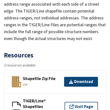
address range associated with each side of a street
edge. The TIGER/Line shapefile contain potential
address ranges, not individual addresses. The address
ranges in the TIGER/Line Files are potential ranges that
include the full range of possible structure numbers
even though the actual structures may not exist.
Resources
2 resources available
Shapefile Zip File
Download
ZIP
TIGER/Line®
Shapefiles
Visit Page