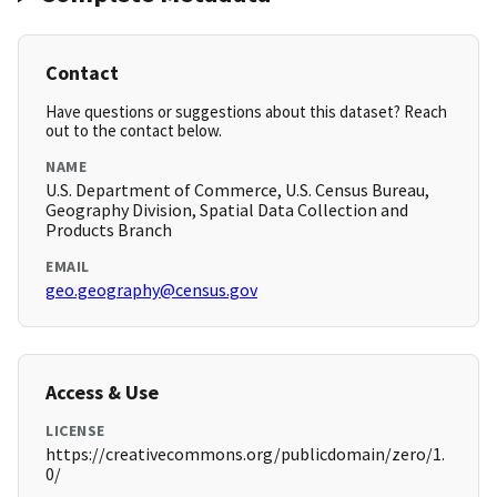
Contact
Have questions or suggestions about this dataset? Reach
out to the contact below.
NAME
U.S. Department of Commerce, U.S. Census Bureau,
Geography Division, Spatial Data Collection and
Products Branch
EMAIL
geo.geography@census.gov
Access & Use
LICENSE
https://creativecommons.org/publicdomain/zero/1.
0/