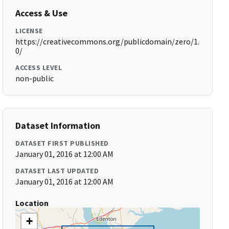
Access & Use
LICENSE
https://creativecommons.org/publicdomain/zero/1.
0/
ACCESS LEVEL
non-public
Dataset Information
DATASET FIRST PUBLISHED
January 01, 2016 at 12:00 AM
DATASET LAST UPDATED
January 01, 2016 at 12:00 AM
Location
+