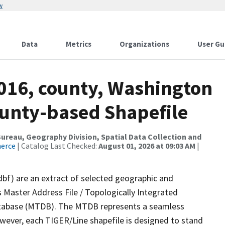
w
Data
Metrics
Organizations
User Gu
2016, county, Washington
ounty-based Shapefile
reau, Geography Division, Spatial Data Collection and
merce
| Catalog Last Checked:
August 01, 2026 at 09:03 AM
|
dbf) are an extract of selected geographic and
 Master Address File / Topologically Integrated
tabase (MTDB). The MTDB represents a seamless
owever, each TIGER/Line shapefile is designed to stand