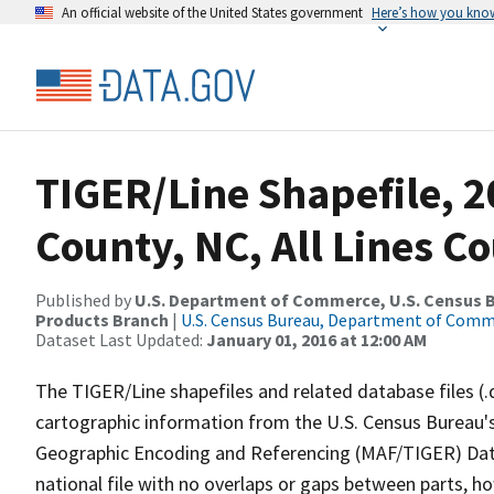
An official website of the United States government
Here’s how you kno
TIGER/Line Shapefile, 
County, NC, All Lines C
Published by
U.S. Department of Commerce, U.S. Census Bu
Products Branch
|
U.S. Census Bureau, Department of Com
Dataset Last Updated:
January 01, 2016 at 12:00 AM
The TIGER/Line shapefiles and related database files (.
cartographic information from the U.S. Census Bureau's
Geographic Encoding and Referencing (MAF/TIGER) Da
national file with no overlaps or gaps between parts, h