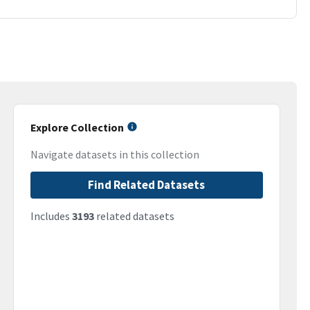
Explore Collection
Navigate datasets in this collection
Find Related Datasets
Includes
3193
related datasets