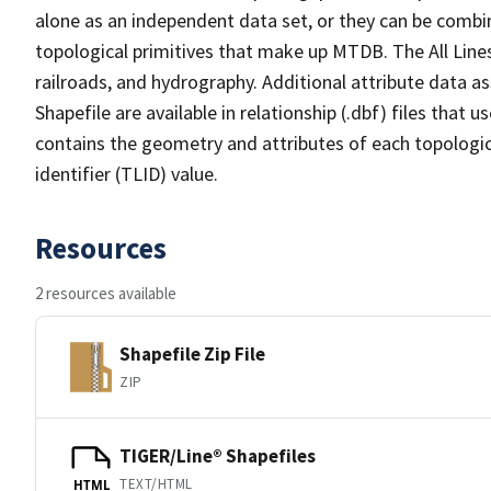
alone as an independent data set, or they can be combin
topological primitives that make up MTDB. The All Lines
railroads, and hydrography. Additional attribute data as
Shapefile are available in relationship (.dbf) files that
contains the geometry and attributes of each topologic
identifier (TLID) value.
Resources
2 resources available
Shapefile Zip File
ZIP
TIGER/Line® Shapefiles
TEXT/HTML
HTML