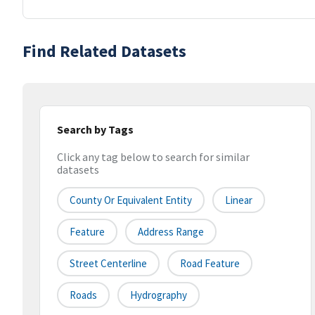
Find Related Datasets
Search by Tags
Click any tag below to search for similar
datasets
County Or Equivalent Entity
Linear
Feature
Address Range
Street Centerline
Road Feature
Roads
Hydrography