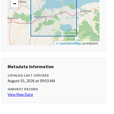
−
©
OpenStreetMap
contributors
Metadata Information
CATALOG LAST CHECKED
August 01, 2026 at 09:03 AM
HARVEST RECORD
View Raw Data