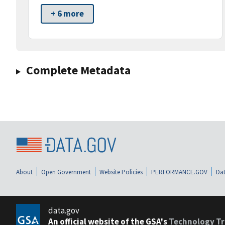
+ 6 more
Complete Metadata
About
Open Government
Website Policies
PERFORMANCE.GOV
Dat
data.gov
An official website of the GSA's
Technology Tr