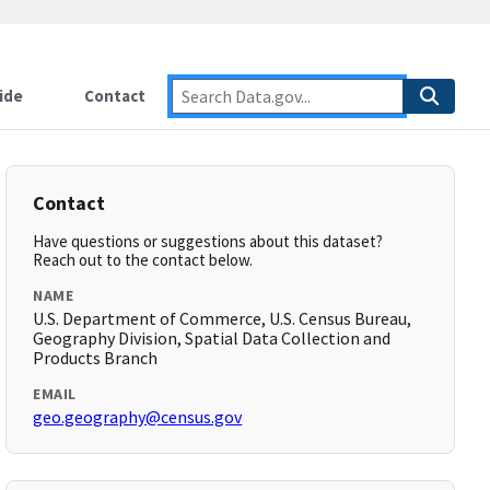
ide
Contact
Contact
Have questions or suggestions about this dataset?
Reach out to the contact below.
NAME
U.S. Department of Commerce, U.S. Census Bureau,
Geography Division, Spatial Data Collection and
Products Branch
EMAIL
geo.geography@census.gov