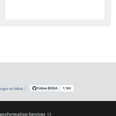
a.gov on Github
ansformation Services