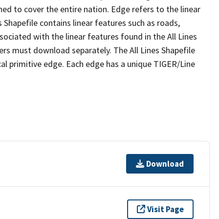
ed to cover the entire nation. Edge refers to the linear
 Shapefile contains linear features such as roads,
sociated with the linear features found in the All Lines
 users must download separately. The All Lines Shapefile
al primitive edge. Each edge has a unique TIGER/Line
Download
Visit Page