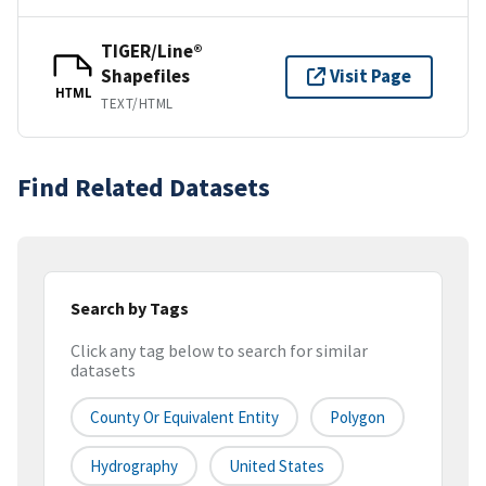
TIGER/Line®
Shapefiles
Visit Page
HTML
TEXT/HTML
Find Related Datasets
Search by Tags
Click any tag below to search for similar
datasets
County Or Equivalent Entity
Polygon
Hydrography
United States