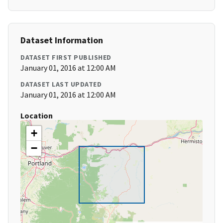
Dataset Information
DATASET FIRST PUBLISHED
January 01, 2016 at 12:00 AM
DATASET LAST UPDATED
January 01, 2016 at 12:00 AM
Location
+
−