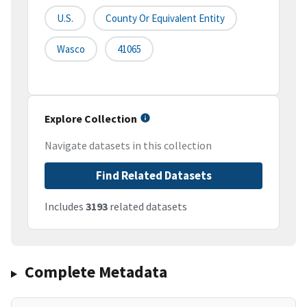
U.S.
County Or Equivalent Entity
Wasco
41065
Explore Collection
Navigate datasets in this collection
Find Related Datasets
Includes
3193
related datasets
Complete Metadata