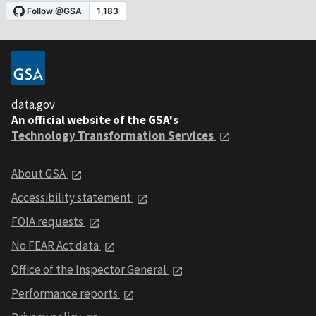
data.gov
An official website of the GSA's
Technology Transformation Services
About GSA
Accessibility statement
FOIA requests
No FEAR Act data
Office of the Inspector General
Performance reports