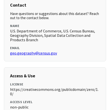
Contact
Have questions or suggestions about this dataset? Reach
out to the contact below.
NAME
U.S. Department of Commerce, U.S. Census Bureau,
Geography Division, Spatial Data Collection and
Products Branch
EMAIL
geo.geography@census.gov
Access & Use
LICENSE
https://creativecommons.org/publicdomain/zero/1.
0/
ACCESS LEVEL
non-public