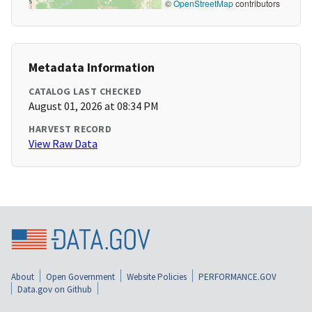
©
OpenStreetMap
contributors
Metadata Information
CATALOG LAST CHECKED
August 01, 2026 at 08:34 PM
HARVEST RECORD
View Raw Data
About
Open Government
Website Policies
PERFORMANCE.GOV
Data.gov on Github