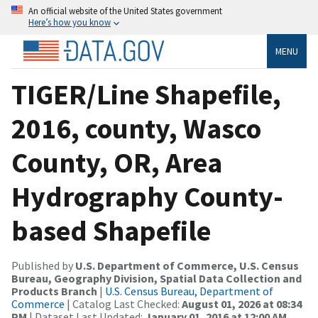
An official website of the United States government
Here’s how you know
MENU
TIGER/Line Shapefile,
2016, county, Wasco
County, OR, Area
Hydrography County-
based Shapefile
Published by
U.S. Department of Commerce, U.S. Census
Bureau, Geography Division, Spatial Data Collection and
Products Branch
|
U.S. Census Bureau, Department of
Commerce
| Catalog Last Checked:
August 01, 2026 at 08:34
PM
| Dataset Last Updated:
January 01, 2016 at 12:00 AM