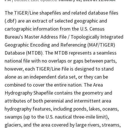
The TIGER/Line shapefiles and related database files
(.dbf) are an extract of selected geographic and
cartographic information from the U.S. Census
Bureau's Master Address File / Topologically Integrated
Geographic Encoding and Referencing (MAF/TIGER)
Database (MTDB). The MTDB represents a seamless
national file with no overlaps or gaps between parts,
however, each TIGER/Line File is designed to stand
alone as an independent data set, or they can be
combined to cover the entire nation. The Area
Hydrography Shapefile contains the geometry and
attributes of both perennial and intermittent area
hydrography features, including ponds, lakes, oceans,
swamps (up to the U.S. nautical three-mile limit),
glaciers, and the area covered by large rivers, streams,