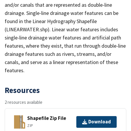
and/or canals that are represented as double-line
drainage. Single-line drainage water features can be
found in the Linear Hydrography Shapefile
(LINEARWATER.shp). Linear water features includes
single-line drainage water features and artificial path
features, where they exist, that run through double-line
drainage features such as rivers, streams, and/or
canals, and serve as a linear representation of these
features.
Resources
2 resources available
Shapefile Zip File
Download
ZIP