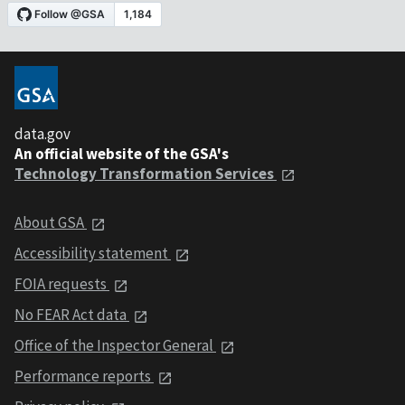
data.gov
An official website of the GSA's
Technology Transformation Services
About GSA
Accessibility statement
FOIA requests
No FEAR Act data
Office of the Inspector General
Performance reports