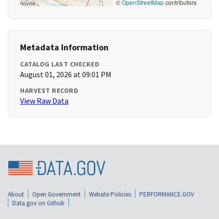
©
OpenStreetMap
contributors
Metadata Information
CATALOG LAST CHECKED
August 01, 2026 at 09:01 PM
HARVEST RECORD
View Raw Data
About
Open Government
Website Policies
PERFORMANCE.GOV
Data.gov on Github