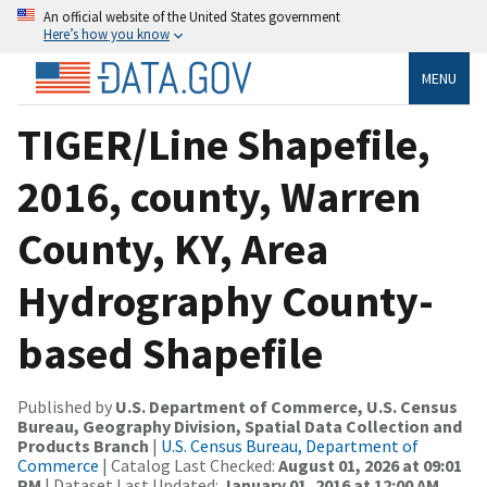
An official website of the United States government
Here’s how you know
MENU
TIGER/Line Shapefile,
2016, county, Warren
County, KY, Area
Hydrography County-
based Shapefile
Published by
U.S. Department of Commerce, U.S. Census
Bureau, Geography Division, Spatial Data Collection and
Products Branch
|
U.S. Census Bureau, Department of
Commerce
| Catalog Last Checked:
August 01, 2026 at 09:01
PM
| Dataset Last Updated:
January 01, 2016 at 12:00 AM