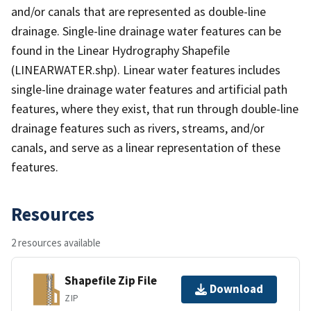
and/or canals that are represented as double-line
drainage. Single-line drainage water features can be
found in the Linear Hydrography Shapefile
(LINEARWATER.shp). Linear water features includes
single-line drainage water features and artificial path
features, where they exist, that run through double-line
drainage features such as rivers, streams, and/or
canals, and serve as a linear representation of these
features.
Resources
2 resources available
Shapefile Zip File
Download
ZIP