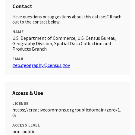
Contact
Have questions or suggestions about this dataset? Reach
out to the contact below.
NAME
U.S. Department of Commerce, U.S. Census Bureau,
Geography Division, Spatial Data Collection and
Products Branch
EMAIL
geo.geography@census.gov
Access & Use
LICENSE
https://creativecommons.org/publicdomain/zero/1.
0/
ACCESS LEVEL
non-public