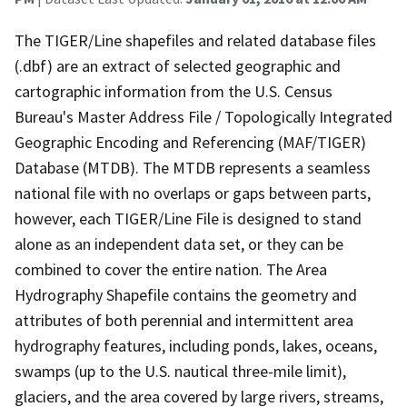
The TIGER/Line shapefiles and related database files
(.dbf) are an extract of selected geographic and
cartographic information from the U.S. Census
Bureau's Master Address File / Topologically Integrated
Geographic Encoding and Referencing (MAF/TIGER)
Database (MTDB). The MTDB represents a seamless
national file with no overlaps or gaps between parts,
however, each TIGER/Line File is designed to stand
alone as an independent data set, or they can be
combined to cover the entire nation. The Area
Hydrography Shapefile contains the geometry and
attributes of both perennial and intermittent area
hydrography features, including ponds, lakes, oceans,
swamps (up to the U.S. nautical three-mile limit),
glaciers, and the area covered by large rivers, streams,