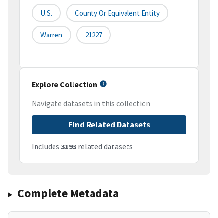
U.S.
County Or Equivalent Entity
Warren
21227
Explore Collection
Navigate datasets in this collection
Find Related Datasets
Includes
3193
related datasets
Complete Metadata