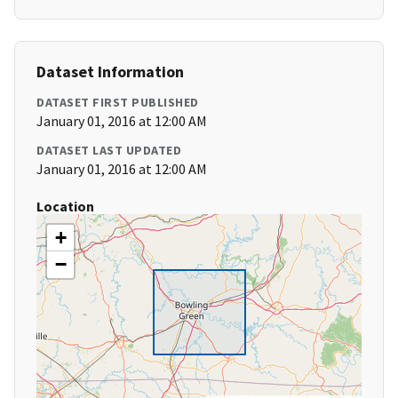
Dataset Information
DATASET FIRST PUBLISHED
January 01, 2016 at 12:00 AM
DATASET LAST UPDATED
January 01, 2016 at 12:00 AM
Location
+
−