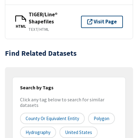
TIGER/Line®
Shapefiles
Visit Page
HTML
TEXT/HTML
Find Related Datasets
Search by Tags
Click any tag below to search for similar
datasets
County Or Equivalent Entity
Polygon
Hydrography
United States