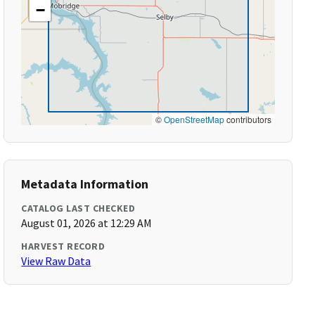
−
©
OpenStreetMap
contributors
Metadata Information
CATALOG LAST CHECKED
August 01, 2026 at 12:29 AM
HARVEST RECORD
View Raw Data