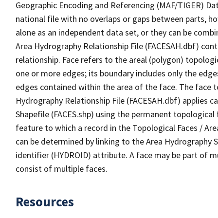
Geographic Encoding and Referencing (MAF/TIGER) Da
national file with no overlaps or gaps between parts, h
alone as an independent data set, or they can be combin
Area Hydrography Relationship File (FACESAH.dbf) conta
relationship. Face refers to the areal (polygon) topolo
one or more edges; its boundary includes only the edges
edges contained within the area of the face. The face t
Hydrography Relationship File (FACESAH.dbf) applies ca
Shapefile (FACES.shp) using the permanent topological f
feature to which a record in the Topological Faces / Ar
can be determined by linking to the Area Hydrography
identifier (HYDROID) attribute. A face may be part of m
consist of multiple faces.
Resources