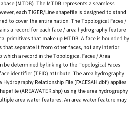
tabase (MTDB). The MTDB represents a seamless
owever, each TIGER/Line shapefile is designed to stand
ed to cover the entire nation. The Topological Faces /
ins a record for each face / area hydrography feature
gical primitives that make up MTDB. A face is bounded by
 that separate it from other faces, not any interior
o which a record in the Topological Faces / Area
n be determined by linking to the Topological Faces
ace identifier (TFID) attribute. The area hydrography
ea Hydrography Relationship File (FACESAH.dbf) applies
 Shapefile (AREAWATER.shp) using the area hydrography
ultiple area water features. An area water feature may