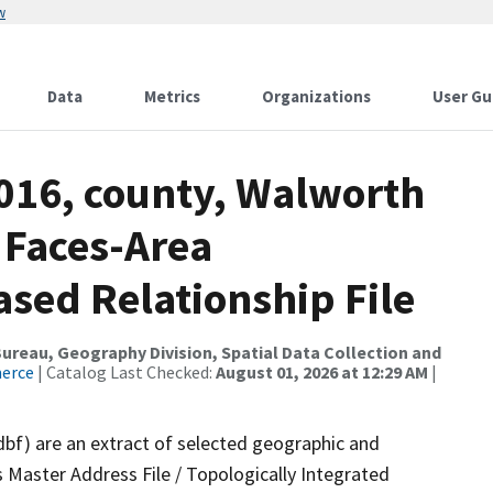
w
Data
Metrics
Organizations
User Gu
2016, county, Walworth
 Faces-Area
ed Relationship File
reau, Geography Division, Spatial Data Collection and
merce
| Catalog Last Checked:
August 01, 2026 at 12:29 AM
|
dbf) are an extract of selected geographic and
 Master Address File / Topologically Integrated