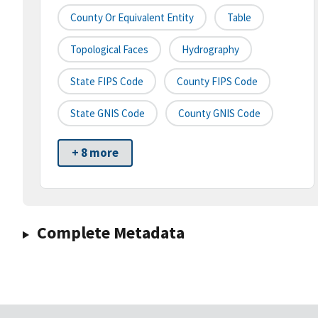
County Or Equivalent Entity
Table
Topological Faces
Hydrography
State FIPS Code
County FIPS Code
State GNIS Code
County GNIS Code
+ 8 more
Complete Metadata