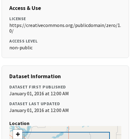
Access & Use
LICENSE
https://creativecommons.org/publicdomain/zero/1.
0/
ACCESS LEVEL
non-public
Dataset Information
DATASET FIRST PUBLISHED
January 01, 2016 at 12:00 AM
DATASET LAST UPDATED
January 01, 2016 at 12:00 AM
Location
+