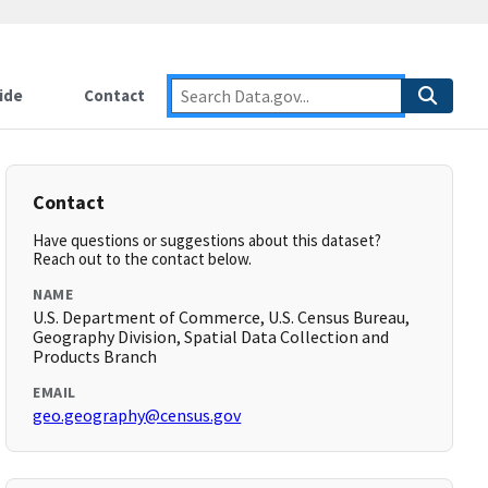
ide
Contact
Contact
Have questions or suggestions about this dataset?
Reach out to the contact below.
NAME
U.S. Department of Commerce, U.S. Census Bureau,
Geography Division, Spatial Data Collection and
Products Branch
EMAIL
geo.geography@census.gov