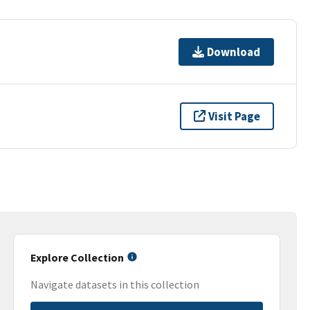
Download
Visit Page
Explore Collection
Navigate datasets in this collection