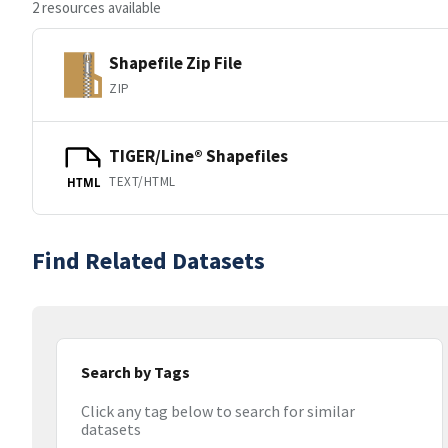
2 resources available
Shapefile Zip File
ZIP
TIGER/Line® Shapefiles
TEXT/HTML
HTML
Find Related Datasets
Search by Tags
Click any tag below to search for similar
datasets