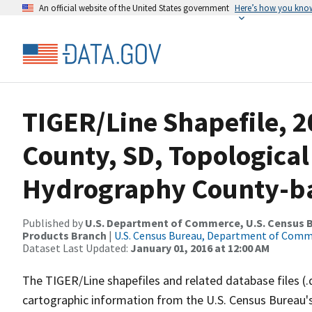
An official website of the United States government
Here’s how you kno
TIGER/Line Shapefile, 
County, SD, Topological
Hydrography County-bas
Published by
U.S. Department of Commerce, U.S. Census Bu
Products Branch
|
U.S. Census Bureau, Department of Com
Dataset Last Updated:
January 01, 2016 at 12:00 AM
The TIGER/Line shapefiles and related database files (.
cartographic information from the U.S. Census Bureau's