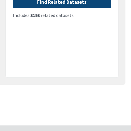
Find Related Datasets
Includes
3193
related datasets