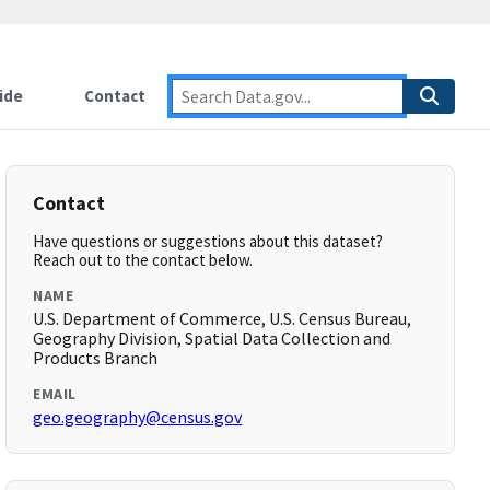
ide
Contact
Contact
Have questions or suggestions about this dataset?
Reach out to the contact below.
NAME
U.S. Department of Commerce, U.S. Census Bureau,
Geography Division, Spatial Data Collection and
Products Branch
EMAIL
geo.geography@census.gov