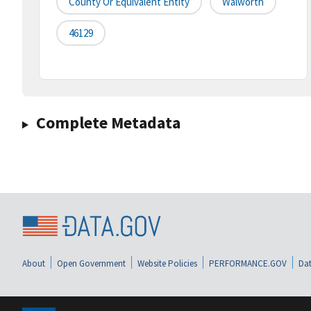
County Or Equivalent Entity
Walworth
46129
Complete Metadata
About
Open Government
Website Policies
PERFORMANCE.GOV
Dat