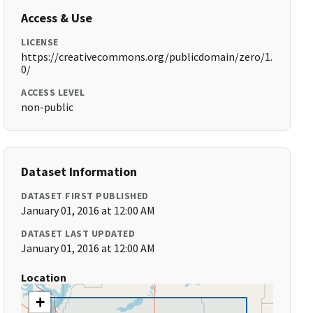
Access & Use
LICENSE
https://creativecommons.org/publicdomain/zero/1.
0/
ACCESS LEVEL
non-public
Dataset Information
DATASET FIRST PUBLISHED
January 01, 2016 at 12:00 AM
DATASET LAST UPDATED
January 01, 2016 at 12:00 AM
Location
+