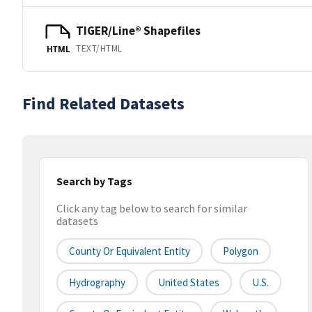
TIGER/Line® Shapefiles
TEXT/HTML
HTML
Find Related Datasets
Search by Tags
Click any tag below to search for similar
datasets
County Or Equivalent Entity
Polygon
Hydrography
United States
U.S.