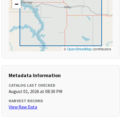
−
©
OpenStreetMap
contributors
Metadata Information
CATALOG LAST CHECKED
August 01, 2026 at 08:30 PM
HARVEST RECORD
View Raw Data