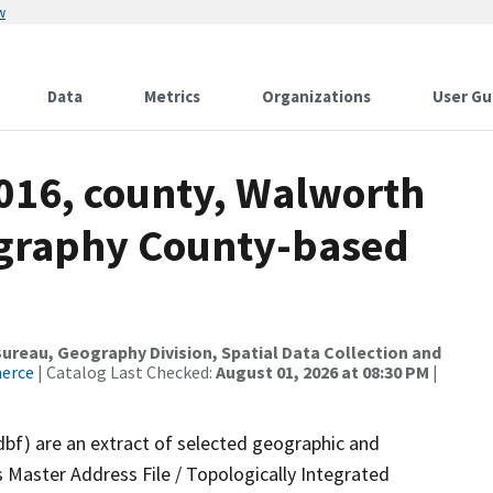
w
Data
Metrics
Organizations
User Gu
2016, county, Walworth
ography County-based
reau, Geography Division, Spatial Data Collection and
merce
| Catalog Last Checked:
August 01, 2026 at 08:30 PM
|
dbf) are an extract of selected geographic and
 Master Address File / Topologically Integrated