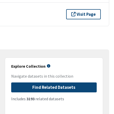
Visit Page
Explore Collection
Navigate datasets in this collection
Find Related Datasets
Includes
3193
related datasets