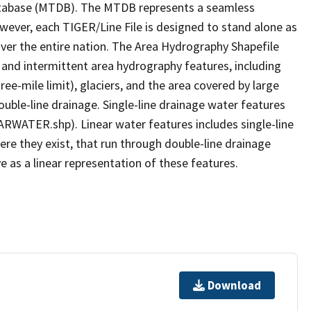
tabase (MTDB). The MTDB represents a seamless
owever, each TIGER/Line File is designed to stand alone as
ver the entire nation. The Area Hydrography Shapefile
 and intermittent area hydrography features, including
ree-mile limit), glaciers, and the area covered by large
ouble-line drainage. Single-line drainage water features
ARWATER.shp). Linear water features includes single-line
ere they exist, that run through double-line drainage
e as a linear representation of these features.
Download