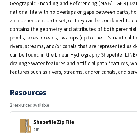
Geographic Encoding and Referencing (MAF/TIGER) Da
national file with no overlaps or gaps between parts, h
an independent data set, or they can be combined to co
contains the geometry and attributes of both perennial
ponds, lakes, oceans, swamps (up to the U.S. nautical th
rivers, streams, and/or canals that are represented as d
can be found in the Linear Hydrography Shapefile (LINE
drainage water features and artificial path features, wh
features such as rivers, streams, and/or canals, and serv
Resources
2 resources available
Shapefile Zip File
ZIP