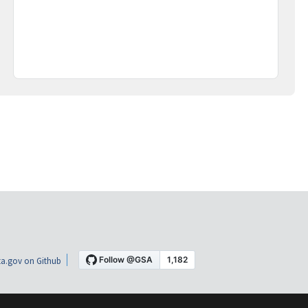
a.gov on Github