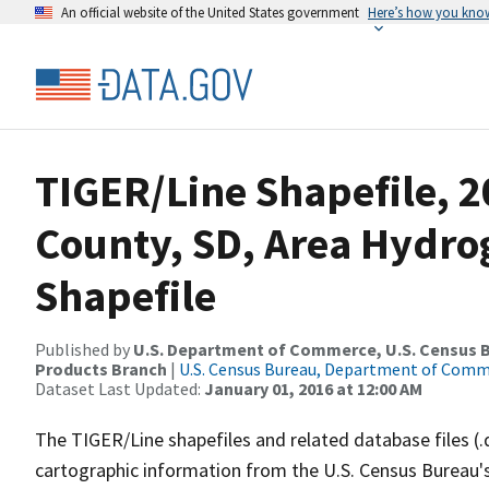
An official website of the United States government
Here’s how you kno
TIGER/Line Shapefile, 
County, SD, Area Hydr
Shapefile
Published by
U.S. Department of Commerce, U.S. Census Bu
Products Branch
|
U.S. Census Bureau, Department of Com
Dataset Last Updated:
January 01, 2016 at 12:00 AM
The TIGER/Line shapefiles and related database files (.
cartographic information from the U.S. Census Bureau's