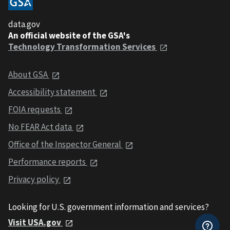
data.gov
An official website of the GSA's
Technology Transformation Services
About GSA
Accessibility statement
FOIA requests
No FEAR Act data
Office of the Inspector General
Performance reports
Privacy policy
Looking for U.S. government information and services?
Visit USA.gov