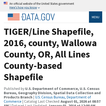
An official website of the United States government
Here’s how you know
MENU
TIGER/Line Shapefile,
2016, county, Wallowa
County, OR, All Lines
County-based
Shapefile
Published by
U.S. Department of Commerce, U.S. Census
Bureau, Geography Division, Spatial Data Collection and
Products Branch
|
U.S. Census Bureau, Department of
Commerce
| Catalog Last Checked:
August 01, 2026 at 08:57
AM
| Dataset Last Updated:
January 01, 2016 at 12:00 AM