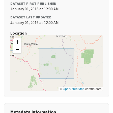
DATASET FIRST PUBLISHED
January 01, 2016 at 12:00 AM
DATASET LAST UPDATED
January 01, 2016 at 12:00 AM
Location
+
−
©
OpenStreetMap
contributors
Metadata Information