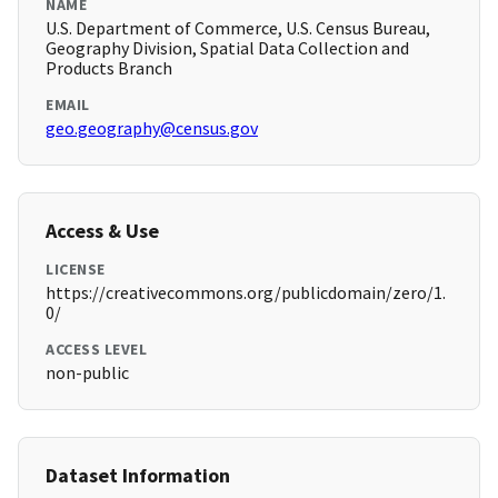
NAME
U.S. Department of Commerce, U.S. Census Bureau,
Geography Division, Spatial Data Collection and
Products Branch
EMAIL
geo.geography@census.gov
Access & Use
LICENSE
https://creativecommons.org/publicdomain/zero/1.
0/
ACCESS LEVEL
non-public
Dataset Information