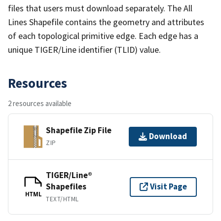
files that users must download separately. The All
Lines Shapefile contains the geometry and attributes
of each topological primitive edge. Each edge has a
unique TIGER/Line identifier (TLID) value.
Resources
2 resources available
Shapefile Zip File
Download
ZIP
TIGER/Line®
Shapefiles
Visit Page
HTML
TEXT/HTML