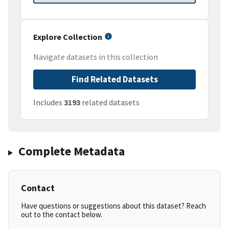
Explore Collection
Navigate datasets in this collection
Find Related Datasets
Includes
3193
related datasets
Complete Metadata
Contact
Have questions or suggestions about this dataset? Reach
out to the contact below.