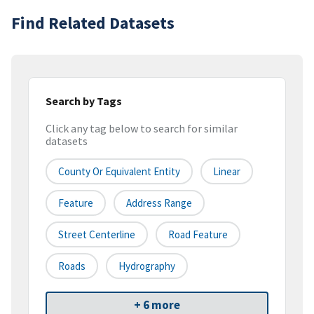
Find Related Datasets
Search by Tags
Click any tag below to search for similar
datasets
County Or Equivalent Entity
Linear
Feature
Address Range
Street Centerline
Road Feature
Roads
Hydrography
+ 6 more