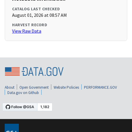
CATALOG LAST CHECKED
August 01, 2026 at 08:57 AM
HARVEST RECORD
View Raw Data
About
Open Government
Website Policies
PERFORMANCE.GOV
Data.gov on Github