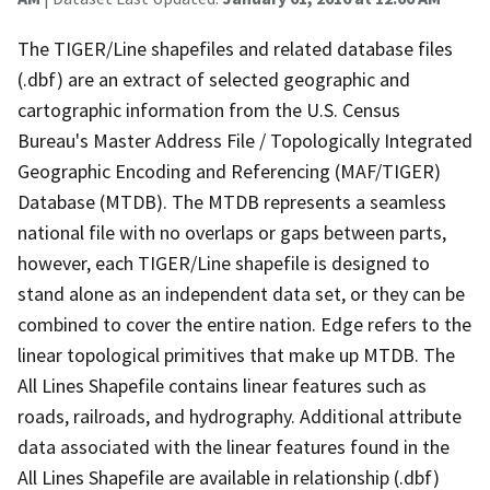
The TIGER/Line shapefiles and related database files
(.dbf) are an extract of selected geographic and
cartographic information from the U.S. Census
Bureau's Master Address File / Topologically Integrated
Geographic Encoding and Referencing (MAF/TIGER)
Database (MTDB). The MTDB represents a seamless
national file with no overlaps or gaps between parts,
however, each TIGER/Line shapefile is designed to
stand alone as an independent data set, or they can be
combined to cover the entire nation. Edge refers to the
linear topological primitives that make up MTDB. The
All Lines Shapefile contains linear features such as
roads, railroads, and hydrography. Additional attribute
data associated with the linear features found in the
All Lines Shapefile are available in relationship (.dbf)