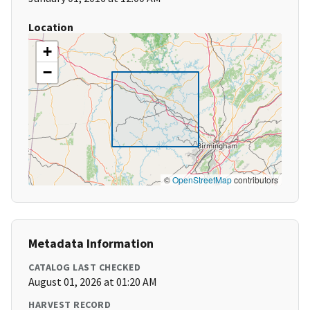
Location
+
−
©
OpenStreetMap
contributors
Metadata Information
CATALOG LAST CHECKED
August 01, 2026 at 01:20 AM
HARVEST RECORD