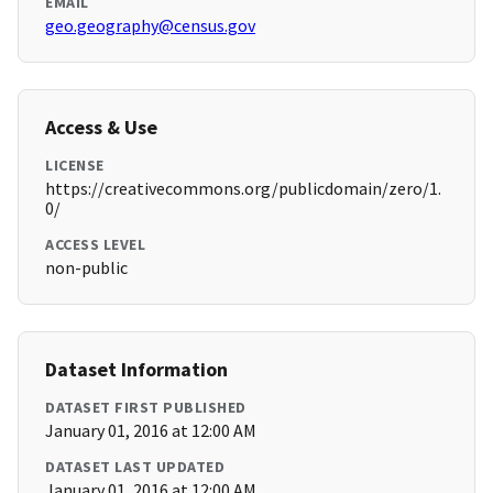
EMAIL
geo.geography@census.gov
Access & Use
LICENSE
https://creativecommons.org/publicdomain/zero/1.
0/
ACCESS LEVEL
non-public
Dataset Information
DATASET FIRST PUBLISHED
January 01, 2016 at 12:00 AM
DATASET LAST UPDATED
January 01, 2016 at 12:00 AM