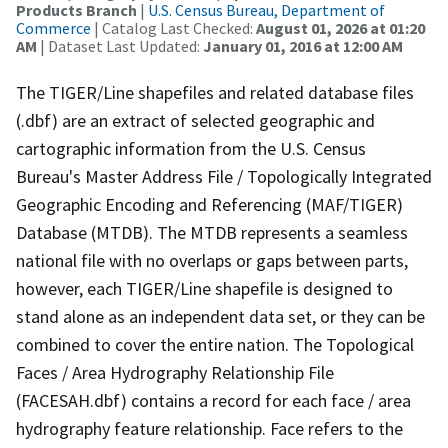
Products Branch
|
U.S. Census Bureau, Department of
Commerce
| Catalog Last Checked:
August 01, 2026 at 01:20
AM
| Dataset Last Updated:
January 01, 2016 at 12:00 AM
The TIGER/Line shapefiles and related database files
(.dbf) are an extract of selected geographic and
cartographic information from the U.S. Census
Bureau's Master Address File / Topologically Integrated
Geographic Encoding and Referencing (MAF/TIGER)
Database (MTDB). The MTDB represents a seamless
national file with no overlaps or gaps between parts,
however, each TIGER/Line shapefile is designed to
stand alone as an independent data set, or they can be
combined to cover the entire nation. The Topological
Faces / Area Hydrography Relationship File
(FACESAH.dbf) contains a record for each face / area
hydrography feature relationship. Face refers to the