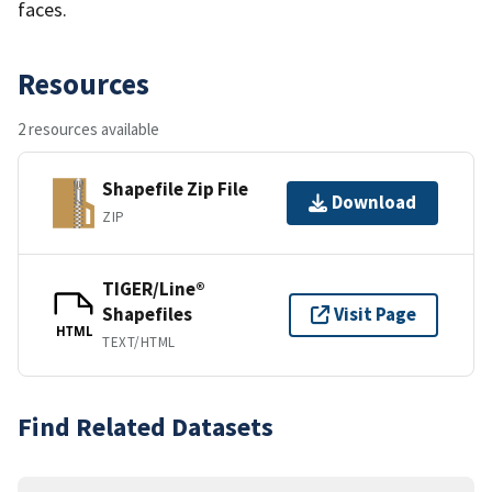
faces.
Resources
2 resources available
Shapefile Zip File
Download
ZIP
TIGER/Line®
Shapefiles
Visit Page
HTML
TEXT/HTML
Find Related Datasets