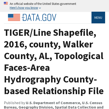
An official website of the United States government
Here’s how you know
MENU
TIGER/Line Shapefile,
2016, county, Walker
County, AL, Topological
Faces-Area
Hydrography County-
based Relationship File
Published by
U.S. Department of Commerce, U.S. Census
Bureau, Geography Division, Spatial Data Collection and