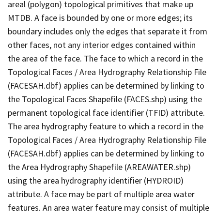
areal (polygon) topological primitives that make up
MTDB. A face is bounded by one or more edges; its
boundary includes only the edges that separate it from
other faces, not any interior edges contained within
the area of the face. The face to which a record in the
Topological Faces / Area Hydrography Relationship File
(FACESAH.dbf) applies can be determined by linking to
the Topological Faces Shapefile (FACES.shp) using the
permanent topological face identifier (TFID) attribute.
The area hydrography feature to which a record in the
Topological Faces / Area Hydrography Relationship File
(FACESAH.dbf) applies can be determined by linking to
the Area Hydrography Shapefile (AREAWATER.shp)
using the area hydrography identifier (HYDROID)
attribute. A face may be part of multiple area water
features. An area water feature may consist of multiple