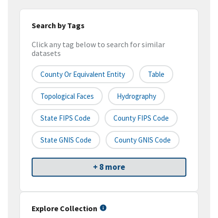
Search by Tags
Click any tag below to search for similar
datasets
County Or Equivalent Entity
Table
Topological Faces
Hydrography
State FIPS Code
County FIPS Code
State GNIS Code
County GNIS Code
+ 8 more
Explore Collection