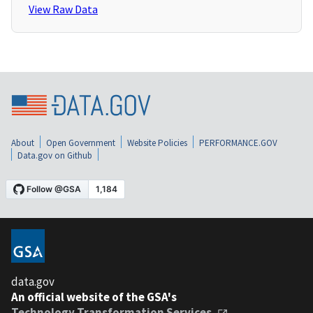
View Raw Data
About
Open Government
Website Policies
PERFORMANCE.GOV
Data.gov on Github
data.gov
An official website of the GSA's
Technology Transformation Services