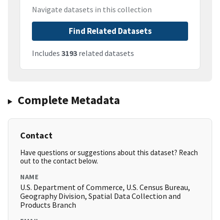
Navigate datasets in this collection
Find Related Datasets
Includes
3193
related datasets
Complete Metadata
Contact
Have questions or suggestions about this dataset? Reach
out to the contact below.
NAME
U.S. Department of Commerce, U.S. Census Bureau,
Geography Division, Spatial Data Collection and
Products Branch