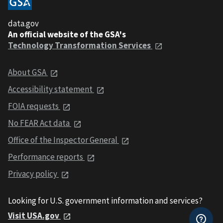
data.gov
An official website of the GSA's
Technology Transformation Services
About GSA
Accessibility statement
FOIA requests
No FEAR Act data
Office of the Inspector General
Performance reports
Privacy policy
Looking for U.S. government information and services?
Visit USA.gov