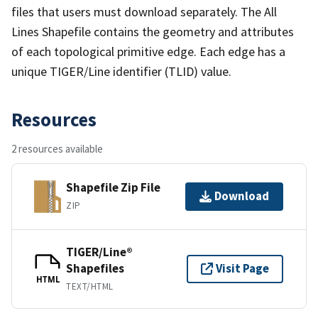
files that users must download separately. The All
Lines Shapefile contains the geometry and attributes
of each topological primitive edge. Each edge has a
unique TIGER/Line identifier (TLID) value.
Resources
2 resources available
Shapefile Zip File
Download
ZIP
TIGER/Line®
Shapefiles
Visit Page
HTML
TEXT/HTML