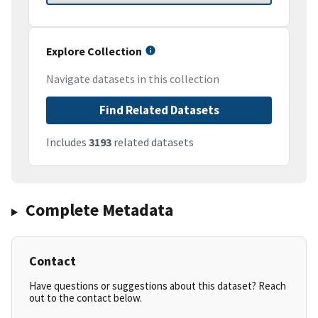
Explore Collection
Navigate datasets in this collection
Find Related Datasets
Includes
3193
related datasets
Complete Metadata
Contact
Have questions or suggestions about this dataset? Reach
out to the contact below.