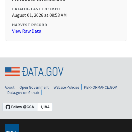
CATALOG LAST CHECKED
August 01, 2026 at 09:53 AM
HARVEST RECORD
View Raw Data
About
Open Government
Website Policies
PERFORMANCE.GOV
Data.gov on Github