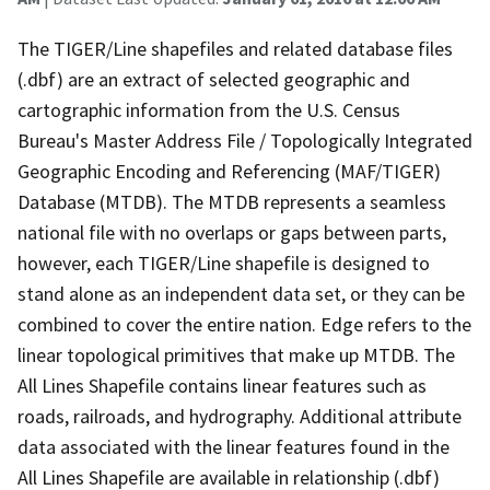
The TIGER/Line shapefiles and related database files
(.dbf) are an extract of selected geographic and
cartographic information from the U.S. Census
Bureau's Master Address File / Topologically Integrated
Geographic Encoding and Referencing (MAF/TIGER)
Database (MTDB). The MTDB represents a seamless
national file with no overlaps or gaps between parts,
however, each TIGER/Line shapefile is designed to
stand alone as an independent data set, or they can be
combined to cover the entire nation. Edge refers to the
linear topological primitives that make up MTDB. The
All Lines Shapefile contains linear features such as
roads, railroads, and hydrography. Additional attribute
data associated with the linear features found in the
All Lines Shapefile are available in relationship (.dbf)