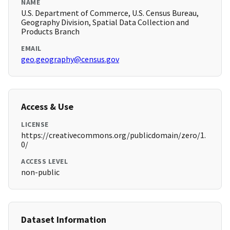
NAME
U.S. Department of Commerce, U.S. Census Bureau,
Geography Division, Spatial Data Collection and
Products Branch
EMAIL
geo.geography@census.gov
Access & Use
LICENSE
https://creativecommons.org/publicdomain/zero/1.
0/
ACCESS LEVEL
non-public
Dataset Information