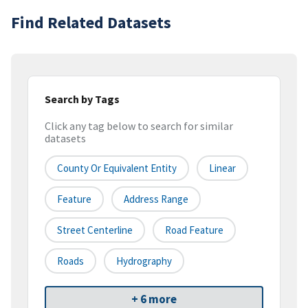
Find Related Datasets
Search by Tags
Click any tag below to search for similar
datasets
County Or Equivalent Entity
Linear
Feature
Address Range
Street Centerline
Road Feature
Roads
Hydrography
+ 6 more