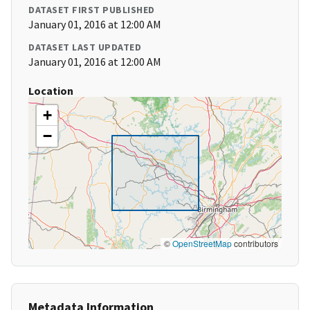
DATASET FIRST PUBLISHED
January 01, 2016 at 12:00 AM
DATASET LAST UPDATED
January 01, 2016 at 12:00 AM
Location
+
−
©
OpenStreetMap
contributors
Metadata Information