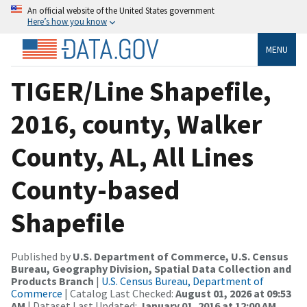
An official website of the United States government
Here’s how you know
MENU
TIGER/Line Shapefile,
2016, county, Walker
County, AL, All Lines
County-based
Shapefile
Published by
U.S. Department of Commerce, U.S. Census
Bureau, Geography Division, Spatial Data Collection and
Products Branch
|
U.S. Census Bureau, Department of
Commerce
| Catalog Last Checked:
August 01, 2026 at 09:53
AM
| Dataset Last Updated:
January 01, 2016 at 12:00 AM