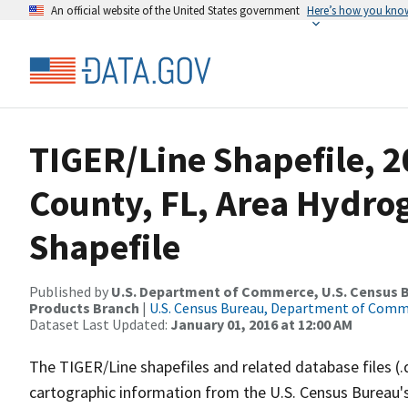
An official website of the United States government
Here’s how you kno
TIGER/Line Shapefile, 2
County, FL, Area Hydr
Shapefile
Published by
U.S. Department of Commerce, U.S. Census Bu
Products Branch
|
U.S. Census Bureau, Department of Com
Dataset Last Updated:
January 01, 2016 at 12:00 AM
The TIGER/Line shapefiles and related database files (.
cartographic information from the U.S. Census Bureau's