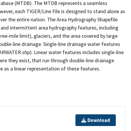
tabase (MTDB). The MTDB represents a seamless
owever, each TIGER/Line File is designed to stand alone as
ver the entire nation. The Area Hydrography Shapefile
 and intermittent area hydrography features, including
ree-mile limit), glaciers, and the area covered by large
ouble-line drainage. Single-line drainage water features
ARWATER.shp). Linear water features includes single-line
ere they exist, that run through double-line drainage
e as a linear representation of these features.
Download