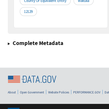
County Or Equivalent Entity
Wakulla
12129
Complete Metadata
About
Open Government
Website Policies
PERFORMANCE.GOV
Dat