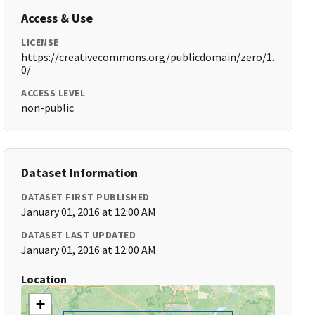
Access & Use
LICENSE
https://creativecommons.org/publicdomain/zero/1.
0/
ACCESS LEVEL
non-public
Dataset Information
DATASET FIRST PUBLISHED
January 01, 2016 at 12:00 AM
DATASET LAST UPDATED
January 01, 2016 at 12:00 AM
Location
+