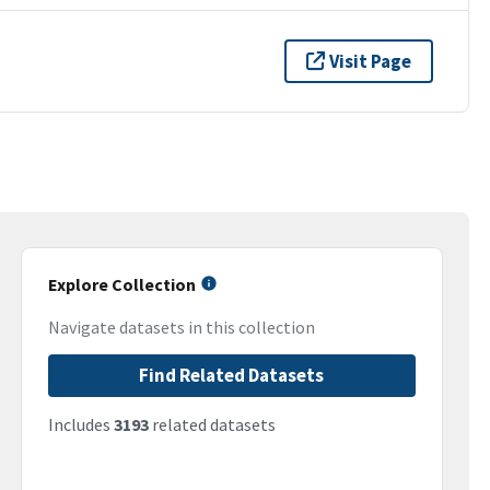
Visit Page
Explore Collection
Navigate datasets in this collection
Find Related Datasets
Includes
3193
related datasets