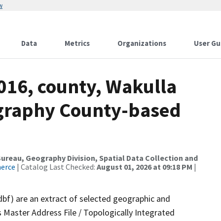
w
Data
Metrics
Organizations
User Gu
016, county, Wakulla
ography County-based
reau, Geography Division, Spatial Data Collection and
merce
| Catalog Last Checked:
August 01, 2026 at 09:18 PM
|
dbf) are an extract of selected geographic and
 Master Address File / Topologically Integrated