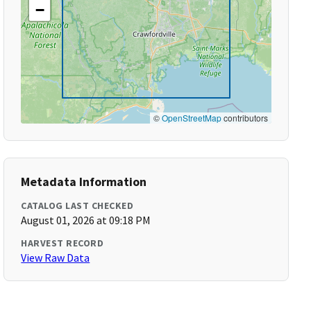
−
©
OpenStreetMap
contributors
Metadata Information
CATALOG LAST CHECKED
August 01, 2026 at 09:18 PM
HARVEST RECORD
View Raw Data