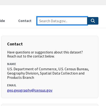
ide
Contact
Contact
Have questions or suggestions about this dataset?
Reach out to the contact below.
NAME
U.S. Department of Commerce, U.S. Census Bureau,
Geography Division, Spatial Data Collection and
Products Branch
EMAIL
geo.geography@census.gov