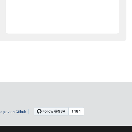
a.gov on Github