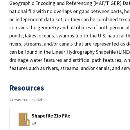
Geographic Encoding and Referencing (MAF/TIGER) Da
national file with no overlaps or gaps between parts, h
an independent data set, or they can be combined to co
contains the geometry and attributes of both perennial
ponds, lakes, oceans, swamps (up to the U.S. nautical th
rivers, streams, and/or canals that are represented as d
can be found in the Linear Hydrography Shapefile (LINE
drainage water features and artificial path features, wh
features such as rivers, streams, and/or canals, and serv
Resources
2 resources available
Shapefile Zip File
ZIP