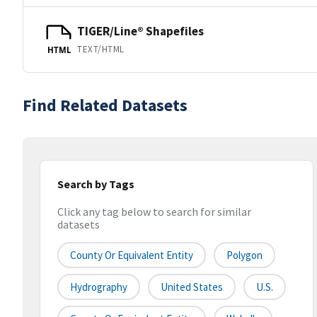
TIGER/Line® Shapefiles
TEXT/HTML
HTML
Find Related Datasets
Search by Tags
Click any tag below to search for similar
datasets
County Or Equivalent Entity
Polygon
Hydrography
United States
U.S.