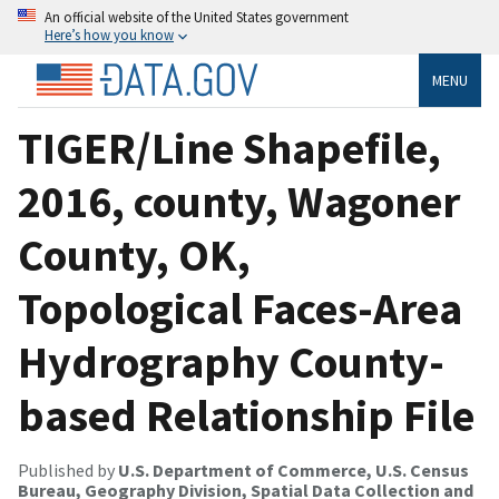
An official website of the United States government
Here’s how you know
MENU
TIGER/Line Shapefile,
2016, county, Wagoner
County, OK,
Topological Faces-Area
Hydrography County-
based Relationship File
Published by
U.S. Department of Commerce, U.S. Census
Bureau, Geography Division, Spatial Data Collection and