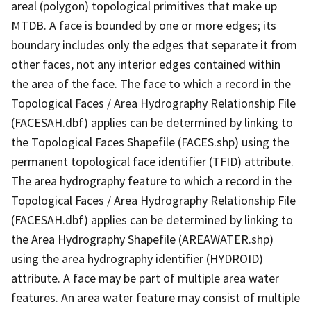
areal (polygon) topological primitives that make up
MTDB. A face is bounded by one or more edges; its
boundary includes only the edges that separate it from
other faces, not any interior edges contained within
the area of the face. The face to which a record in the
Topological Faces / Area Hydrography Relationship File
(FACESAH.dbf) applies can be determined by linking to
the Topological Faces Shapefile (FACES.shp) using the
permanent topological face identifier (TFID) attribute.
The area hydrography feature to which a record in the
Topological Faces / Area Hydrography Relationship File
(FACESAH.dbf) applies can be determined by linking to
the Area Hydrography Shapefile (AREAWATER.shp)
using the area hydrography identifier (HYDROID)
attribute. A face may be part of multiple area water
features. An area water feature may consist of multiple