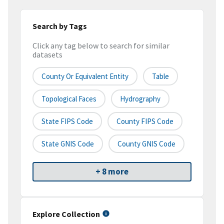
Search by Tags
Click any tag below to search for similar
datasets
County Or Equivalent Entity
Table
Topological Faces
Hydrography
State FIPS Code
County FIPS Code
State GNIS Code
County GNIS Code
+ 8 more
Explore Collection