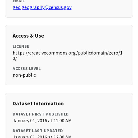
EMAIL
geo.geography@census.gov
Access & Use
LICENSE
https://creativecommons.org/publicdomain/zero/1.
0/
ACCESS LEVEL
non-public
Dataset Information
DATASET FIRST PUBLISHED
January 01, 2016 at 12:00 AM
DATASET LAST UPDATED
January 01, 2016 at 12:00 AM