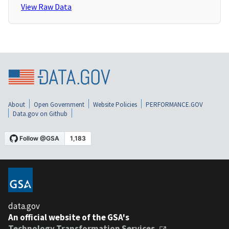
View Raw Data
About
Open Government
Website Policies
PERFORMANCE.GOV
Data.gov on Github
data.gov
An official website of the GSA's
Technology Transformation Services