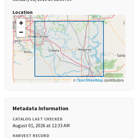
Location
+
−
©
OpenStreetMap
contributors
Metadata Information
CATALOG LAST CHECKED
August 01, 2026 at 12:33 AM
HARVEST RECORD