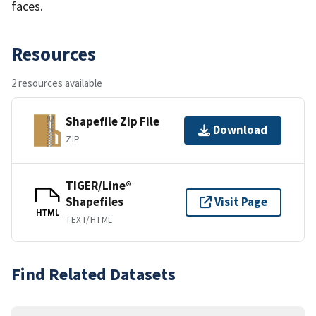
faces.
Resources
2 resources available
Shapefile Zip File
Download
ZIP
TIGER/Line®
Shapefiles
Visit Page
HTML
TEXT/HTML
Find Related Datasets