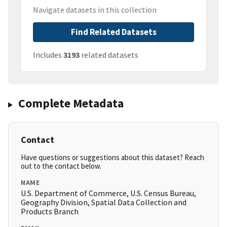
Navigate datasets in this collection
Find Related Datasets
Includes
3193
related datasets
Complete Metadata
Contact
Have questions or suggestions about this dataset? Reach
out to the contact below.
NAME
U.S. Department of Commerce, U.S. Census Bureau,
Geography Division, Spatial Data Collection and
Products Branch