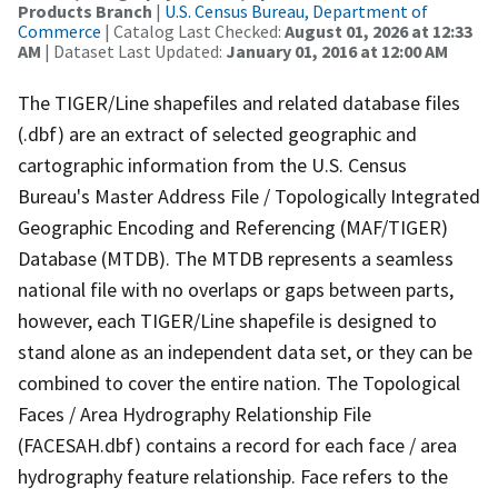
Products Branch
|
U.S. Census Bureau, Department of
Commerce
| Catalog Last Checked:
August 01, 2026 at 12:33
AM
| Dataset Last Updated:
January 01, 2016 at 12:00 AM
The TIGER/Line shapefiles and related database files
(.dbf) are an extract of selected geographic and
cartographic information from the U.S. Census
Bureau's Master Address File / Topologically Integrated
Geographic Encoding and Referencing (MAF/TIGER)
Database (MTDB). The MTDB represents a seamless
national file with no overlaps or gaps between parts,
however, each TIGER/Line shapefile is designed to
stand alone as an independent data set, or they can be
combined to cover the entire nation. The Topological
Faces / Area Hydrography Relationship File
(FACESAH.dbf) contains a record for each face / area
hydrography feature relationship. Face refers to the