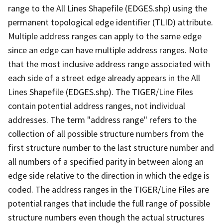
range to the All Lines Shapefile (EDGES.shp) using the
permanent topological edge identifier (TLID) attribute.
Multiple address ranges can apply to the same edge
since an edge can have multiple address ranges. Note
that the most inclusive address range associated with
each side of a street edge already appears in the All
Lines Shapefile (EDGES.shp). The TIGER/Line Files
contain potential address ranges, not individual
addresses. The term "address range" refers to the
collection of all possible structure numbers from the
first structure number to the last structure number and
all numbers of a specified parity in between along an
edge side relative to the direction in which the edge is
coded. The address ranges in the TIGER/Line Files are
potential ranges that include the full range of possible
structure numbers even though the actual structures