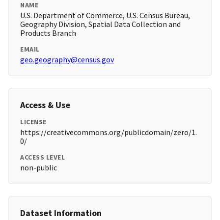
NAME
U.S. Department of Commerce, U.S. Census Bureau,
Geography Division, Spatial Data Collection and
Products Branch
EMAIL
geo.geography@census.gov
Access & Use
LICENSE
https://creativecommons.org/publicdomain/zero/1.
0/
ACCESS LEVEL
non-public
Dataset Information