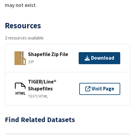
may not exist.
Resources
2 resources available
Shapefile Zip File
Download
ZIP
TIGER/Line®
Shapefiles
Visit Page
HTML
TEXT/HTML
Find Related Datasets