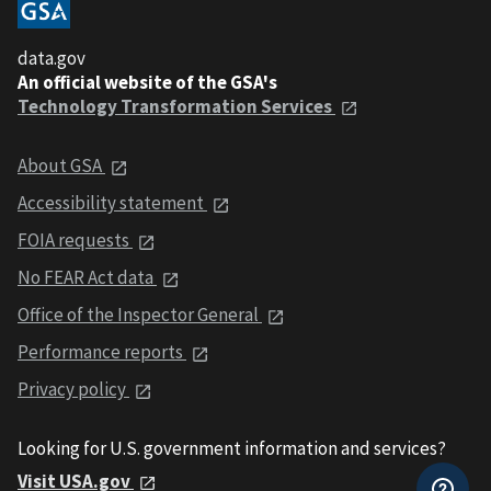
data.gov
An official website of the GSA's
Technology Transformation Services
About GSA
Accessibility statement
FOIA requests
No FEAR Act data
Office of the Inspector General
Performance reports
Privacy policy
Looking for U.S. government information and services?
Visit USA.gov