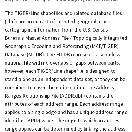
The TIGER/Line shapefiles and related database files
(.dbf) are an extract of selected geographic and
cartographic information from the U.S. Census
Bureau's Master Address File / Topologically Integrated
Geographic Encoding and Referencing (MAF/TIGER)
Database (MTDB). The MTDB represents a seamless
national file with no overlaps or gaps between parts,
however, each TIGER/Line shapefile is designed to
stand alone as an independent data set, or they can be
combined to cover the entire nation. The Address
Ranges Relationship File (ADDR.dbf) contains the
attributes of each address range. Each address range
applies to a single edge and has a unique address range
identifier (ARID) value. The edge to which an address
range applies can be determined by linking the address