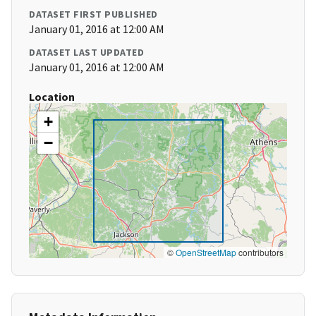
DATASET FIRST PUBLISHED
January 01, 2016 at 12:00 AM
DATASET LAST UPDATED
January 01, 2016 at 12:00 AM
Location
+
−
©
OpenStreetMap
contributors