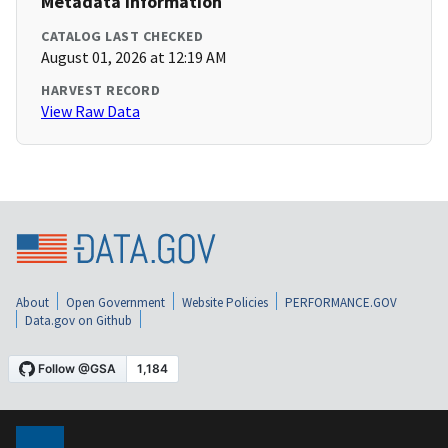
Metadata Information
CATALOG LAST CHECKED
August 01, 2026 at 12:19 AM
HARVEST RECORD
View Raw Data
About
Open Government
Website Policies
PERFORMANCE.GOV
Data.gov on Github