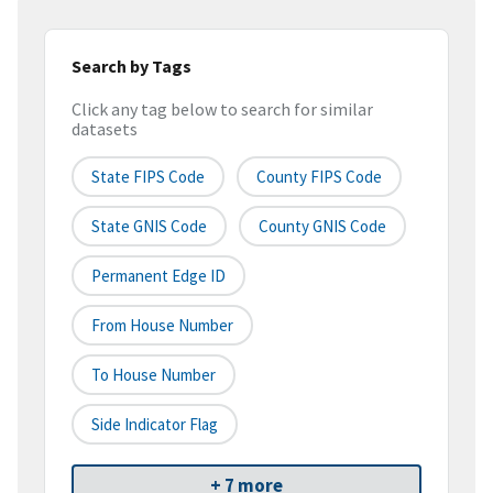
Search by Tags
Click any tag below to search for similar
datasets
State FIPS Code
County FIPS Code
State GNIS Code
County GNIS Code
Permanent Edge ID
From House Number
To House Number
Side Indicator Flag
+ 7 more