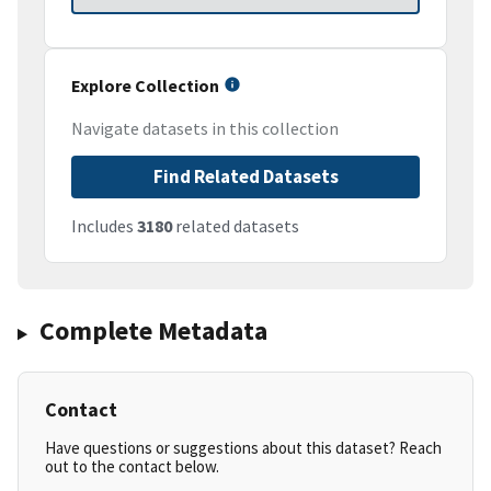
Explore Collection
Navigate datasets in this collection
Find Related Datasets
Includes
3180
related datasets
Complete Metadata
Contact
Have questions or suggestions about this dataset? Reach
out to the contact below.