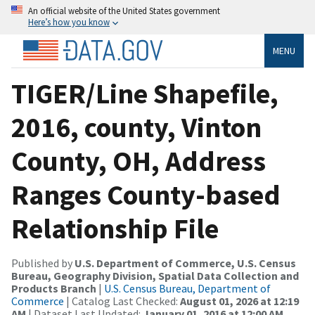
An official website of the United States government
Here’s how you know
MENU
TIGER/Line Shapefile,
2016, county, Vinton
County, OH, Address
Ranges County-based
Relationship File
Published by
U.S. Department of Commerce, U.S. Census
Bureau, Geography Division, Spatial Data Collection and
Products Branch
|
U.S. Census Bureau, Department of
Commerce
| Catalog Last Checked:
August 01, 2026 at 12:19
AM
| Dataset Last Updated:
January 01, 2016 at 12:00 AM