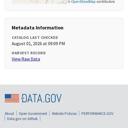
©
OpenStreetMap
contributors
Metadata Information
CATALOG LAST CHECKED
August 01, 2026 at 09:09 PM
HARVEST RECORD
View Raw Data
About
Open Government
Website Policies
PERFORMANCE.GOV
Data.gov on Github