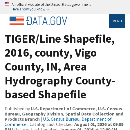
An official website of the United States government
Here’s how you know
MENU
TIGER/Line Shapefile,
2016, county, Vigo
County, IN, Area
Hydrography County-
based Shapefile
Published by
U.S. Department of Commerce, U.S. Census
Bureau, Geography Division, Spatial Data Collection and
Products Branch
|
U.S. Census Bureau, Department of
Commerce
| Catalog Last Checked:
August 01, 2026 at 09:09
PM
| Dataset Last Updated:
January 01, 2016 at 12:00 AM