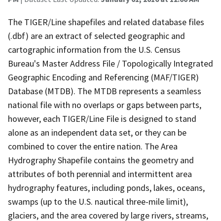
The TIGER/Line shapefiles and related database files
(.dbf) are an extract of selected geographic and
cartographic information from the U.S. Census
Bureau's Master Address File / Topologically Integrated
Geographic Encoding and Referencing (MAF/TIGER)
Database (MTDB). The MTDB represents a seamless
national file with no overlaps or gaps between parts,
however, each TIGER/Line File is designed to stand
alone as an independent data set, or they can be
combined to cover the entire nation. The Area
Hydrography Shapefile contains the geometry and
attributes of both perennial and intermittent area
hydrography features, including ponds, lakes, oceans,
swamps (up to the U.S. nautical three-mile limit),
glaciers, and the area covered by large rivers, streams,