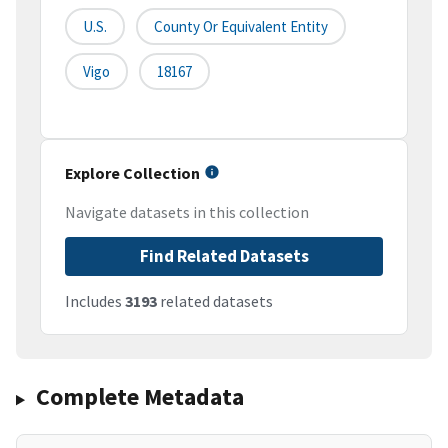
U.S.
County Or Equivalent Entity
Vigo
18167
Explore Collection
Navigate datasets in this collection
Find Related Datasets
Includes
3193
related datasets
Complete Metadata