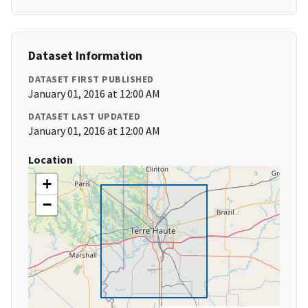
Dataset Information
DATASET FIRST PUBLISHED
January 01, 2016 at 12:00 AM
DATASET LAST UPDATED
January 01, 2016 at 12:00 AM
Location
+
−