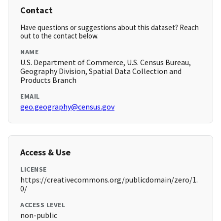
Contact
Have questions or suggestions about this dataset? Reach
out to the contact below.
NAME
U.S. Department of Commerce, U.S. Census Bureau,
Geography Division, Spatial Data Collection and
Products Branch
EMAIL
geo.geography@census.gov
Access & Use
LICENSE
https://creativecommons.org/publicdomain/zero/1.
0/
ACCESS LEVEL
non-public