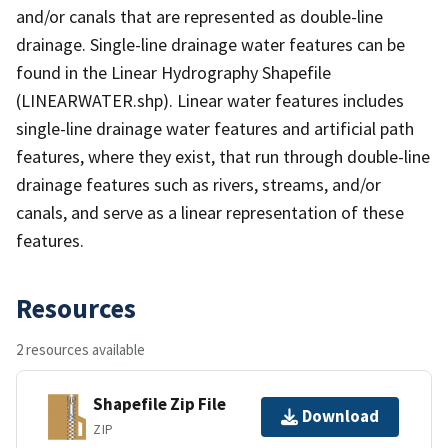
and/or canals that are represented as double-line
drainage. Single-line drainage water features can be
found in the Linear Hydrography Shapefile
(LINEARWATER.shp). Linear water features includes
single-line drainage water features and artificial path
features, where they exist, that run through double-line
drainage features such as rivers, streams, and/or
canals, and serve as a linear representation of these
features.
Resources
2 resources available
Shapefile Zip File
Download
ZIP