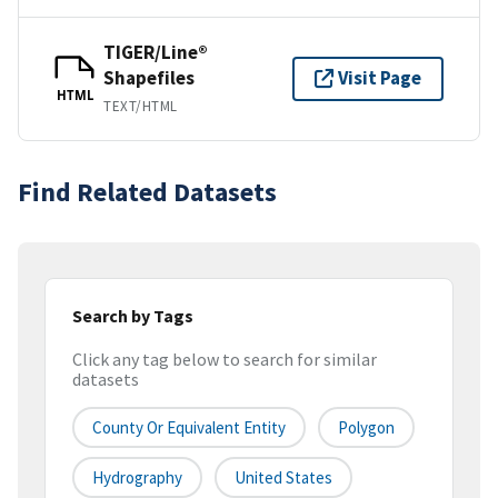
TIGER/Line®
Shapefiles
Visit Page
HTML
TEXT/HTML
Find Related Datasets
Search by Tags
Click any tag below to search for similar
datasets
County Or Equivalent Entity
Polygon
Hydrography
United States