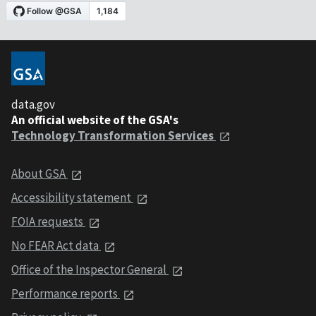
data.gov
An official website of the GSA's
Technology Transformation Services
About GSA
Accessibility statement
FOIA requests
No FEAR Act data
Office of the Inspector General
Performance reports