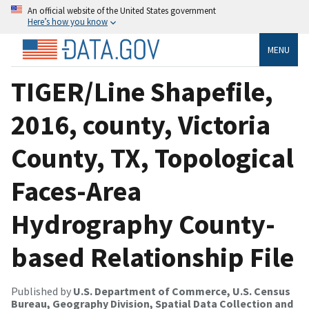
An official website of the United States government
Here’s how you know
MENU
TIGER/Line Shapefile,
2016, county, Victoria
County, TX, Topological
Faces-Area
Hydrography County-
based Relationship File
Published by
U.S. Department of Commerce, U.S. Census
Bureau, Geography Division, Spatial Data Collection and