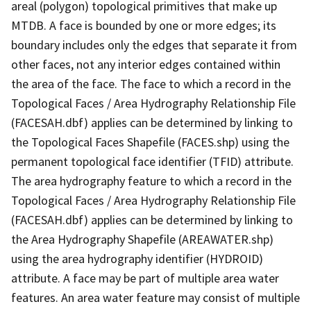
areal (polygon) topological primitives that make up
MTDB. A face is bounded by one or more edges; its
boundary includes only the edges that separate it from
other faces, not any interior edges contained within
the area of the face. The face to which a record in the
Topological Faces / Area Hydrography Relationship File
(FACESAH.dbf) applies can be determined by linking to
the Topological Faces Shapefile (FACES.shp) using the
permanent topological face identifier (TFID) attribute.
The area hydrography feature to which a record in the
Topological Faces / Area Hydrography Relationship File
(FACESAH.dbf) applies can be determined by linking to
the Area Hydrography Shapefile (AREAWATER.shp)
using the area hydrography identifier (HYDROID)
attribute. A face may be part of multiple area water
features. An area water feature may consist of multiple