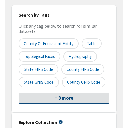
Search by Tags
Click any tag below to search for similar
datasets
County Or Equivalent Entity
Table
Topological Faces
Hydrography
State FIPS Code
County FIPS Code
State GNIS Code
County GNIS Code
+ 8 more
Explore Collection