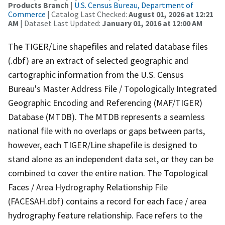
Products Branch
|
U.S. Census Bureau, Department of
Commerce
| Catalog Last Checked:
August 01, 2026 at 12:21
AM
| Dataset Last Updated:
January 01, 2016 at 12:00 AM
The TIGER/Line shapefiles and related database files
(.dbf) are an extract of selected geographic and
cartographic information from the U.S. Census
Bureau's Master Address File / Topologically Integrated
Geographic Encoding and Referencing (MAF/TIGER)
Database (MTDB). The MTDB represents a seamless
national file with no overlaps or gaps between parts,
however, each TIGER/Line shapefile is designed to
stand alone as an independent data set, or they can be
combined to cover the entire nation. The Topological
Faces / Area Hydrography Relationship File
(FACESAH.dbf) contains a record for each face / area
hydrography feature relationship. Face refers to the