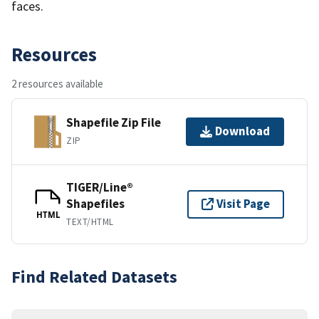
faces.
Resources
2 resources available
Shapefile Zip File
Download
ZIP
TIGER/Line®
Shapefiles
Visit Page
HTML
TEXT/HTML
Find Related Datasets