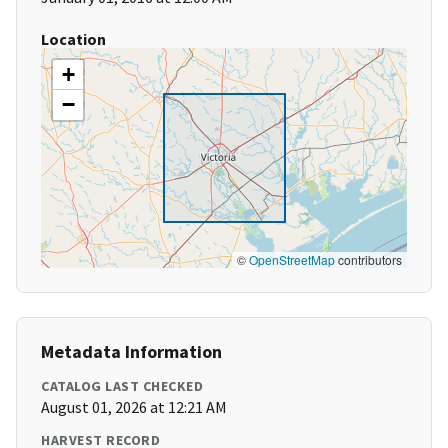
Location
+
−
©
OpenStreetMap
contributors
Metadata Information
CATALOG LAST CHECKED
August 01, 2026 at 12:21 AM
HARVEST RECORD