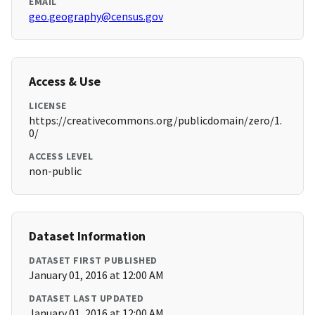
EMAIL
geo.geography@census.gov
Access & Use
LICENSE
https://creativecommons.org/publicdomain/zero/1.
0/
ACCESS LEVEL
non-public
Dataset Information
DATASET FIRST PUBLISHED
January 01, 2016 at 12:00 AM
DATASET LAST UPDATED
January 01, 2016 at 12:00 AM