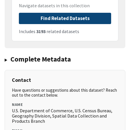
Navigate datasets in this collection
Find Related Datasets
Includes
3193
related datasets
Complete Metadata
Contact
Have questions or suggestions about this dataset? Reach
out to the contact below.
NAME
U.S. Department of Commerce, U.S. Census Bureau,
Geography Division, Spatial Data Collection and
Products Branch