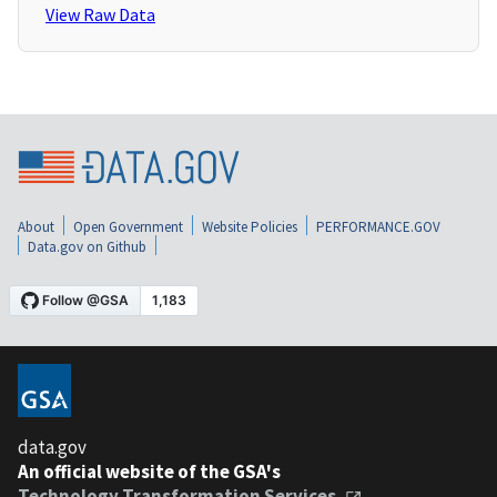
View Raw Data
About
Open Government
Website Policies
PERFORMANCE.GOV
Data.gov on Github
data.gov
An official website of the GSA's
Technology Transformation Services