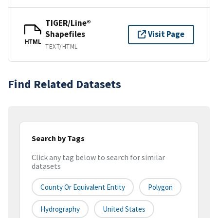
TIGER/Line®
Shapefiles
Visit Page
HTML
TEXT/HTML
Find Related Datasets
Search by Tags
Click any tag below to search for similar
datasets
County Or Equivalent Entity
Polygon
Hydrography
United States