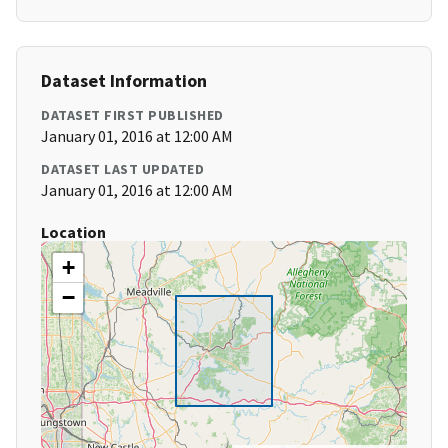
Dataset Information
DATASET FIRST PUBLISHED
January 01, 2016 at 12:00 AM
DATASET LAST UPDATED
January 01, 2016 at 12:00 AM
Location
+
−