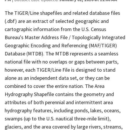
The TIGER/Line shapefiles and related database files
(.dbf) are an extract of selected geographic and
cartographic information from the U.S. Census
Bureau's Master Address File / Topologically Integrated
Geographic Encoding and Referencing (MAF/TIGER)
Database (MTDB). The MTDB represents a seamless
national file with no overlaps or gaps between parts,
however, each TIGER/Line File is designed to stand
alone as an independent data set, or they can be
combined to cover the entire nation. The Area
Hydrography Shapefile contains the geometry and
attributes of both perennial and intermittent area
hydrography features, including ponds, lakes, oceans,
swamps (up to the U.S. nautical three-mile limit),
glaciers, and the area covered by large rivers, streams,