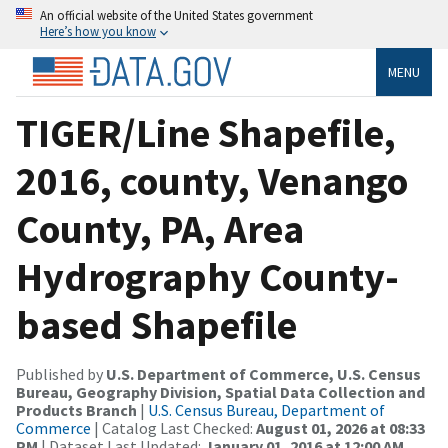
An official website of the United States government
Here’s how you know
MENU
TIGER/Line Shapefile,
2016, county, Venango
County, PA, Area
Hydrography County-
based Shapefile
Published by
U.S. Department of Commerce, U.S. Census
Bureau, Geography Division, Spatial Data Collection and
Products Branch
|
U.S. Census Bureau, Department of
Commerce
| Catalog Last Checked:
August 01, 2026 at 08:33
PM
| Dataset Last Updated:
January 01, 2016 at 12:00 AM