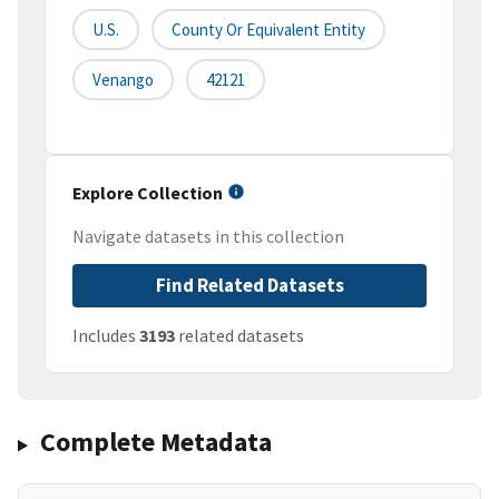
U.S.
County Or Equivalent Entity
Venango
42121
Explore Collection
Navigate datasets in this collection
Find Related Datasets
Includes
3193
related datasets
Complete Metadata