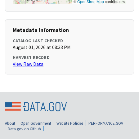
©
OpenStreetMap
contributors
Metadata Information
CATALOG LAST CHECKED
August 01, 2026 at 08:33 PM
HARVEST RECORD
View Raw Data
About
Open Government
Website Policies
PERFORMANCE.GOV
Data.gov on Github