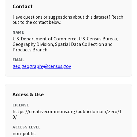
Contact
Have questions or suggestions about this dataset? Reach
out to the contact below.
NAME
U.S. Department of Commerce, U.S. Census Bureau,
Geography Division, Spatial Data Collection and
Products Branch
EMAIL
geo.geography@census.gov
Access & Use
LICENSE
https://creativecommons.org/publicdomain/zero/1.
0/
ACCESS LEVEL
non-public