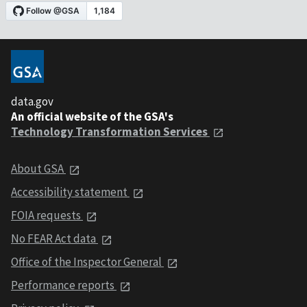
data.gov
An official website of the GSA's
Technology Transformation Services
About GSA
Accessibility statement
FOIA requests
No FEAR Act data
Office of the Inspector General
Performance reports