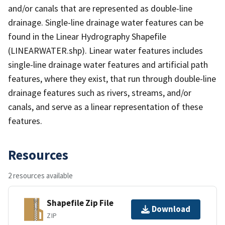
and/or canals that are represented as double-line
drainage. Single-line drainage water features can be
found in the Linear Hydrography Shapefile
(LINEARWATER.shp). Linear water features includes
single-line drainage water features and artificial path
features, where they exist, that run through double-line
drainage features such as rivers, streams, and/or
canals, and serve as a linear representation of these
features.
Resources
2 resources available
Shapefile Zip File
Download
ZIP