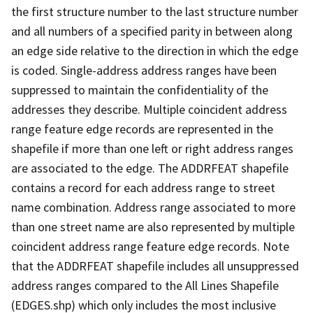
the first structure number to the last structure number
and all numbers of a specified parity in between along
an edge side relative to the direction in which the edge
is coded. Single-address address ranges have been
suppressed to maintain the confidentiality of the
addresses they describe. Multiple coincident address
range feature edge records are represented in the
shapefile if more than one left or right address ranges
are associated to the edge. The ADDRFEAT shapefile
contains a record for each address range to street
name combination. Address range associated to more
than one street name are also represented by multiple
coincident address range feature edge records. Note
that the ADDRFEAT shapefile includes all unsuppressed
address ranges compared to the All Lines Shapefile
(EDGES.shp) which only includes the most inclusive