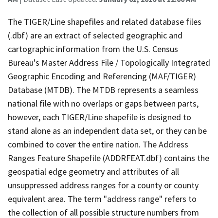
The TIGER/Line shapefiles and related database files
(.dbf) are an extract of selected geographic and
cartographic information from the U.S. Census
Bureau's Master Address File / Topologically Integrated
Geographic Encoding and Referencing (MAF/TIGER)
Database (MTDB). The MTDB represents a seamless
national file with no overlaps or gaps between parts,
however, each TIGER/Line shapefile is designed to
stand alone as an independent data set, or they can be
combined to cover the entire nation. The Address
Ranges Feature Shapefile (ADDRFEAT.dbf) contains the
geospatial edge geometry and attributes of all
unsuppressed address ranges for a county or county
equivalent area. The term "address range" refers to
the collection of all possible structure numbers from