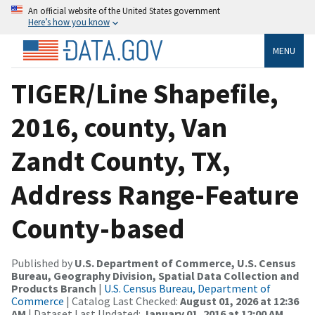
An official website of the United States government
Here’s how you know
MENU
TIGER/Line Shapefile,
2016, county, Van
Zandt County, TX,
Address Range-Feature
County-based
Published by
U.S. Department of Commerce, U.S. Census
Bureau, Geography Division, Spatial Data Collection and
Products Branch
|
U.S. Census Bureau, Department of
Commerce
| Catalog Last Checked:
August 01, 2026 at 12:36
AM
| Dataset Last Updated:
January 01, 2016 at 12:00 AM