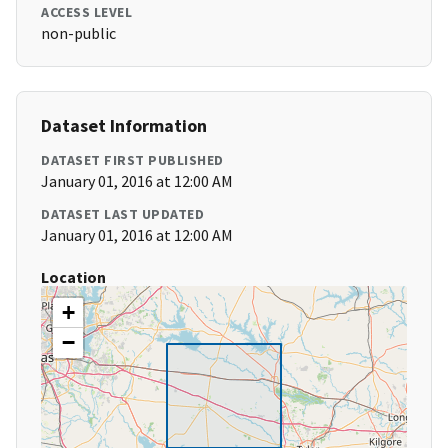
ACCESS LEVEL
non-public
Dataset Information
DATASET FIRST PUBLISHED
January 01, 2016 at 12:00 AM
DATASET LAST UPDATED
January 01, 2016 at 12:00 AM
Location
+
−