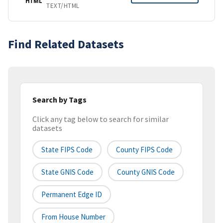
HTML
TEXT/HTML
Find Related Datasets
Search by Tags
Click any tag below to search for similar
datasets
State FIPS Code
County FIPS Code
State GNIS Code
County GNIS Code
Permanent Edge ID
From House Number