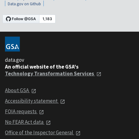
Data.gov on Github
data.gov
An official website of the GSA's
Technology Transformation Services
About GSA
Accessibility statement
FOIA requests
No FEAR Act data
Office of the Inspector General