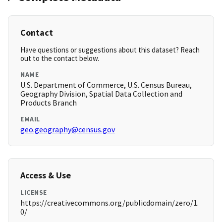
Contact
Have questions or suggestions about this dataset? Reach
out to the contact below.
NAME
U.S. Department of Commerce, U.S. Census Bureau,
Geography Division, Spatial Data Collection and
Products Branch
EMAIL
geo.geography@census.gov
Access & Use
LICENSE
https://creativecommons.org/publicdomain/zero/1.
0/