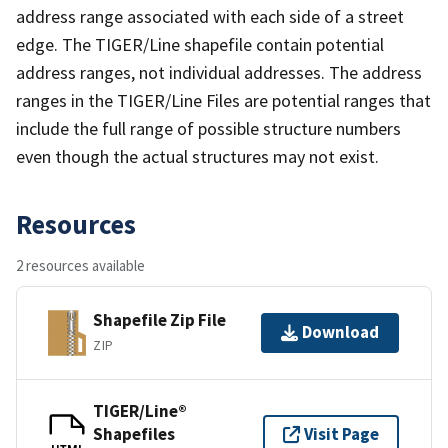
address range associated with each side of a street
edge. The TIGER/Line shapefile contain potential
address ranges, not individual addresses. The address
ranges in the TIGER/Line Files are potential ranges that
include the full range of possible structure numbers
even though the actual structures may not exist.
Resources
2 resources available
Shapefile Zip File
Download
ZIP
TIGER/Line®
Shapefiles
Visit Page