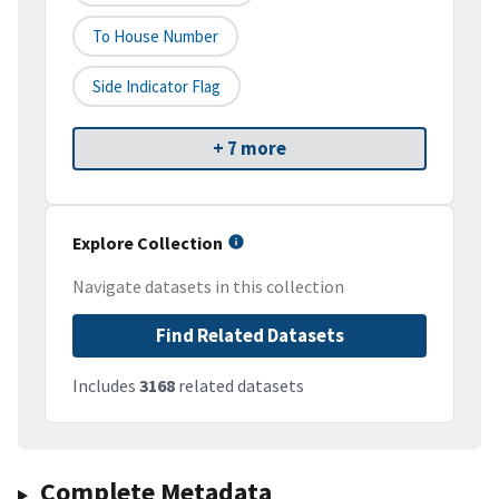
To House Number
Side Indicator Flag
+ 7 more
Explore Collection
Navigate datasets in this collection
Find Related Datasets
Includes
3168
related datasets
Complete Metadata