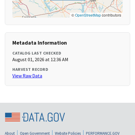
©
OpenStreetMap
contributors
Metadata Information
CATALOG LAST CHECKED
August 01, 2026 at 12:36 AM
HARVEST RECORD
View Raw Data
About
Open Government
Website Policies
PERFORMANCE.GOV