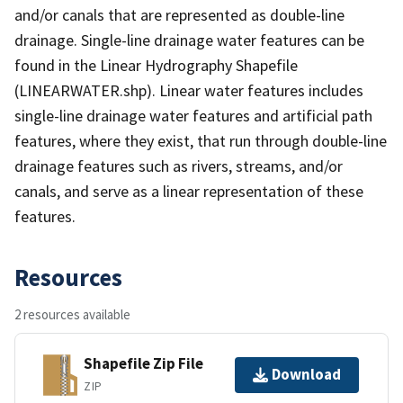
and/or canals that are represented as double-line
drainage. Single-line drainage water features can be
found in the Linear Hydrography Shapefile
(LINEARWATER.shp). Linear water features includes
single-line drainage water features and artificial path
features, where they exist, that run through double-line
drainage features such as rivers, streams, and/or
canals, and serve as a linear representation of these
features.
Resources
2 resources available
Shapefile Zip File
Download
ZIP