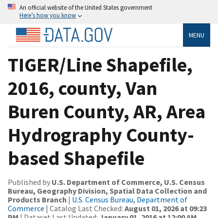
An official website of the United States government
Here’s how you know
MENU
TIGER/Line Shapefile,
2016, county, Van
Buren County, AR, Area
Hydrography County-
based Shapefile
Published by
U.S. Department of Commerce, U.S. Census
Bureau, Geography Division, Spatial Data Collection and
Products Branch
|
U.S. Census Bureau, Department of
Commerce
| Catalog Last Checked:
August 01, 2026 at 09:23
PM
| Dataset Last Updated:
January 01, 2016 at 12:00 AM