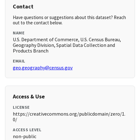
Contact
Have questions or suggestions about this dataset? Reach
out to the contact below.
NAME
U.S. Department of Commerce, U.S. Census Bureau,
Geography Division, Spatial Data Collection and
Products Branch
EMAIL
geo.geography@census.gov
Access & Use
LICENSE
https://creativecommons.org/publicdomain/zero/1.
0/
ACCESS LEVEL
non-public