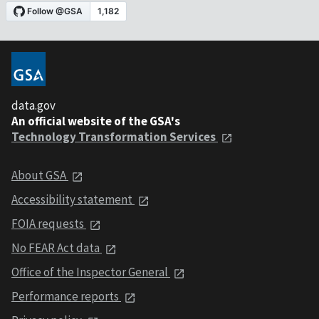
data.gov
An official website of the GSA's
Technology Transformation Services
About GSA
Accessibility statement
FOIA requests
No FEAR Act data
Office of the Inspector General
Performance reports