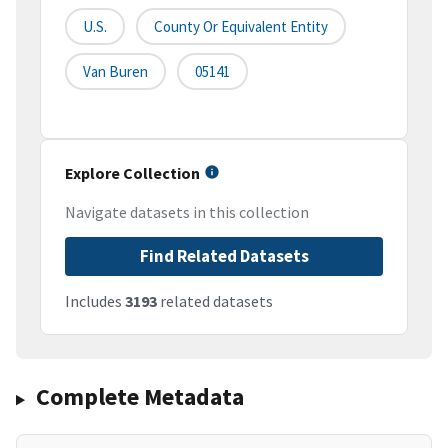
U.S.
County Or Equivalent Entity
Van Buren
05141
Explore Collection
Navigate datasets in this collection
Find Related Datasets
Includes
3193
related datasets
Complete Metadata