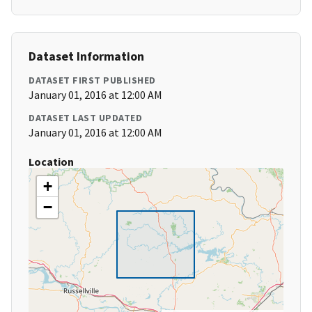
Dataset Information
DATASET FIRST PUBLISHED
January 01, 2016 at 12:00 AM
DATASET LAST UPDATED
January 01, 2016 at 12:00 AM
Location
+
−