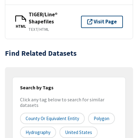
TIGER/Line®
Shapefiles
Visit Page
HTML
TEXT/HTML
Find Related Datasets
Search by Tags
Click any tag below to search for similar
datasets
County Or Equivalent Entity
Polygon
Hydrography
United States