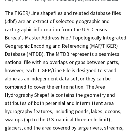
The TIGER/Line shapefiles and related database files
(.dbf) are an extract of selected geographic and
cartographic information from the U.S. Census
Bureau's Master Address File / Topologically Integrated
Geographic Encoding and Referencing (MAF/TIGER)
Database (MTDB). The MTDB represents a seamless
national file with no overlaps or gaps between parts,
however, each TIGER/Line File is designed to stand
alone as an independent data set, or they can be
combined to cover the entire nation. The Area
Hydrography Shapefile contains the geometry and
attributes of both perennial and intermittent area
hydrography features, including ponds, lakes, oceans,
swamps (up to the U.S. nautical three-mile limit),
glaciers, and the area covered by large rivers, streams,