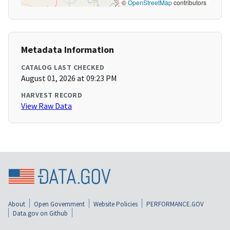
©
OpenStreetMap
contributors
Metadata Information
CATALOG LAST CHECKED
August 01, 2026 at 09:23 PM
HARVEST RECORD
View Raw Data
About
Open Government
Website Policies
PERFORMANCE.GOV
Data.gov on Github