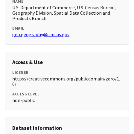
NAME
U.S. Department of Commerce, U.S. Census Bureau,
Geography Division, Spatial Data Collection and
Products Branch
EMAIL
geo.geography@census.gov
Access & Use
LICENSE
https://creativecommons.org/publicdomain/zero/1.
0/
ACCESS LEVEL
non-public
Dataset Information