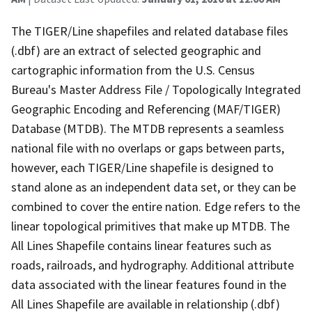
The TIGER/Line shapefiles and related database files
(.dbf) are an extract of selected geographic and
cartographic information from the U.S. Census
Bureau's Master Address File / Topologically Integrated
Geographic Encoding and Referencing (MAF/TIGER)
Database (MTDB). The MTDB represents a seamless
national file with no overlaps or gaps between parts,
however, each TIGER/Line shapefile is designed to
stand alone as an independent data set, or they can be
combined to cover the entire nation. Edge refers to the
linear topological primitives that make up MTDB. The
All Lines Shapefile contains linear features such as
roads, railroads, and hydrography. Additional attribute
data associated with the linear features found in the
All Lines Shapefile are available in relationship (.dbf)