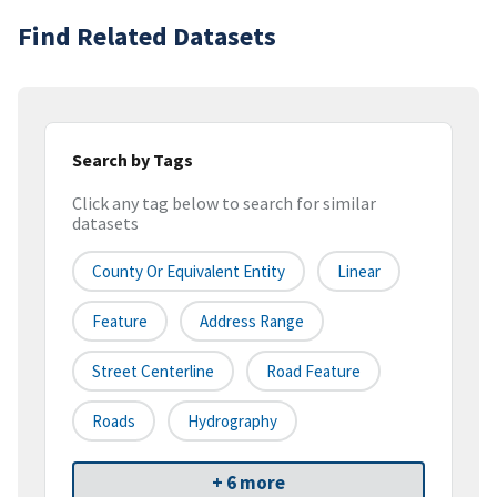
Find Related Datasets
Search by Tags
Click any tag below to search for similar
datasets
County Or Equivalent Entity
Linear
Feature
Address Range
Street Centerline
Road Feature
Roads
Hydrography
+ 6 more