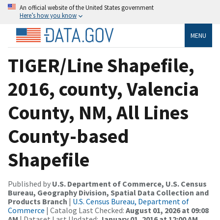
An official website of the United States government
Here’s how you know
MENU
TIGER/Line Shapefile,
2016, county, Valencia
County, NM, All Lines
County-based
Shapefile
Published by
U.S. Department of Commerce, U.S. Census
Bureau, Geography Division, Spatial Data Collection and
Products Branch
|
U.S. Census Bureau, Department of
Commerce
| Catalog Last Checked:
August 01, 2026 at 09:08
AM
| Dataset Last Updated:
January 01, 2016 at 12:00 AM