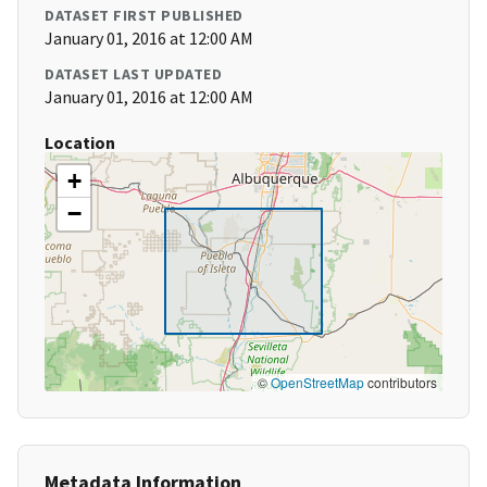
DATASET FIRST PUBLISHED
January 01, 2016 at 12:00 AM
DATASET LAST UPDATED
January 01, 2016 at 12:00 AM
Location
+
−
©
OpenStreetMap
contributors
Metadata Information