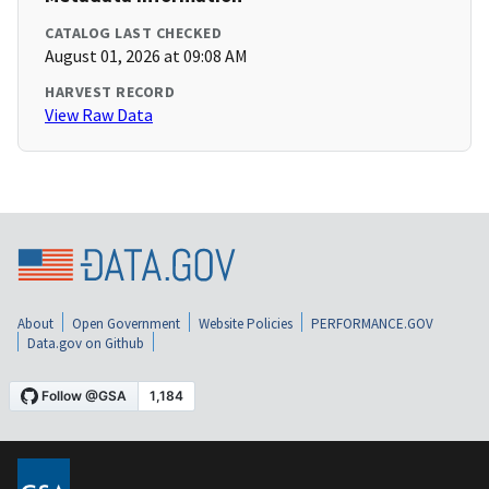
CATALOG LAST CHECKED
August 01, 2026 at 09:08 AM
HARVEST RECORD
View Raw Data
About
Open Government
Website Policies
PERFORMANCE.GOV
Data.gov on Github