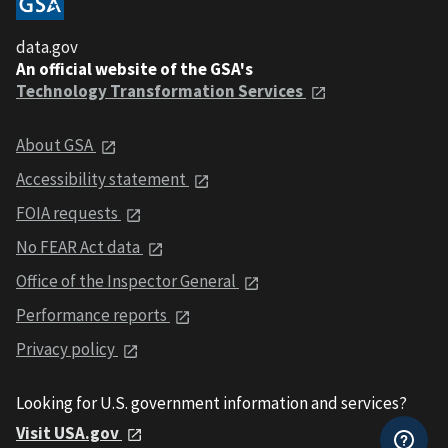
data.gov
An official website of the GSA's
Technology Transformation Services
About GSA
Accessibility statement
FOIA requests
No FEAR Act data
Office of the Inspector General
Performance reports
Privacy policy
Looking for U.S. government information and services?
Visit USA.gov