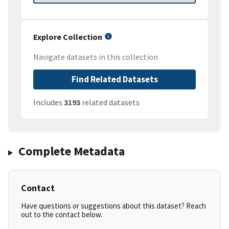
Explore Collection
Navigate datasets in this collection
Find Related Datasets
Includes
3193
related datasets
Complete Metadata
Contact
Have questions or suggestions about this dataset? Reach
out to the contact below.