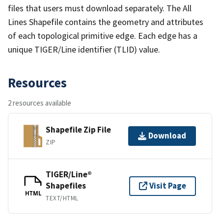
files that users must download separately. The All
Lines Shapefile contains the geometry and attributes
of each topological primitive edge. Each edge has a
unique TIGER/Line identifier (TLID) value.
Resources
2 resources available
Shapefile Zip File
Download
ZIP
TIGER/Line®
Shapefiles
Visit Page
HTML
TEXT/HTML