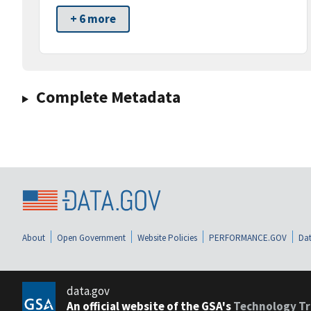
+ 6 more
Complete Metadata
About
Open Government
Website Policies
PERFORMANCE.GOV
Dat
data.gov
An official website of the GSA's
Technology Tr