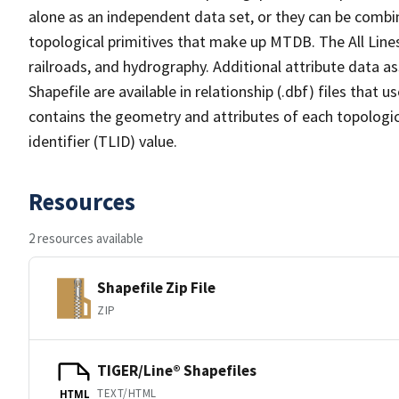
alone as an independent data set, or they can be combin
topological primitives that make up MTDB. The All Lines
railroads, and hydrography. Additional attribute data as
Shapefile are available in relationship (.dbf) files that
contains the geometry and attributes of each topologic
identifier (TLID) value.
Resources
2 resources available
Shapefile Zip File
ZIP
TIGER/Line® Shapefiles
TEXT/HTML
HTML