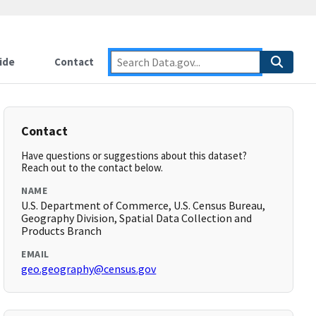
ide
Contact
Contact
Have questions or suggestions about this dataset?
Reach out to the contact below.
NAME
U.S. Department of Commerce, U.S. Census Bureau,
Geography Division, Spatial Data Collection and
Products Branch
EMAIL
geo.geography@census.gov