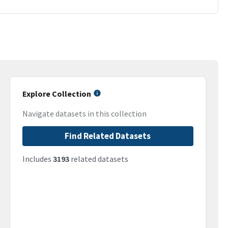
Explore Collection
Navigate datasets in this collection
Find Related Datasets
Includes
3193
related datasets