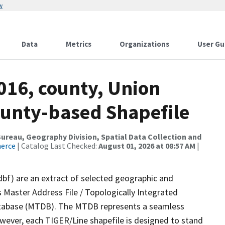
w
Data
Metrics
Organizations
User Gu
016, county, Union
ounty-based Shapefile
reau, Geography Division, Spatial Data Collection and
merce
| Catalog Last Checked:
August 01, 2026 at 08:57 AM
|
dbf) are an extract of selected geographic and
 Master Address File / Topologically Integrated
tabase (MTDB). The MTDB represents a seamless
owever, each TIGER/Line shapefile is designed to stand