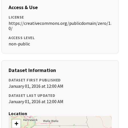
Access & Use
LICENSE
https://creativecommons.org/publicdomain/zero/1.
0/
ACCESS LEVEL
non-public
Dataset Information
DATASET FIRST PUBLISHED
January 01, 2016 at 12:00 AM
DATASET LAST UPDATED
January 01, 2016 at 12:00 AM
Location
+