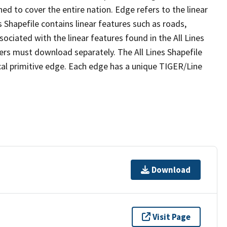
ed to cover the entire nation. Edge refers to the linear
 Shapefile contains linear features such as roads,
sociated with the linear features found in the All Lines
 users must download separately. The All Lines Shapefile
al primitive edge. Each edge has a unique TIGER/Line
Download
Visit Page