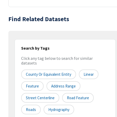
Find Related Datasets
Search by Tags
Click any tag below to search for similar
datasets
County Or Equivalent Entity
Linear
Feature
Address Range
Street Centerline
Road Feature
Roads
Hydrography