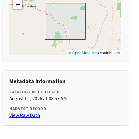
−
©
OpenStreetMap
contributors
Metadata Information
CATALOG LAST CHECKED
August 01, 2026 at 08:57 AM
HARVEST RECORD
View Raw Data