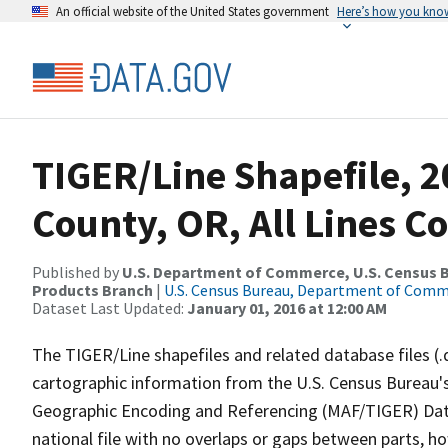
An official website of the United States government
Here’s how you kno
TIGER/Line Shapefile, 2
County, OR, All Lines C
Published by
U.S. Department of Commerce, U.S. Census Bu
Products Branch
|
U.S. Census Bureau, Department of Com
Dataset Last Updated:
January 01, 2016 at 12:00 AM
The TIGER/Line shapefiles and related database files (.
cartographic information from the U.S. Census Bureau's
Geographic Encoding and Referencing (MAF/TIGER) Da
national file with no overlaps or gaps between parts, h