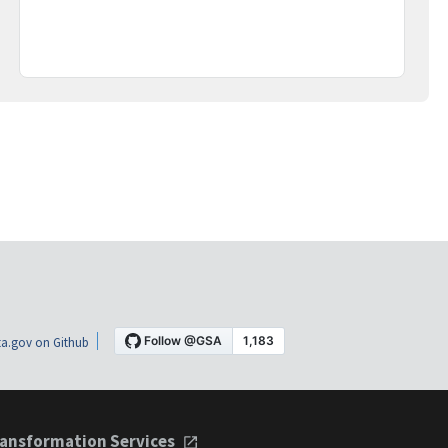
a.gov on Github
ansformation Services