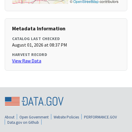
©
OpenStreetMap
contributors
Metadata Information
CATALOG LAST CHECKED
August 01, 2026 at 08:37 PM
HARVEST RECORD
View Raw Data
About
Open Government
Website Policies
PERFORMANCE.GOV
Data.gov on Github