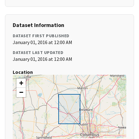
Dataset Information
DATASET FIRST PUBLISHED
January 01, 2016 at 12:00 AM
DATASET LAST UPDATED
January 01, 2016 at 12:00 AM
Location
+
−