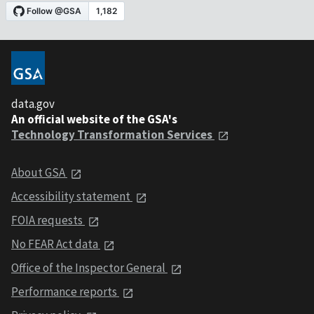
data.gov
An official website of the GSA's
Technology Transformation Services
About GSA
Accessibility statement
FOIA requests
No FEAR Act data
Office of the Inspector General
Performance reports