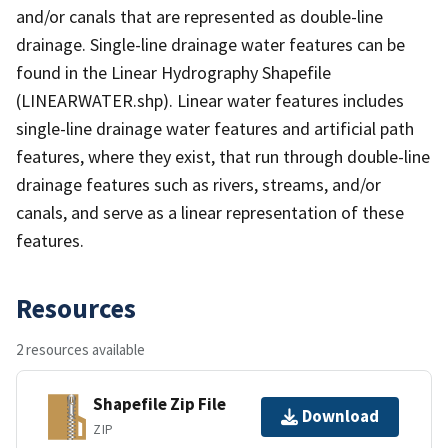
and/or canals that are represented as double-line
drainage. Single-line drainage water features can be
found in the Linear Hydrography Shapefile
(LINEARWATER.shp). Linear water features includes
single-line drainage water features and artificial path
features, where they exist, that run through double-line
drainage features such as rivers, streams, and/or
canals, and serve as a linear representation of these
features.
Resources
2 resources available
Shapefile Zip File
Download
ZIP