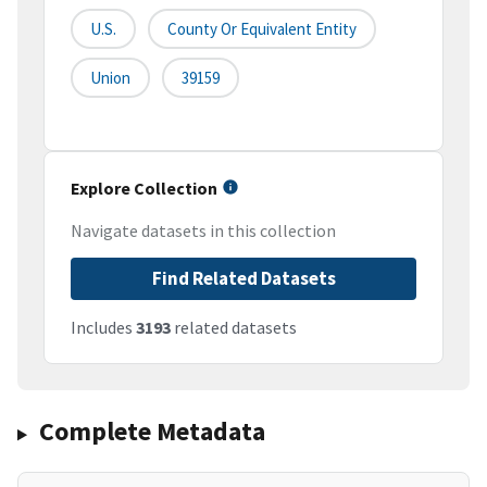
U.S.
County Or Equivalent Entity
Union
39159
Explore Collection
Navigate datasets in this collection
Find Related Datasets
Includes
3193
related datasets
Complete Metadata