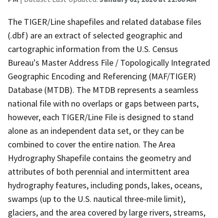
The TIGER/Line shapefiles and related database files
(.dbf) are an extract of selected geographic and
cartographic information from the U.S. Census
Bureau's Master Address File / Topologically Integrated
Geographic Encoding and Referencing (MAF/TIGER)
Database (MTDB). The MTDB represents a seamless
national file with no overlaps or gaps between parts,
however, each TIGER/Line File is designed to stand
alone as an independent data set, or they can be
combined to cover the entire nation. The Area
Hydrography Shapefile contains the geometry and
attributes of both perennial and intermittent area
hydrography features, including ponds, lakes, oceans,
swamps (up to the U.S. nautical three-mile limit),
glaciers, and the area covered by large rivers, streams,