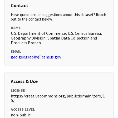
Contact
Have questions or suggestions about this dataset? Reach
out to the contact below.
NAME
U.S. Department of Commerce, U.S. Census Bureau,
Geography Division, Spatial Data Collection and
Products Branch
EMAIL
geo.geography@census.gov
Access & Use
LICENSE
https://creativecommons.org/publicdomain/zero/1.
0/
ACCESS LEVEL
non-public