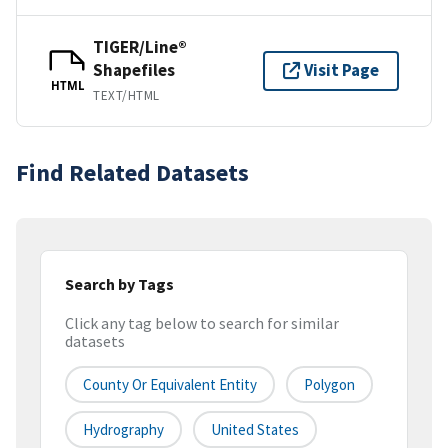
TIGER/Line®
Shapefiles
Visit Page
HTML
TEXT/HTML
Find Related Datasets
Search by Tags
Click any tag below to search for similar
datasets
County Or Equivalent Entity
Polygon
Hydrography
United States