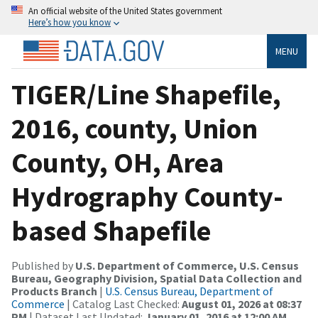
An official website of the United States government
Here’s how you know
MENU
TIGER/Line Shapefile,
2016, county, Union
County, OH, Area
Hydrography County-
based Shapefile
Published by
U.S. Department of Commerce, U.S. Census
Bureau, Geography Division, Spatial Data Collection and
Products Branch
|
U.S. Census Bureau, Department of
Commerce
| Catalog Last Checked:
August 01, 2026 at 08:37
PM
| Dataset Last Updated:
January 01, 2016 at 12:00 AM