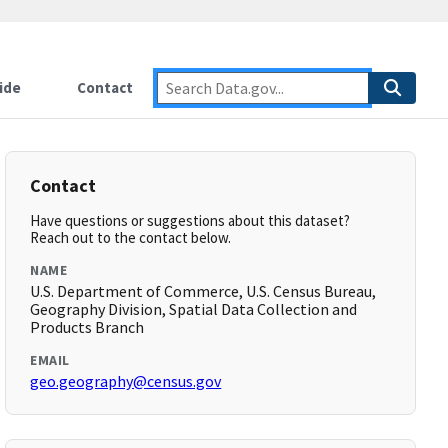
ide
Contact
Contact
Have questions or suggestions about this dataset?
Reach out to the contact below.
NAME
U.S. Department of Commerce, U.S. Census Bureau,
Geography Division, Spatial Data Collection and
Products Branch
EMAIL
geo.geography@census.gov