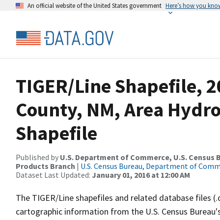
An official website of the United States government
Here’s how you kno
TIGER/Line Shapefile, 2
County, NM, Area Hydr
Shapefile
Published by
U.S. Department of Commerce, U.S. Census Bu
Products Branch
|
U.S. Census Bureau, Department of Com
Dataset Last Updated:
January 01, 2016 at 12:00 AM
The TIGER/Line shapefiles and related database files (.
cartographic information from the U.S. Census Bureau's