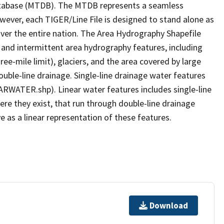
tabase (MTDB). The MTDB represents a seamless
owever, each TIGER/Line File is designed to stand alone as
ver the entire nation. The Area Hydrography Shapefile
 and intermittent area hydrography features, including
ree-mile limit), glaciers, and the area covered by large
ouble-line drainage. Single-line drainage water features
ARWATER.shp). Linear water features includes single-line
ere they exist, that run through double-line drainage
e as a linear representation of these features.
Download