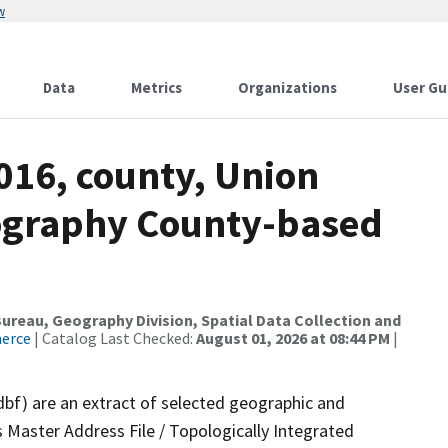
w
Data
Metrics
Organizations
User Gu
016, county, Union
ography County-based
reau, Geography Division, Spatial Data Collection and
merce
| Catalog Last Checked:
August 01, 2026 at 08:44 PM
|
dbf) are an extract of selected geographic and
 Master Address File / Topologically Integrated