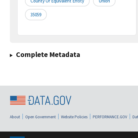
County Or Equivalent Entity
Union
35059
Complete Metadata
About
Open Government
Website Policies
PERFORMANCE.GOV
Dat