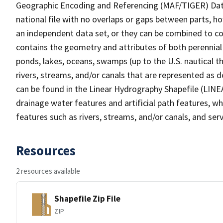
Geographic Encoding and Referencing (MAF/TIGER) Da
national file with no overlaps or gaps between parts, h
an independent data set, or they can be combined to co
contains the geometry and attributes of both perennial
ponds, lakes, oceans, swamps (up to the U.S. nautical th
rivers, streams, and/or canals that are represented as d
can be found in the Linear Hydrography Shapefile (LINE
drainage water features and artificial path features, wh
features such as rivers, streams, and/or canals, and serv
Resources
2 resources available
Shapefile Zip File
ZIP