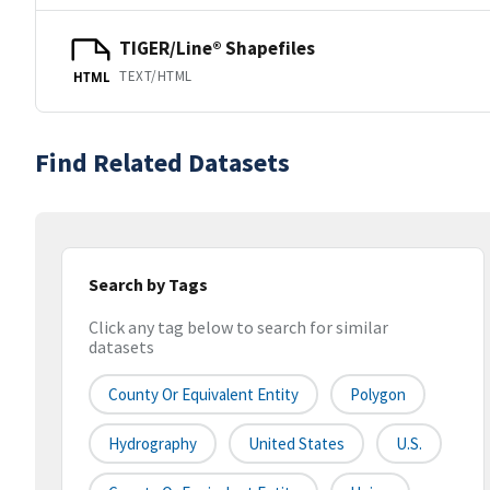
TIGER/Line® Shapefiles
TEXT/HTML
HTML
Find Related Datasets
Search by Tags
Click any tag below to search for similar
datasets
County Or Equivalent Entity
Polygon
Hydrography
United States
U.S.