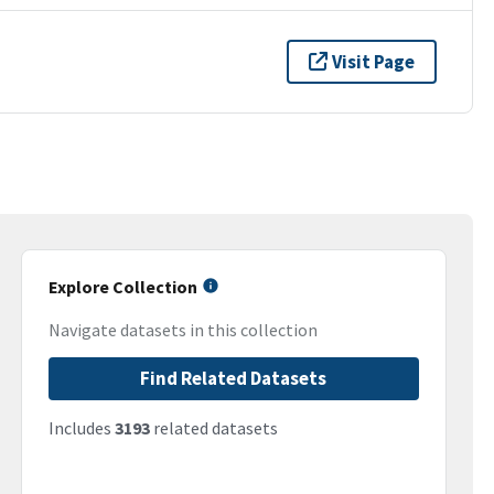
Visit Page
Explore Collection
Navigate datasets in this collection
Find Related Datasets
Includes
3193
related datasets