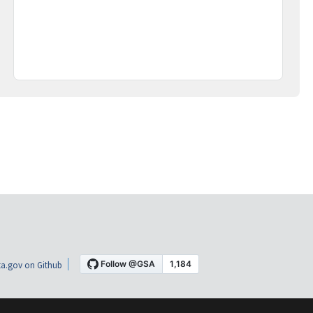
a.gov on Github