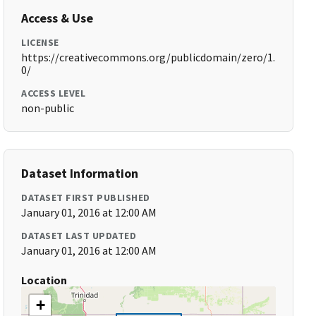
Access & Use
LICENSE
https://creativecommons.org/publicdomain/zero/1.
0/
ACCESS LEVEL
non-public
Dataset Information
DATASET FIRST PUBLISHED
January 01, 2016 at 12:00 AM
DATASET LAST UPDATED
January 01, 2016 at 12:00 AM
Location
+