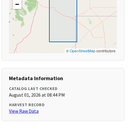
−
©
OpenStreetMap
contributors
Metadata Information
CATALOG LAST CHECKED
August 01, 2026 at 08:44 PM
HARVEST RECORD
View Raw Data