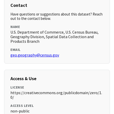
Contact
Have questions or suggestions about this dataset? Reach
out to the contact below.
NAME
U.S. Department of Commerce, U.S. Census Bureau,
Geography Division, Spatial Data Collection and
Products Branch
EMAIL
geo.geography@census.gov
Access & Use
LICENSE
https://creativecommons.org/publicdomain/zero/1.
0/
ACCESS LEVEL
non-public