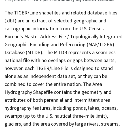
The TIGER/Line shapefiles and related database files
(.dbf) are an extract of selected geographic and
cartographic information from the U.S. Census
Bureau's Master Address File / Topologically Integrated
Geographic Encoding and Referencing (MAF/TIGER)
Database (MTDB). The MTDB represents a seamless
national file with no overlaps or gaps between parts,
however, each TIGER/Line File is designed to stand
alone as an independent data set, or they can be
combined to cover the entire nation. The Area
Hydrography Shapefile contains the geometry and
attributes of both perennial and intermittent area
hydrography features, including ponds, lakes, oceans,
swamps (up to the U.S. nautical three-mile limit),
glaciers, and the area covered by large rivers, streams,