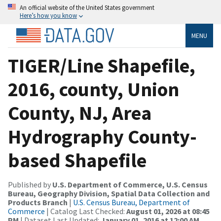
An official website of the United States government
Here’s how you know
MENU
TIGER/Line Shapefile,
2016, county, Union
County, NJ, Area
Hydrography County-
based Shapefile
Published by
U.S. Department of Commerce, U.S. Census
Bureau, Geography Division, Spatial Data Collection and
Products Branch
|
U.S. Census Bureau, Department of
Commerce
| Catalog Last Checked:
August 01, 2026 at 08:45
PM
| Dataset Last Updated:
January 01, 2016 at 12:00 AM