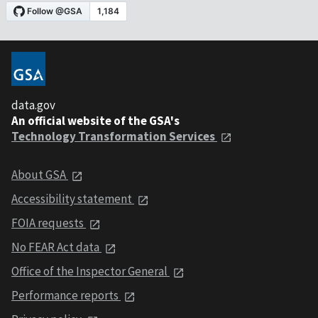
data.gov
An official website of the GSA's
Technology Transformation Services
About GSA
Accessibility statement
FOIA requests
No FEAR Act data
Office of the Inspector General
Performance reports