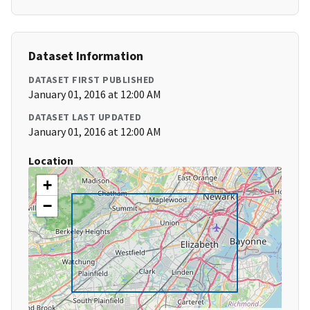
Dataset Information
DATASET FIRST PUBLISHED
January 01, 2016 at 12:00 AM
DATASET LAST UPDATED
January 01, 2016 at 12:00 AM
Location
+
−