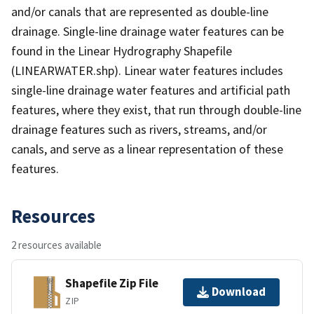
and/or canals that are represented as double-line
drainage. Single-line drainage water features can be
found in the Linear Hydrography Shapefile
(LINEARWATER.shp). Linear water features includes
single-line drainage water features and artificial path
features, where they exist, that run through double-line
drainage features such as rivers, streams, and/or
canals, and serve as a linear representation of these
features.
Resources
2 resources available
Shapefile Zip File
Download
ZIP