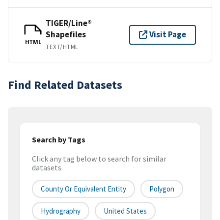
TIGER/Line®
Shapefiles
Visit Page
HTML
TEXT/HTML
Find Related Datasets
Search by Tags
Click any tag below to search for similar
datasets
County Or Equivalent Entity
Polygon
Hydrography
United States