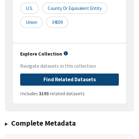
U.S.
County Or Equivalent Entity
Union
34039
Explore Collection
Navigate datasets in this collection
Find Related Datasets
Includes
3193
related datasets
Complete Metadata