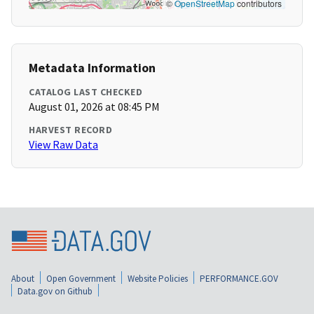
©
OpenStreetMap
contributors
Metadata Information
CATALOG LAST CHECKED
August 01, 2026 at 08:45 PM
HARVEST RECORD
View Raw Data
About
Open Government
Website Policies
PERFORMANCE.GOV
Data.gov on Github