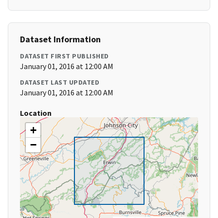
Dataset Information
DATASET FIRST PUBLISHED
January 01, 2016 at 12:00 AM
DATASET LAST UPDATED
January 01, 2016 at 12:00 AM
Location
+
−