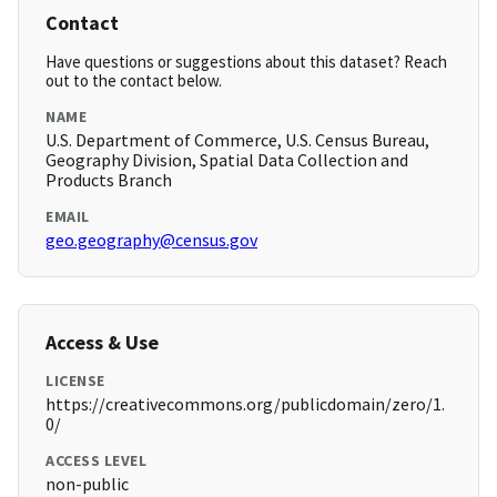
Contact
Have questions or suggestions about this dataset? Reach
out to the contact below.
NAME
U.S. Department of Commerce, U.S. Census Bureau,
Geography Division, Spatial Data Collection and
Products Branch
EMAIL
geo.geography@census.gov
Access & Use
LICENSE
https://creativecommons.org/publicdomain/zero/1.
0/
ACCESS LEVEL
non-public