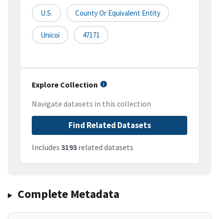
U.S.
County Or Equivalent Entity
Unicoi
47171
Explore Collection
Navigate datasets in this collection
Find Related Datasets
Includes
3193
related datasets
Complete Metadata