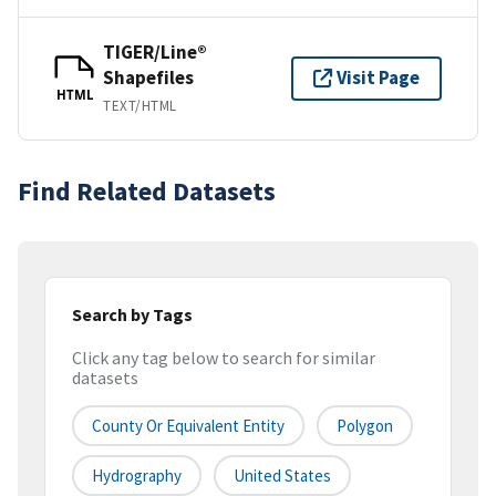
TIGER/Line®
Shapefiles
Visit Page
HTML
TEXT/HTML
Find Related Datasets
Search by Tags
Click any tag below to search for similar
datasets
County Or Equivalent Entity
Polygon
Hydrography
United States