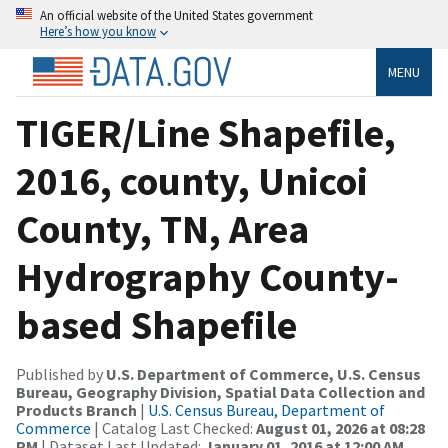
An official website of the United States government
Here’s how you know
MENU
TIGER/Line Shapefile,
2016, county, Unicoi
County, TN, Area
Hydrography County-
based Shapefile
Published by
U.S. Department of Commerce, U.S. Census
Bureau, Geography Division, Spatial Data Collection and
Products Branch
|
U.S. Census Bureau, Department of
Commerce
| Catalog Last Checked:
August 01, 2026 at 08:28
PM
| Dataset Last Updated:
January 01, 2016 at 12:00 AM