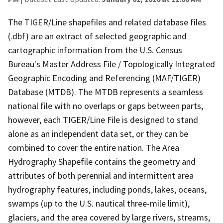
The TIGER/Line shapefiles and related database files
(.dbf) are an extract of selected geographic and
cartographic information from the U.S. Census
Bureau's Master Address File / Topologically Integrated
Geographic Encoding and Referencing (MAF/TIGER)
Database (MTDB). The MTDB represents a seamless
national file with no overlaps or gaps between parts,
however, each TIGER/Line File is designed to stand
alone as an independent data set, or they can be
combined to cover the entire nation. The Area
Hydrography Shapefile contains the geometry and
attributes of both perennial and intermittent area
hydrography features, including ponds, lakes, oceans,
swamps (up to the U.S. nautical three-mile limit),
glaciers, and the area covered by large rivers, streams,