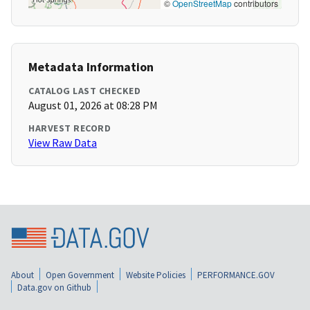
©
OpenStreetMap
contributors
Metadata Information
CATALOG LAST CHECKED
August 01, 2026 at 08:28 PM
HARVEST RECORD
View Raw Data
About
Open Government
Website Policies
PERFORMANCE.GOV
Data.gov on Github