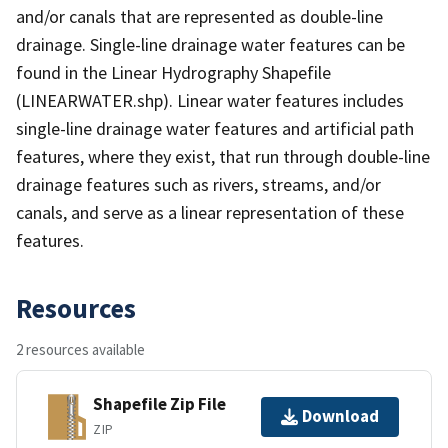
and/or canals that are represented as double-line
drainage. Single-line drainage water features can be
found in the Linear Hydrography Shapefile
(LINEARWATER.shp). Linear water features includes
single-line drainage water features and artificial path
features, where they exist, that run through double-line
drainage features such as rivers, streams, and/or
canals, and serve as a linear representation of these
features.
Resources
2 resources available
Shapefile Zip File
Download
ZIP