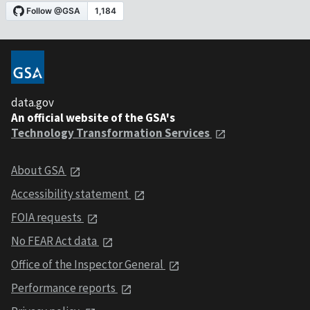
data.gov
An official website of the GSA's
Technology Transformation Services
About GSA
Accessibility statement
FOIA requests
No FEAR Act data
Office of the Inspector General
Performance reports