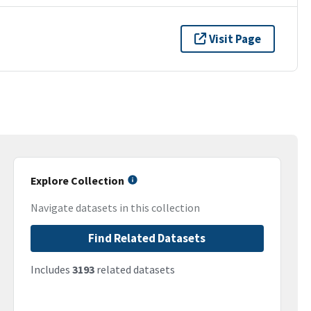
Visit Page
Explore Collection
Navigate datasets in this collection
Find Related Datasets
Includes
3193
related datasets