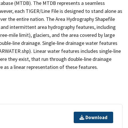
tabase (MTDB). The MTDB represents a seamless
owever, each TIGER/Line File is designed to stand alone as
ver the entire nation. The Area Hydrography Shapefile
 and intermittent area hydrography features, including
ree-mile limit), glaciers, and the area covered by large
ouble-line drainage. Single-line drainage water features
ARWATER.shp). Linear water features includes single-line
ere they exist, that run through double-line drainage
e as a linear representation of these features.
Download