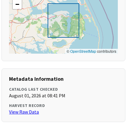
−
©
OpenStreetMap
contributors
Metadata Information
CATALOG LAST CHECKED
August 01, 2026 at 08:41 PM
HARVEST RECORD
View Raw Data