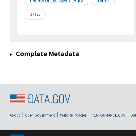
County Or Equivalent Entity
Tyrrell
37177
Complete Metadata
About
Open Government
Website Policies
PERFORMANCE.GOV
Dat