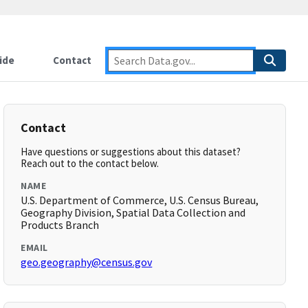
ide
Contact
Contact
Have questions or suggestions about this dataset?
Reach out to the contact below.
NAME
U.S. Department of Commerce, U.S. Census Bureau,
Geography Division, Spatial Data Collection and
Products Branch
EMAIL
geo.geography@census.gov