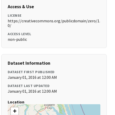
Access & Use
LICENSE
https://creativecommons.org/publicdomain/zero/1.
0/
ACCESS LEVEL
non-public
Dataset Information
DATASET FIRST PUBLISHED
January 01, 2016 at 12:00 AM
DATASET LAST UPDATED
January 01, 2016 at 12:00 AM
Location
+