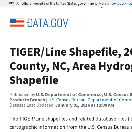
An official website of the United States government
Here’s how you kno
TIGER/Line Shapefile, 2
County, NC, Area Hydr
Shapefile
Published by
U.S. Department of Commerce, U.S. Census Bu
Products Branch
|
U.S. Census Bureau, Department of Com
Dataset Last Updated:
January 01, 2016 at 12:00 AM
The TIGER/Line shapefiles and related database files (.
cartographic information from the U.S. Census Bureau's