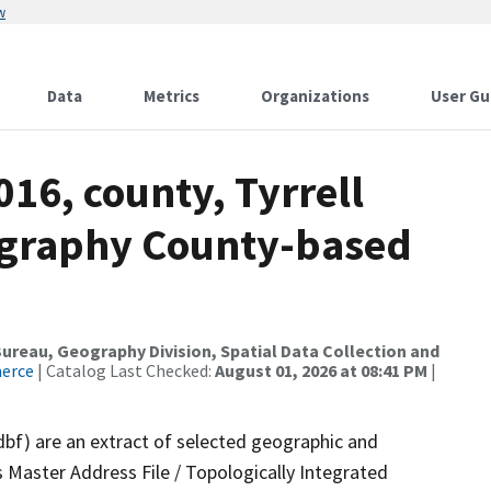
w
Data
Metrics
Organizations
User Gu
016, county, Tyrrell
ography County-based
reau, Geography Division, Spatial Data Collection and
merce
| Catalog Last Checked:
August 01, 2026 at 08:41 PM
|
dbf) are an extract of selected geographic and
 Master Address File / Topologically Integrated