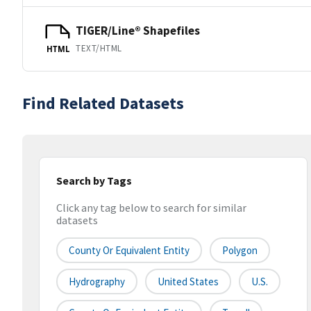
TIGER/Line® Shapefiles
TEXT/HTML
HTML
Find Related Datasets
Search by Tags
Click any tag below to search for similar
datasets
County Or Equivalent Entity
Polygon
Hydrography
United States
U.S.