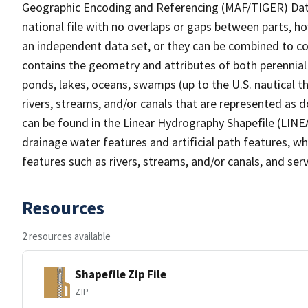
Geographic Encoding and Referencing (MAF/TIGER) Da
national file with no overlaps or gaps between parts, h
an independent data set, or they can be combined to co
contains the geometry and attributes of both perennial
ponds, lakes, oceans, swamps (up to the U.S. nautical th
rivers, streams, and/or canals that are represented as d
can be found in the Linear Hydrography Shapefile (LINE
drainage water features and artificial path features, wh
features such as rivers, streams, and/or canals, and serv
Resources
2 resources available
Shapefile Zip File
ZIP