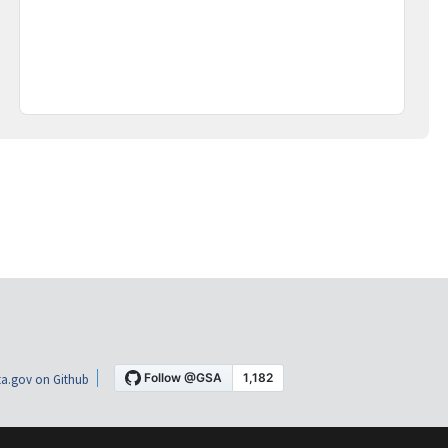
a.gov on Github