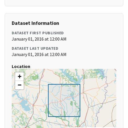
Dataset Information
DATASET FIRST PUBLISHED
January 01, 2016 at 12:00 AM
DATASET LAST UPDATED
January 01, 2016 at 12:00 AM
Location
+
−