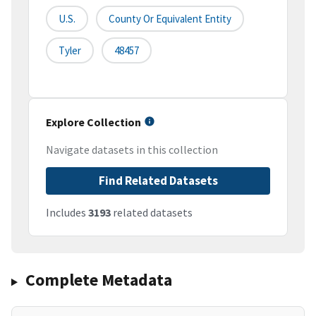
U.S.
County Or Equivalent Entity
Tyler
48457
Explore Collection
Navigate datasets in this collection
Find Related Datasets
Includes
3193
related datasets
Complete Metadata