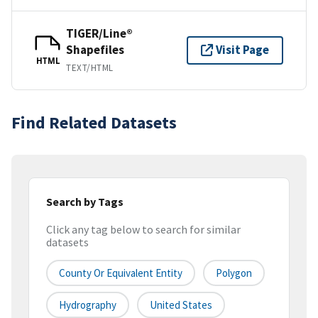
TIGER/Line®
Shapefiles
Visit Page
HTML
TEXT/HTML
Find Related Datasets
Search by Tags
Click any tag below to search for similar
datasets
County Or Equivalent Entity
Polygon
Hydrography
United States