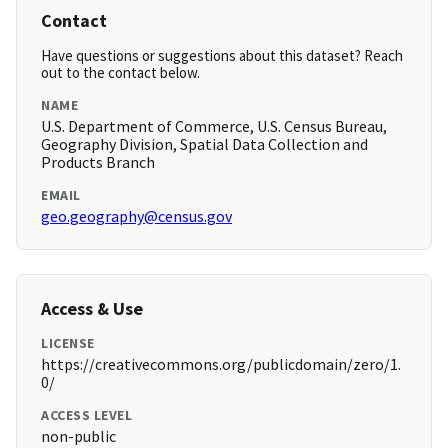
Contact
Have questions or suggestions about this dataset? Reach
out to the contact below.
NAME
U.S. Department of Commerce, U.S. Census Bureau,
Geography Division, Spatial Data Collection and
Products Branch
EMAIL
geo.geography@census.gov
Access & Use
LICENSE
https://creativecommons.org/publicdomain/zero/1.
0/
ACCESS LEVEL
non-public