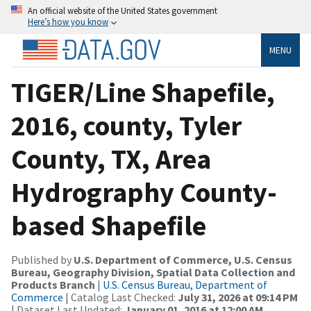
An official website of the United States government
Here’s how you know
MENU
TIGER/Line Shapefile,
2016, county, Tyler
County, TX, Area
Hydrography County-
based Shapefile
Published by
U.S. Department of Commerce, U.S. Census
Bureau, Geography Division, Spatial Data Collection and
Products Branch
|
U.S. Census Bureau, Department of
Commerce
| Catalog Last Checked:
July 31, 2026 at 09:14 PM
| Dataset Last Updated:
January 01, 2016 at 12:00 AM