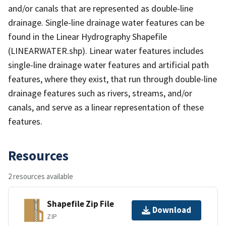
and/or canals that are represented as double-line
drainage. Single-line drainage water features can be
found in the Linear Hydrography Shapefile
(LINEARWATER.shp). Linear water features includes
single-line drainage water features and artificial path
features, where they exist, that run through double-line
drainage features such as rivers, streams, and/or
canals, and serve as a linear representation of these
features.
Resources
2 resources available
Shapefile Zip File
Download
ZIP