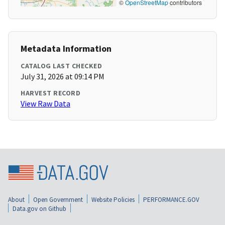
©
OpenStreetMap
contributors
Metadata Information
CATALOG LAST CHECKED
July 31, 2026 at 09:14 PM
HARVEST RECORD
View Raw Data
About
Open Government
Website Policies
PERFORMANCE.GOV
Data.gov on Github