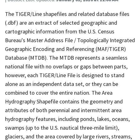
The TIGER/Line shapefiles and related database files
(.dbf) are an extract of selected geographic and
cartographic information from the U.S. Census
Bureau's Master Address File / Topologically Integrated
Geographic Encoding and Referencing (MAF/TIGER)
Database (MTDB). The MTDB represents a seamless
national file with no overlaps or gaps between parts,
however, each TIGER/Line File is designed to stand
alone as an independent data set, or they can be
combined to cover the entire nation. The Area
Hydrography Shapefile contains the geometry and
attributes of both perennial and intermittent area
hydrography features, including ponds, lakes, oceans,
swamps (up to the U.S. nautical three-mile limit),
glaciers, and the area covered by large rivers, streams,