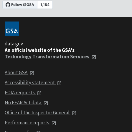
data.gov
An official website of the GSA's
Technology Transformation Services
About GSA
Accessibility statement
FOIA requests
No FEAR Act data
Office of the Inspector General
Performance reports