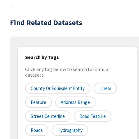
Find Related Datasets
Search by Tags
Click any tag below to search for similar
datasets
County Or Equivalent Entity
Linear
Feature
Address Range
Street Centerline
Road Feature
Roads
Hydrography