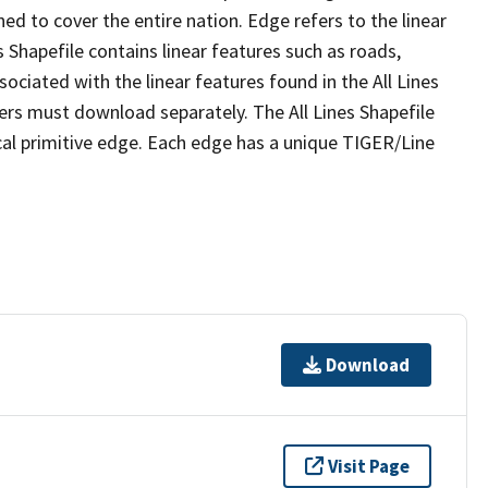
ed to cover the entire nation. Edge refers to the linear
 Shapefile contains linear features such as roads,
sociated with the linear features found in the All Lines
 users must download separately. The All Lines Shapefile
al primitive edge. Each edge has a unique TIGER/Line
Download
Visit Page