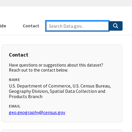
ide
Contact
Contact
Have questions or suggestions about this dataset?
Reach out to the contact below.
NAME
U.S. Department of Commerce, U.S. Census Bureau,
Geography Division, Spatial Data Collection and
Products Branch
EMAIL
geo.geography@census.gov