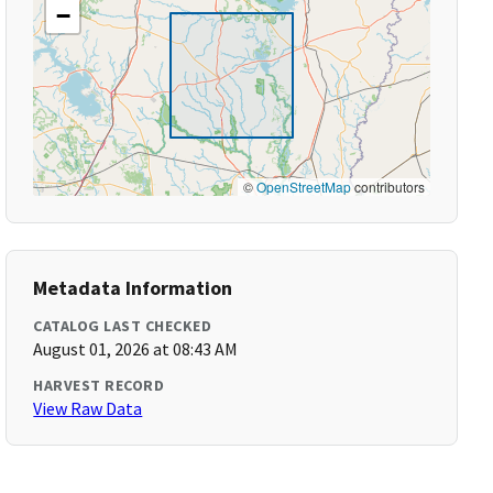
−
©
OpenStreetMap
contributors
Metadata Information
CATALOG LAST CHECKED
August 01, 2026 at 08:43 AM
HARVEST RECORD
View Raw Data