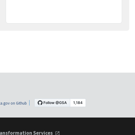
a.gov on Github
ansformation Services