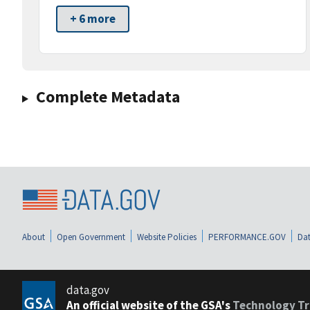
+ 6 more
Complete Metadata
About
Open Government
Website Policies
PERFORMANCE.GOV
Dat
data.gov
An official website of the GSA's
Technology Tr