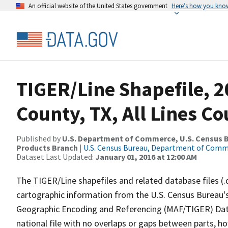
An official website of the United States government
Here’s how you kno
TIGER/Line Shapefile, 2
County, TX, All Lines C
Published by
U.S. Department of Commerce, U.S. Census Bu
Products Branch
|
U.S. Census Bureau, Department of Com
Dataset Last Updated:
January 01, 2016 at 12:00 AM
The TIGER/Line shapefiles and related database files (.
cartographic information from the U.S. Census Bureau's
Geographic Encoding and Referencing (MAF/TIGER) Da
national file with no overlaps or gaps between parts, h