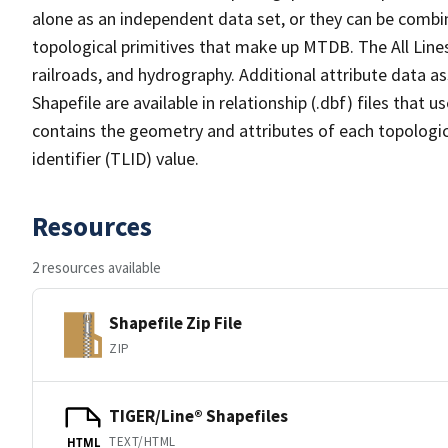
alone as an independent data set, or they can be combin
topological primitives that make up MTDB. The All Lines
railroads, and hydrography. Additional attribute data as
Shapefile are available in relationship (.dbf) files that
contains the geometry and attributes of each topologic
identifier (TLID) value.
Resources
2 resources available
Shapefile Zip File
ZIP
TIGER/Line® Shapefiles
TEXT/HTML
HTML