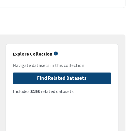
Explore Collection
Navigate datasets in this collection
Find Related Datasets
Includes
3193
related datasets