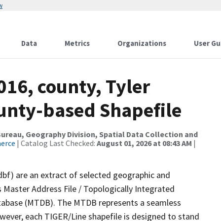
w
Data
Metrics
Organizations
User Gu
016, county, Tyler
ounty-based Shapefile
reau, Geography Division, Spatial Data Collection and
merce
| Catalog Last Checked:
August 01, 2026 at 08:43 AM
|
dbf) are an extract of selected geographic and
 Master Address File / Topologically Integrated
tabase (MTDB). The MTDB represents a seamless
owever, each TIGER/Line shapefile is designed to stand