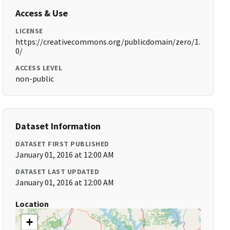
Access & Use
LICENSE
https://creativecommons.org/publicdomain/zero/1.
0/
ACCESS LEVEL
non-public
Dataset Information
DATASET FIRST PUBLISHED
January 01, 2016 at 12:00 AM
DATASET LAST UPDATED
January 01, 2016 at 12:00 AM
Location
+