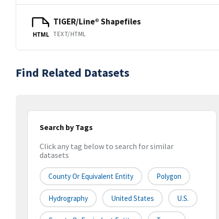
TIGER/Line® Shapefiles
TEXT/HTML
HTML
Find Related Datasets
Search by Tags
Click any tag below to search for similar
datasets
County Or Equivalent Entity
Polygon
Hydrography
United States
U.S.