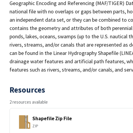
Geographic Encoding and Referencing (MAF/TIGER) Da
national file with no overlaps or gaps between parts, h
an independent data set, or they can be combined to co
contains the geometry and attributes of both perennial
ponds, lakes, oceans, swamps (up to the U.S. nautical th
rivers, streams, and/or canals that are represented as d
can be found in the Linear Hydrography Shapefile (LINE
drainage water features and artificial path features, wh
features such as rivers, streams, and/or canals, and serv
Resources
2 resources available
Shapefile Zip File
ZIP