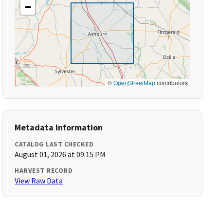
−
©
OpenStreetMap
contributors
Metadata Information
CATALOG LAST CHECKED
August 01, 2026 at 09:15 PM
HARVEST RECORD
View Raw Data