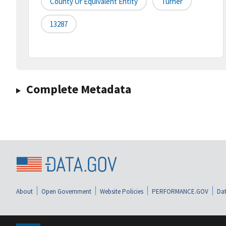
County Or Equivalent Entity
Turner
13287
Complete Metadata
About
Open Government
Website Policies
PERFORMANCE.GOV
Dat