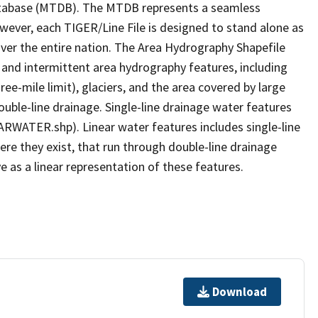
tabase (MTDB). The MTDB represents a seamless
owever, each TIGER/Line File is designed to stand alone as
ver the entire nation. The Area Hydrography Shapefile
 and intermittent area hydrography features, including
ree-mile limit), glaciers, and the area covered by large
ouble-line drainage. Single-line drainage water features
ARWATER.shp). Linear water features includes single-line
ere they exist, that run through double-line drainage
e as a linear representation of these features.
Download