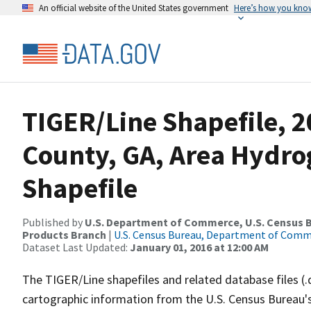
An official website of the United States government
Here’s how you kno
TIGER/Line Shapefile, 2
County, GA, Area Hydr
Shapefile
Published by
U.S. Department of Commerce, U.S. Census Bu
Products Branch
|
U.S. Census Bureau, Department of Com
Dataset Last Updated:
January 01, 2016 at 12:00 AM
The TIGER/Line shapefiles and related database files (.
cartographic information from the U.S. Census Bureau's