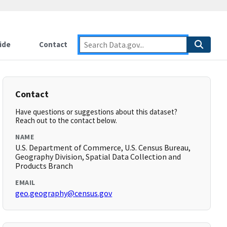
ide
Contact
Contact
Have questions or suggestions about this dataset?
Reach out to the contact below.
NAME
U.S. Department of Commerce, U.S. Census Bureau,
Geography Division, Spatial Data Collection and
Products Branch
EMAIL
geo.geography@census.gov