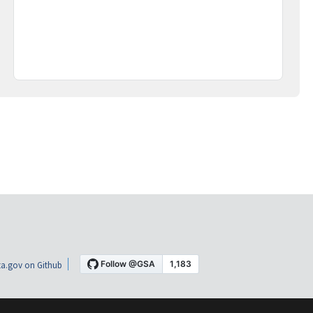
a.gov on Github