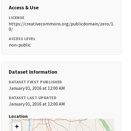
Access & Use
LICENSE
https://creativecommons.org/publicdomain/zero/1.
0/
ACCESS LEVEL
non-public
Dataset Information
DATASET FIRST PUBLISHED
January 01, 2016 at 12:00 AM
DATASET LAST UPDATED
January 01, 2016 at 12:00 AM
Location
+