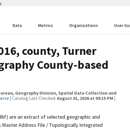
w
Data
Metrics
Organizations
User Gu
016, county, Turner
ography County-based
reau, Geography Division, Spatial Data Collection and
merce
| Catalog Last Checked:
August 01, 2026 at 09:15 PM
|
dbf) are an extract of selected geographic and
 Master Address File / Topologically Integrated