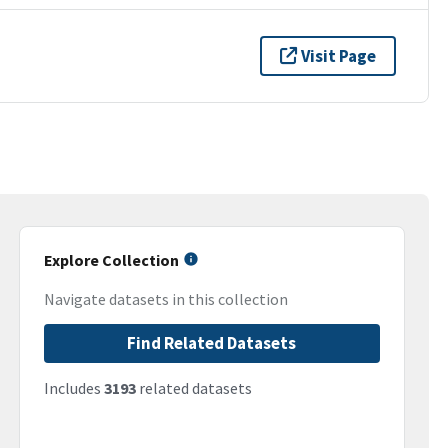
Visit Page
Explore Collection
Navigate datasets in this collection
Find Related Datasets
Includes
3193
related datasets