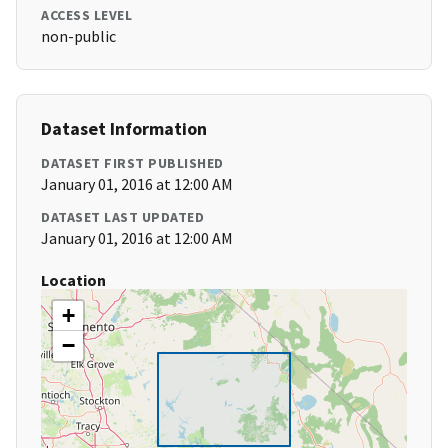
ACCESS LEVEL
non-public
Dataset Information
DATASET FIRST PUBLISHED
January 01, 2016 at 12:00 AM
DATASET LAST UPDATED
January 01, 2016 at 12:00 AM
Location
+
−