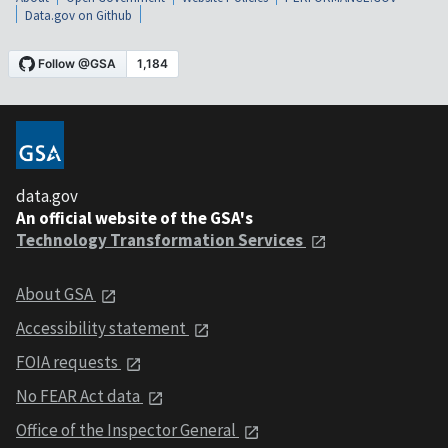
Data.gov on Github
data.gov
An official website of the GSA's
Technology Transformation Services
About GSA
Accessibility statement
FOIA requests
No FEAR Act data
Office of the Inspector General