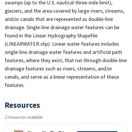
swamps (up to the U.S. nautical three-mile limit),
glaciers, and the area covered by large rivers, streams,
and/or canals that are represented as double-line
drainage. Single-line drainage water features can be
found in the Linear Hydrography Shapefile
(LINEARWATER.shp). Linear water features includes
single-line drainage water features and artificial path
features, where they exist, that run through double-line
drainage features such as rivers, streams, and/or
canals, and serve as a linear representation of these
features.
Resources
2 resources available