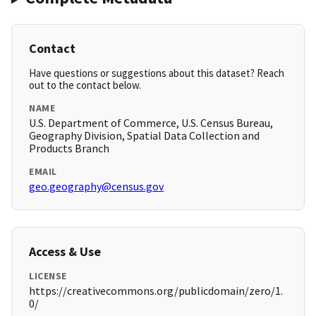
Contact
Have questions or suggestions about this dataset? Reach
out to the contact below.
NAME
U.S. Department of Commerce, U.S. Census Bureau,
Geography Division, Spatial Data Collection and
Products Branch
EMAIL
geo.geography@census.gov
Access & Use
LICENSE
https://creativecommons.org/publicdomain/zero/1.
0/