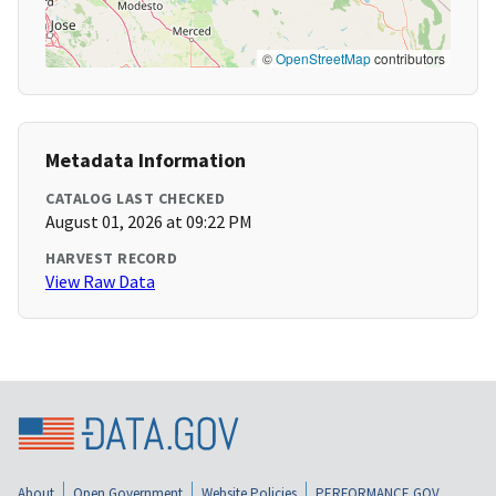
©
OpenStreetMap
contributors
Metadata Information
CATALOG LAST CHECKED
August 01, 2026 at 09:22 PM
HARVEST RECORD
View Raw Data
About
Open Government
Website Policies
PERFORMANCE.GOV