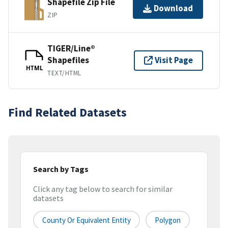
Shapefile Zip File
Download
ZIP
TIGER/Line®
Shapefiles
Visit Page
HTML
TEXT/HTML
Find Related Datasets
Search by Tags
Click any tag below to search for similar
datasets
County Or Equivalent Entity
Polygon