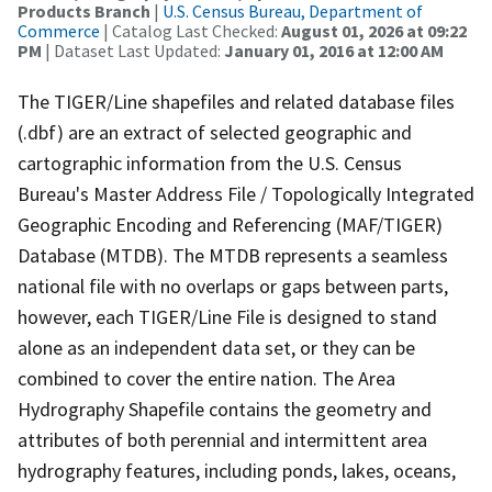
Products Branch
|
U.S. Census Bureau, Department of
Commerce
| Catalog Last Checked:
August 01, 2026 at 09:22
PM
| Dataset Last Updated:
January 01, 2016 at 12:00 AM
The TIGER/Line shapefiles and related database files
(.dbf) are an extract of selected geographic and
cartographic information from the U.S. Census
Bureau's Master Address File / Topologically Integrated
Geographic Encoding and Referencing (MAF/TIGER)
Database (MTDB). The MTDB represents a seamless
national file with no overlaps or gaps between parts,
however, each TIGER/Line File is designed to stand
alone as an independent data set, or they can be
combined to cover the entire nation. The Area
Hydrography Shapefile contains the geometry and
attributes of both perennial and intermittent area
hydrography features, including ponds, lakes, oceans,