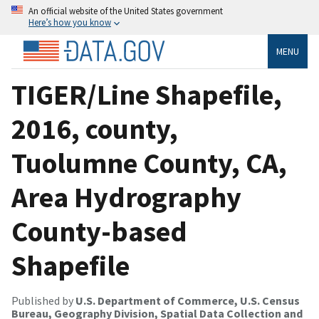
An official website of the United States government
Here’s how you know
MENU
TIGER/Line Shapefile,
2016, county,
Tuolumne County, CA,
Area Hydrography
County-based
Shapefile
Published by
U.S. Department of Commerce, U.S. Census
Bureau, Geography Division, Spatial Data Collection and