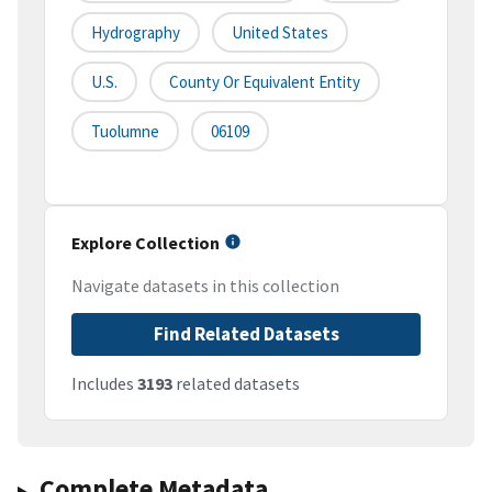
Hydrography
United States
U.S.
County Or Equivalent Entity
Tuolumne
06109
Explore Collection
Navigate datasets in this collection
Find Related Datasets
Includes
3193
related datasets
Complete Metadata