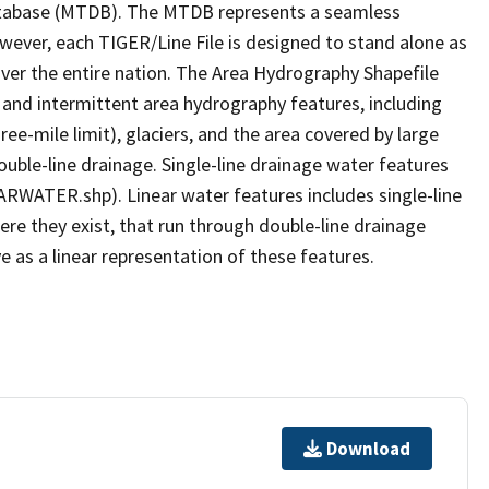
tabase (MTDB). The MTDB represents a seamless
owever, each TIGER/Line File is designed to stand alone as
ver the entire nation. The Area Hydrography Shapefile
 and intermittent area hydrography features, including
ree-mile limit), glaciers, and the area covered by large
ouble-line drainage. Single-line drainage water features
ARWATER.shp). Linear water features includes single-line
ere they exist, that run through double-line drainage
e as a linear representation of these features.
Download