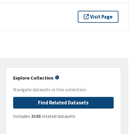
Visit Page
Explore Collection
Navigate datasets in this collection
Find Related Datasets
Includes
3193
related datasets