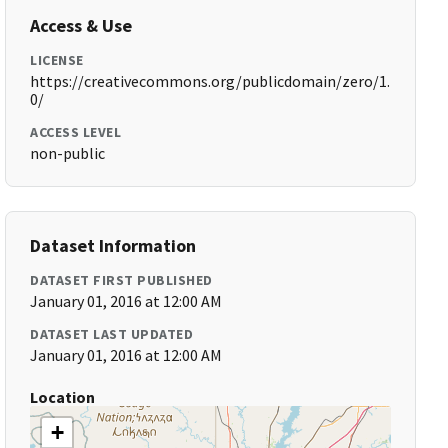
Access & Use
LICENSE
https://creativecommons.org/publicdomain/zero/1.
0/
ACCESS LEVEL
non-public
Dataset Information
DATASET FIRST PUBLISHED
January 01, 2016 at 12:00 AM
DATASET LAST UPDATED
January 01, 2016 at 12:00 AM
Location
+