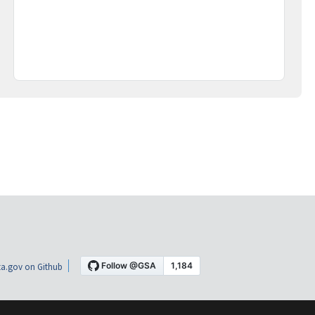
a.gov on Github