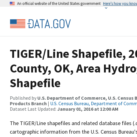
An official website of the United States government
Here’s how you kno
TIGER/Line Shapefile, 2
County, OK, Area Hydr
Shapefile
Published by
U.S. Department of Commerce, U.S. Census Bu
Products Branch
|
U.S. Census Bureau, Department of Com
Dataset Last Updated:
January 01, 2016 at 12:00 AM
The TIGER/Line shapefiles and related database files (.
cartographic information from the U.S. Census Bureau's