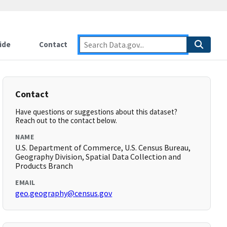
ide
Contact
Contact
Have questions or suggestions about this dataset?
Reach out to the contact below.
NAME
U.S. Department of Commerce, U.S. Census Bureau,
Geography Division, Spatial Data Collection and
Products Branch
EMAIL
geo.geography@census.gov