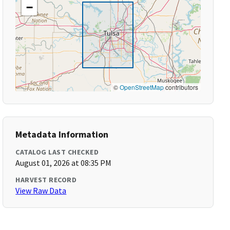
−
©
OpenStreetMap
contributors
Metadata Information
CATALOG LAST CHECKED
August 01, 2026 at 08:35 PM
HARVEST RECORD
View Raw Data