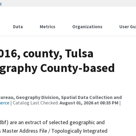
w
Data
Metrics
Organizations
User Gu
016, county, Tulsa
ography County-based
reau, Geography Division, Spatial Data Collection and
merce
| Catalog Last Checked:
August 01, 2026 at 08:35 PM
|
dbf) are an extract of selected geographic and
 Master Address File / Topologically Integrated