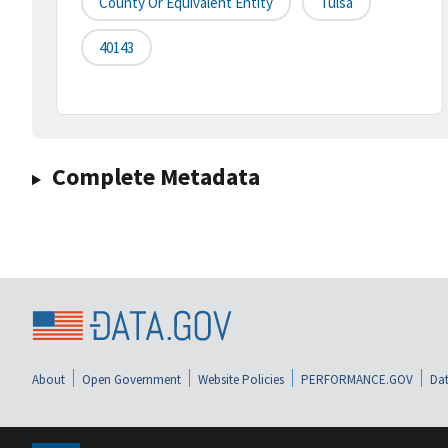
County Or Equivalent Entity
Tulsa
40143
Complete Metadata
About
Open Government
Website Policies
PERFORMANCE.GOV
Dat