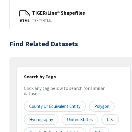
TIGER/Line® Shapefiles
TEXT/HTML
HTML
Find Related Datasets
Search by Tags
Click any tag below to search for similar
datasets
County Or Equivalent Entity
Polygon
Hydrography
United States
U.S.