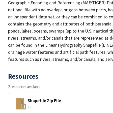
Geographic Encoding and Referencing (MAF/TIGER) Da
national file with no overlaps or gaps between parts, h
an independent data set, or they can be combined to co
contains the geometry and attributes of both perennial
ponds, lakes, oceans, swamps (up to the U.S. nautical th
rivers, streams, and/or canals that are represented as d
can be found in the Linear Hydrography Shapefile (LINE
drainage water features and artificial path features, wh
features such as rivers, streams, and/or canals, and serv
Resources
2 resources available
Shapefile Zip File
ZIP