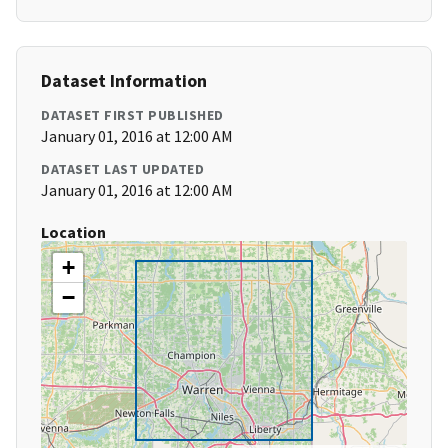
Dataset Information
DATASET FIRST PUBLISHED
January 01, 2016 at 12:00 AM
DATASET LAST UPDATED
January 01, 2016 at 12:00 AM
Location
+
−