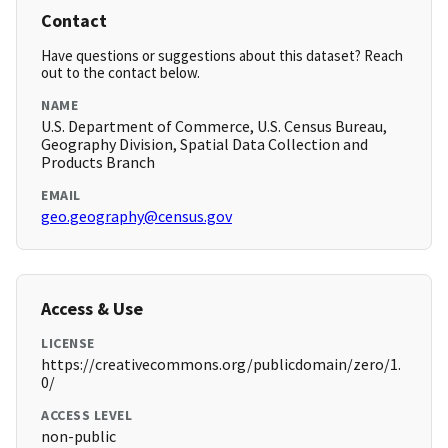
Contact
Have questions or suggestions about this dataset? Reach
out to the contact below.
NAME
U.S. Department of Commerce, U.S. Census Bureau,
Geography Division, Spatial Data Collection and
Products Branch
EMAIL
geo.geography@census.gov
Access & Use
LICENSE
https://creativecommons.org/publicdomain/zero/1.
0/
ACCESS LEVEL
non-public