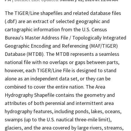
The TIGER/Line shapefiles and related database files
(.dbf) are an extract of selected geographic and
cartographic information from the U.S. Census
Bureau's Master Address File / Topologically Integrated
Geographic Encoding and Referencing (MAF/TIGER)
Database (MTDB). The MTDB represents a seamless
national file with no overlaps or gaps between parts,
however, each TIGER/Line File is designed to stand
alone as an independent data set, or they can be
combined to cover the entire nation. The Area
Hydrography Shapefile contains the geometry and
attributes of both perennial and intermittent area
hydrography features, including ponds, lakes, oceans,
swamps (up to the U.S. nautical three-mile limit),
glaciers, and the area covered by large rivers, streams,