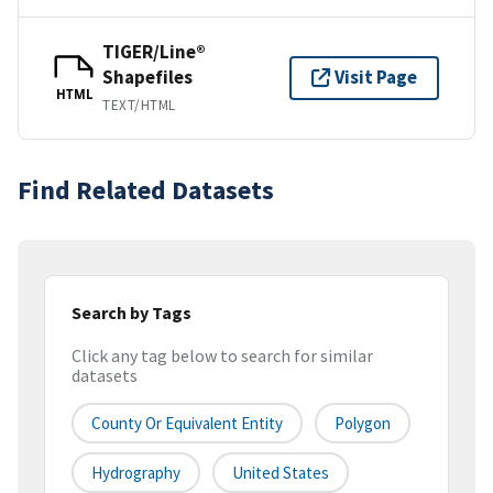
TIGER/Line®
Shapefiles
Visit Page
HTML
TEXT/HTML
Find Related Datasets
Search by Tags
Click any tag below to search for similar
datasets
County Or Equivalent Entity
Polygon
Hydrography
United States