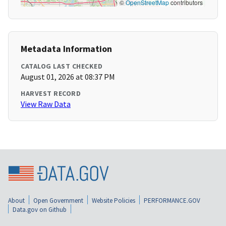
©
OpenStreetMap
contributors
Metadata Information
CATALOG LAST CHECKED
August 01, 2026 at 08:37 PM
HARVEST RECORD
View Raw Data
About
Open Government
Website Policies
PERFORMANCE.GOV
Data.gov on Github