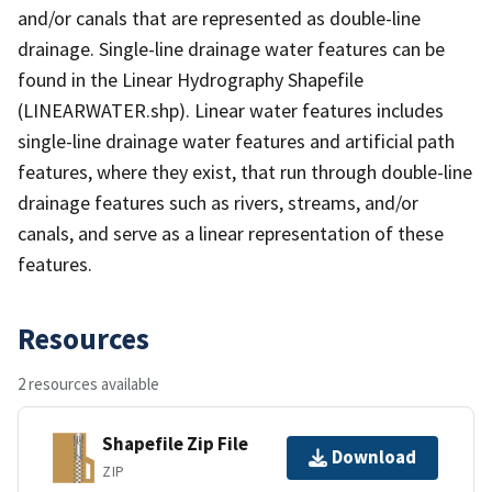
and/or canals that are represented as double-line
drainage. Single-line drainage water features can be
found in the Linear Hydrography Shapefile
(LINEARWATER.shp). Linear water features includes
single-line drainage water features and artificial path
features, where they exist, that run through double-line
drainage features such as rivers, streams, and/or
canals, and serve as a linear representation of these
features.
Resources
2 resources available
Shapefile Zip File
Download
ZIP