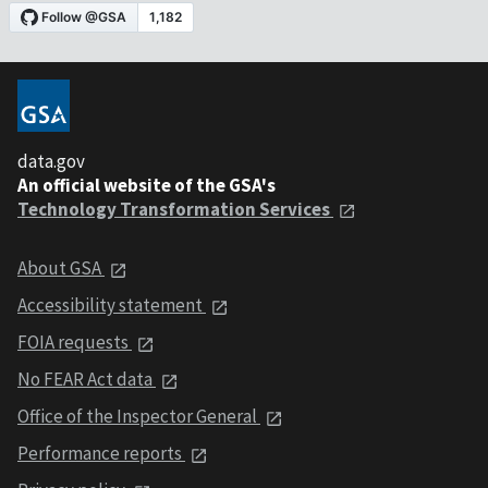
data.gov
An official website of the GSA's
Technology Transformation Services
About GSA
Accessibility statement
FOIA requests
No FEAR Act data
Office of the Inspector General
Performance reports