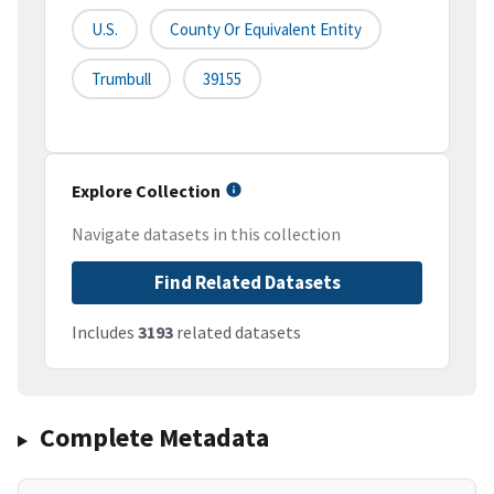
U.S.
County Or Equivalent Entity
Trumbull
39155
Explore Collection
Navigate datasets in this collection
Find Related Datasets
Includes
3193
related datasets
Complete Metadata