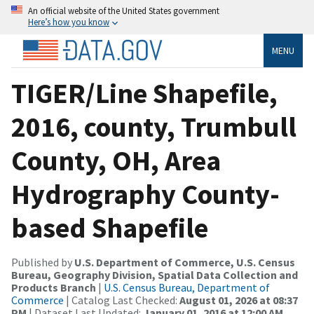
An official website of the United States government
Here’s how you know
MENU
TIGER/Line Shapefile,
2016, county, Trumbull
County, OH, Area
Hydrography County-
based Shapefile
Published by
U.S. Department of Commerce, U.S. Census
Bureau, Geography Division, Spatial Data Collection and
Products Branch
|
U.S. Census Bureau, Department of
Commerce
| Catalog Last Checked:
August 01, 2026 at 08:37
PM
| Dataset Last Updated:
January 01, 2016 at 12:00 AM