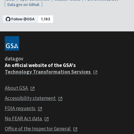
Data.gov on Github
data.gov
An official website of the GSA's
Technology Transformation Services
About GSA
Accessibility statement
FOIA requests
No FEAR Act data
Office of the Inspector General