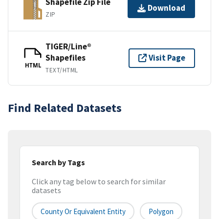
Shapefile Zip File
Download
ZIP
TIGER/Line®
Shapefiles
Visit Page
HTML
TEXT/HTML
Find Related Datasets
Search by Tags
Click any tag below to search for similar
datasets
County Or Equivalent Entity
Polygon