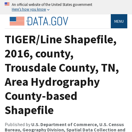
An official website of the United States government
Here’s how you know
MENU
TIGER/Line Shapefile,
2016, county,
Trousdale County, TN,
Area Hydrography
County-based
Shapefile
Published by
U.S. Department of Commerce, U.S. Census
Bureau, Geography Division, Spatial Data Collection and