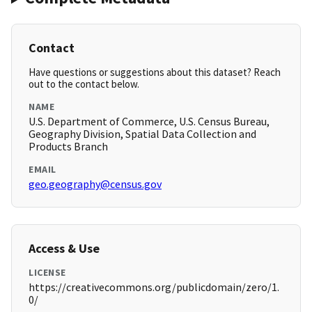
Contact
Have questions or suggestions about this dataset? Reach
out to the contact below.
NAME
U.S. Department of Commerce, U.S. Census Bureau,
Geography Division, Spatial Data Collection and
Products Branch
EMAIL
geo.geography@census.gov
Access & Use
LICENSE
https://creativecommons.org/publicdomain/zero/1.
0/