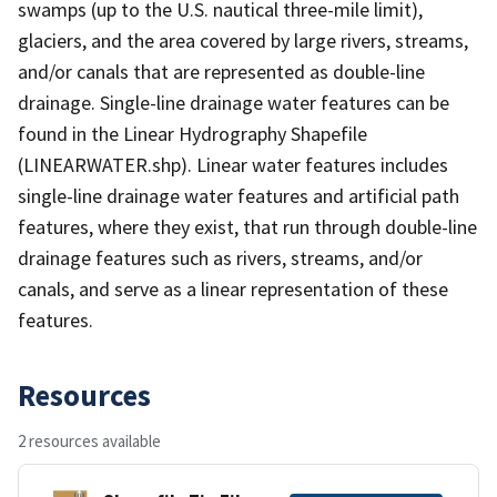
swamps (up to the U.S. nautical three-mile limit),
glaciers, and the area covered by large rivers, streams,
and/or canals that are represented as double-line
drainage. Single-line drainage water features can be
found in the Linear Hydrography Shapefile
(LINEARWATER.shp). Linear water features includes
single-line drainage water features and artificial path
features, where they exist, that run through double-line
drainage features such as rivers, streams, and/or
canals, and serve as a linear representation of these
features.
Resources
2 resources available