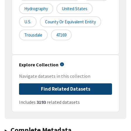
Hydrography
United States
U.S.
County Or Equivalent Entity
Trousdale
47169
Explore Collection
Navigate datasets in this collection
Find Related Datasets
Includes
3193
related datasets
Complete Metadata