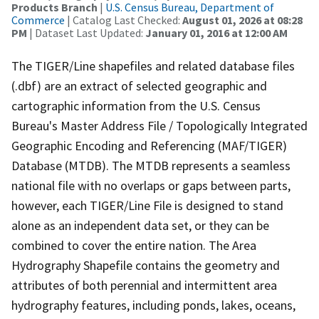
Products Branch
|
U.S. Census Bureau, Department of
Commerce
| Catalog Last Checked:
August 01, 2026 at 08:28
PM
| Dataset Last Updated:
January 01, 2016 at 12:00 AM
The TIGER/Line shapefiles and related database files
(.dbf) are an extract of selected geographic and
cartographic information from the U.S. Census
Bureau's Master Address File / Topologically Integrated
Geographic Encoding and Referencing (MAF/TIGER)
Database (MTDB). The MTDB represents a seamless
national file with no overlaps or gaps between parts,
however, each TIGER/Line File is designed to stand
alone as an independent data set, or they can be
combined to cover the entire nation. The Area
Hydrography Shapefile contains the geometry and
attributes of both perennial and intermittent area
hydrography features, including ponds, lakes, oceans,