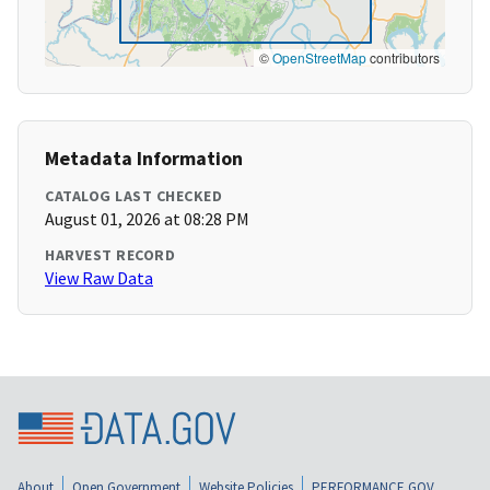
©
OpenStreetMap
contributors
Metadata Information
CATALOG LAST CHECKED
August 01, 2026 at 08:28 PM
HARVEST RECORD
View Raw Data
About
Open Government
Website Policies
PERFORMANCE.GOV