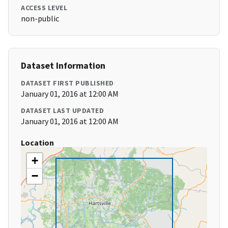
ACCESS LEVEL
non-public
Dataset Information
DATASET FIRST PUBLISHED
January 01, 2016 at 12:00 AM
DATASET LAST UPDATED
January 01, 2016 at 12:00 AM
Location
+
−