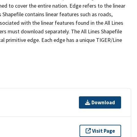
ed to cover the entire nation. Edge refers to the linear
 Shapefile contains linear features such as roads,
sociated with the linear features found in the All Lines
 users must download separately. The All Lines Shapefile
al primitive edge. Each edge has a unique TIGER/Line
Download
Visit Page