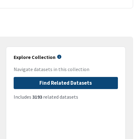
Explore Collection
Navigate datasets in this collection
Find Related Datasets
Includes
3193
related datasets