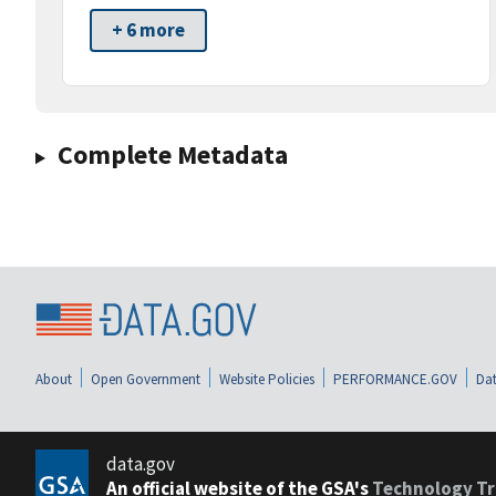
+ 6 more
Complete Metadata
About
Open Government
Website Policies
PERFORMANCE.GOV
Dat
data.gov
An official website of the GSA's
Technology Tr