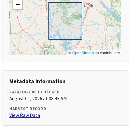
−
©
OpenStreetMap
contributors
Metadata Information
CATALOG LAST CHECKED
August 01, 2026 at 08:43 AM
HARVEST RECORD
View Raw Data