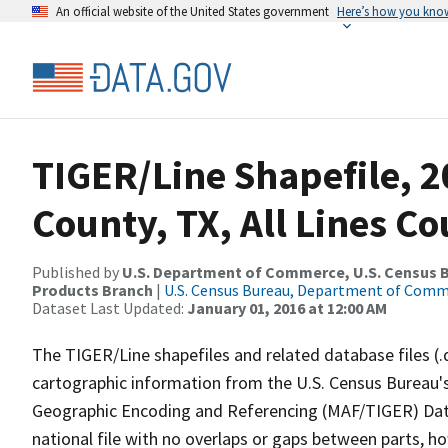
An official website of the United States government
Here’s how you kno
TIGER/Line Shapefile, 2
County, TX, All Lines C
Published by
U.S. Department of Commerce, U.S. Census Bu
Products Branch
|
U.S. Census Bureau, Department of Com
Dataset Last Updated:
January 01, 2016 at 12:00 AM
The TIGER/Line shapefiles and related database files (.
cartographic information from the U.S. Census Bureau's
Geographic Encoding and Referencing (MAF/TIGER) Da
national file with no overlaps or gaps between parts, h