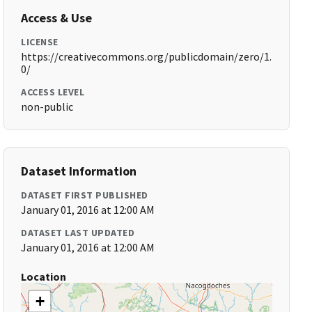
Access & Use
LICENSE
https://creativecommons.org/publicdomain/zero/1.
0/
ACCESS LEVEL
non-public
Dataset Information
DATASET FIRST PUBLISHED
January 01, 2016 at 12:00 AM
DATASET LAST UPDATED
January 01, 2016 at 12:00 AM
Location
+