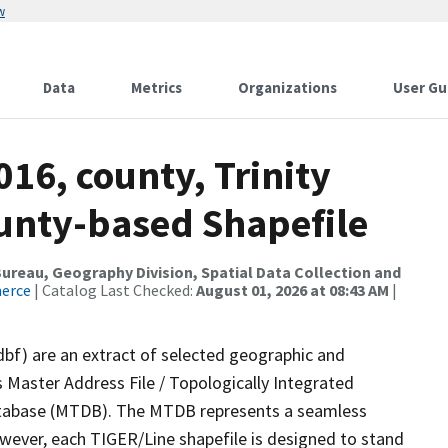
w
Data
Metrics
Organizations
User Gu
016, county, Trinity
ounty-based Shapefile
reau, Geography Division, Spatial Data Collection and
merce
| Catalog Last Checked:
August 01, 2026 at 08:43 AM
|
dbf) are an extract of selected geographic and
 Master Address File / Topologically Integrated
tabase (MTDB). The MTDB represents a seamless
owever, each TIGER/Line shapefile is designed to stand