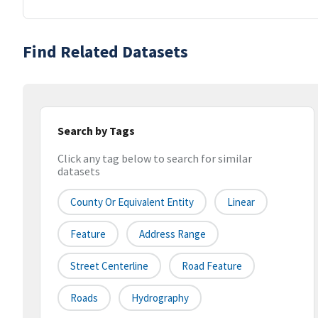
Find Related Datasets
Search by Tags
Click any tag below to search for similar
datasets
County Or Equivalent Entity
Linear
Feature
Address Range
Street Centerline
Road Feature
Roads
Hydrography