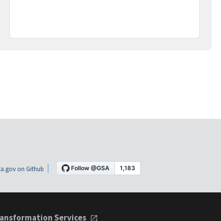
a.gov on Github
ansformation Services