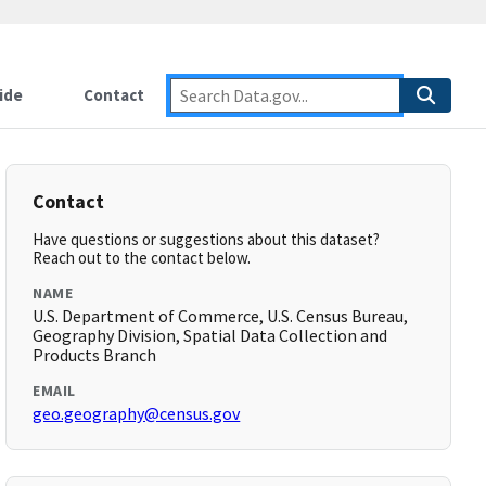
ide
Contact
Contact
Have questions or suggestions about this dataset?
Reach out to the contact below.
NAME
U.S. Department of Commerce, U.S. Census Bureau,
Geography Division, Spatial Data Collection and
Products Branch
EMAIL
geo.geography@census.gov