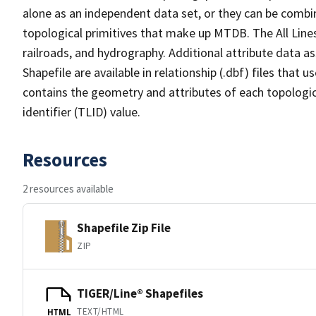
alone as an independent data set, or they can be combin
topological primitives that make up MTDB. The All Lines
railroads, and hydrography. Additional attribute data as
Shapefile are available in relationship (.dbf) files that
contains the geometry and attributes of each topologic
identifier (TLID) value.
Resources
2 resources available
Shapefile Zip File
ZIP
TIGER/Line® Shapefiles
TEXT/HTML
HTML