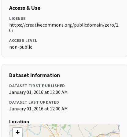
Access & Use
LICENSE
https://creativecommons.org/publicdomain/zero/1.
0/
ACCESS LEVEL
non-public
Dataset Information
DATASET FIRST PUBLISHED
January 01, 2016 at 12:00 AM
DATASET LAST UPDATED
January 01, 2016 at 12:00 AM
Location
+