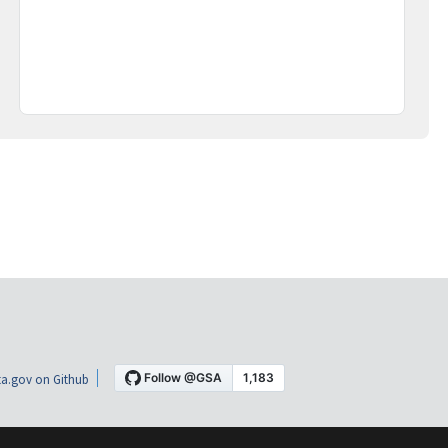
a.gov on Github