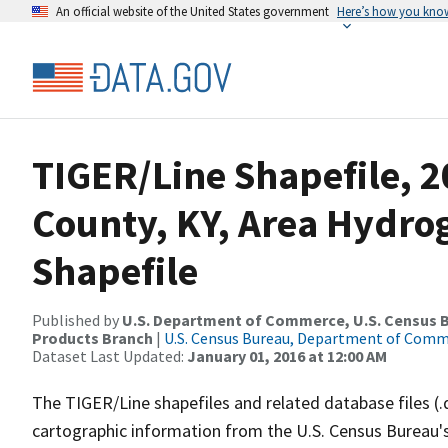
An official website of the United States government
Here’s how you kno
TIGER/Line Shapefile, 2
County, KY, Area Hydr
Shapefile
Published by
U.S. Department of Commerce, U.S. Census Bu
Products Branch
|
U.S. Census Bureau, Department of Com
Dataset Last Updated:
January 01, 2016 at 12:00 AM
The TIGER/Line shapefiles and related database files (.
cartographic information from the U.S. Census Bureau's