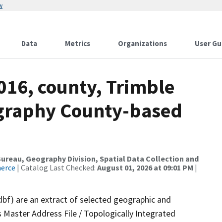
w
Data
Metrics
Organizations
User Gu
016, county, Trimble
ography County-based
reau, Geography Division, Spatial Data Collection and
merce
| Catalog Last Checked:
August 01, 2026 at 09:01 PM
|
dbf) are an extract of selected geographic and
 Master Address File / Topologically Integrated