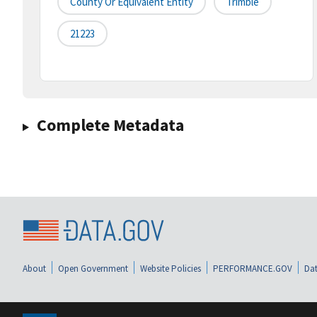
County Or Equivalent Entity
Trimble
21223
Complete Metadata
About
Open Government
Website Policies
PERFORMANCE.GOV
Dat