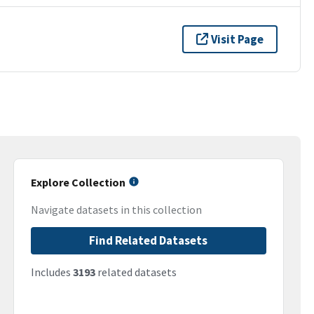
Visit Page
Explore Collection
Navigate datasets in this collection
Find Related Datasets
Includes
3193
related datasets