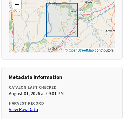
−
©
OpenStreetMap
contributors
Metadata Information
CATALOG LAST CHECKED
August 01, 2026 at 09:01 PM
HARVEST RECORD
View Raw Data