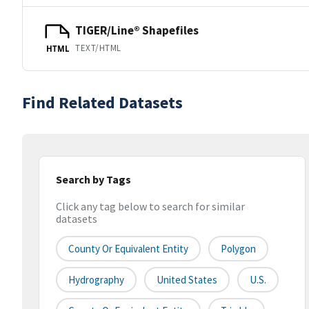
TIGER/Line® Shapefiles
TEXT/HTML
HTML
Find Related Datasets
Search by Tags
Click any tag below to search for similar
datasets
County Or Equivalent Entity
Polygon
Hydrography
United States
U.S.