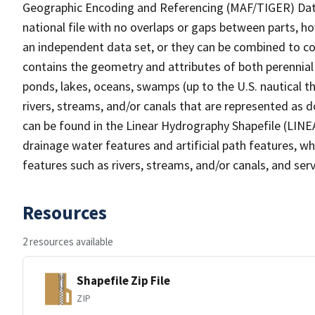
Geographic Encoding and Referencing (MAF/TIGER) Da
national file with no overlaps or gaps between parts, h
an independent data set, or they can be combined to co
contains the geometry and attributes of both perennial
ponds, lakes, oceans, swamps (up to the U.S. nautical th
rivers, streams, and/or canals that are represented as d
can be found in the Linear Hydrography Shapefile (LINE
drainage water features and artificial path features, wh
features such as rivers, streams, and/or canals, and serv
Resources
2 resources available
Shapefile Zip File
ZIP