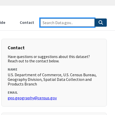
ide
Contact
Contact
Have questions or suggestions about this dataset?
Reach out to the contact below.
NAME
U.S. Department of Commerce, U.S. Census Bureau,
Geography Division, Spatial Data Collection and
Products Branch
EMAIL
geo.geography@census.gov