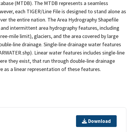
tabase (MTDB). The MTDB represents a seamless
owever, each TIGER/Line File is designed to stand alone as
ver the entire nation. The Area Hydrography Shapefile
 and intermittent area hydrography features, including
ree-mile limit), glaciers, and the area covered by large
ouble-line drainage. Single-line drainage water features
ARWATER.shp). Linear water features includes single-line
ere they exist, that run through double-line drainage
e as a linear representation of these features.
Download