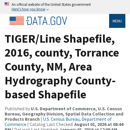
An official website of the United States government
Here’s how you know
MENU
TIGER/Line Shapefile,
2016, county, Torrance
County, NM, Area
Hydrography County-
based Shapefile
Published by
U.S. Department of Commerce, U.S. Census
Bureau, Geography Division, Spatial Data Collection and
Products Branch
|
U.S. Census Bureau, Department of
Commerce
| Catalog Last Checked:
August 01, 2026 at 08:44
PM
| Dataset Last Updated:
January 01, 2016 at 12:00 AM