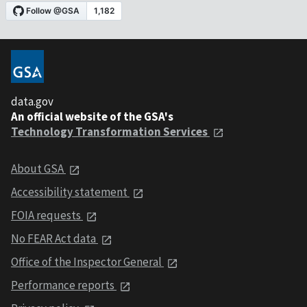
data.gov
An official website of the GSA's
Technology Transformation Services
About GSA
Accessibility statement
FOIA requests
No FEAR Act data
Office of the Inspector General
Performance reports