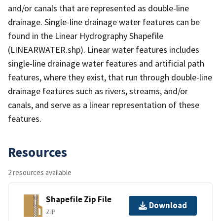
and/or canals that are represented as double-line
drainage. Single-line drainage water features can be
found in the Linear Hydrography Shapefile
(LINEARWATER.shp). Linear water features includes
single-line drainage water features and artificial path
features, where they exist, that run through double-line
drainage features such as rivers, streams, and/or
canals, and serve as a linear representation of these
features.
Resources
2 resources available
Shapefile Zip File
Download
ZIP