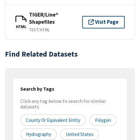
TIGER/Line®
Shapefiles
Visit Page
HTML
TEXT/HTML
Find Related Datasets
Search by Tags
Click any tag below to search for similar
datasets
County Or Equivalent Entity
Polygon
Hydrography
United States