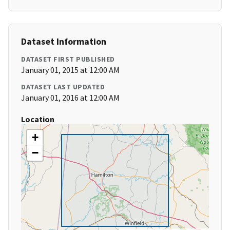
Dataset Information
DATASET FIRST PUBLISHED
January 01, 2015 at 12:00 AM
DATASET LAST UPDATED
January 01, 2016 at 12:00 AM
Location
+
−