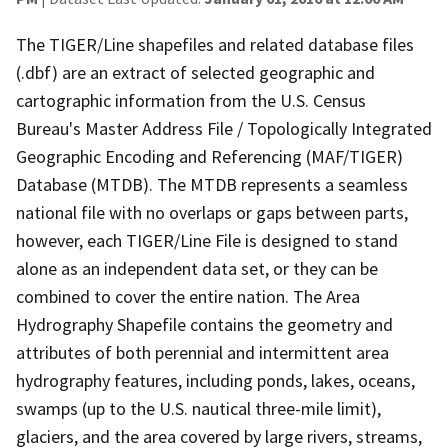
The TIGER/Line shapefiles and related database files
(.dbf) are an extract of selected geographic and
cartographic information from the U.S. Census
Bureau's Master Address File / Topologically Integrated
Geographic Encoding and Referencing (MAF/TIGER)
Database (MTDB). The MTDB represents a seamless
national file with no overlaps or gaps between parts,
however, each TIGER/Line File is designed to stand
alone as an independent data set, or they can be
combined to cover the entire nation. The Area
Hydrography Shapefile contains the geometry and
attributes of both perennial and intermittent area
hydrography features, including ponds, lakes, oceans,
swamps (up to the U.S. nautical three-mile limit),
glaciers, and the area covered by large rivers, streams,