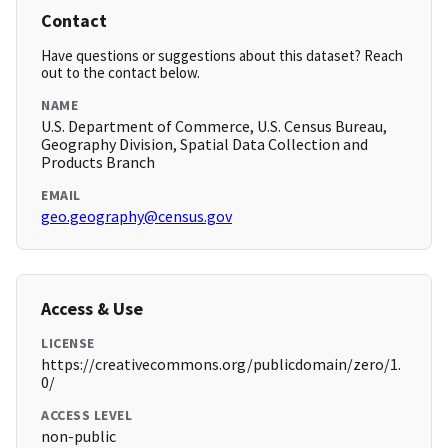
Contact
Have questions or suggestions about this dataset? Reach
out to the contact below.
NAME
U.S. Department of Commerce, U.S. Census Bureau,
Geography Division, Spatial Data Collection and
Products Branch
EMAIL
geo.geography@census.gov
Access & Use
LICENSE
https://creativecommons.org/publicdomain/zero/1.
0/
ACCESS LEVEL
non-public