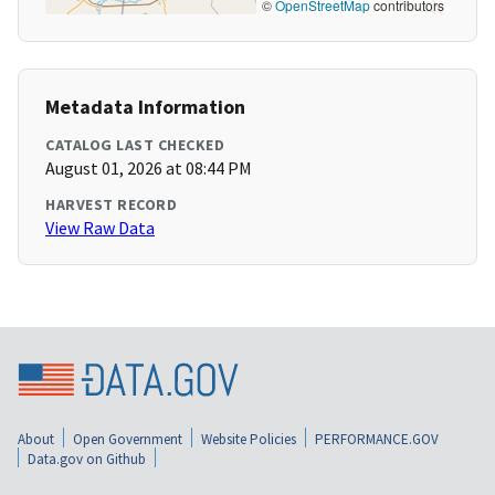
©
OpenStreetMap
contributors
Metadata Information
CATALOG LAST CHECKED
August 01, 2026 at 08:44 PM
HARVEST RECORD
View Raw Data
About
Open Government
Website Policies
PERFORMANCE.GOV
Data.gov on Github