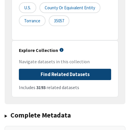
U.S.
County Or Equivalent Entity
Torrance
35057
Explore Collection
Navigate datasets in this collection
Find Related Datasets
Includes
3193
related datasets
Complete Metadata